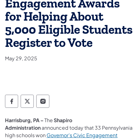
Engagement Awards
for Helping About
5,000 Eligible Students
Register to Vote
May 29, 2025
Department of State Facebook
Department of State TwitterX
Department of State Instagram
Harrisburg, PA –
The
Shapiro
Administration
announced today that 33 Pennsylvania
high schools won
Governor’s Civic Engagement