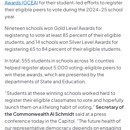
Awards (GCEA)
for their student-led efforts to register
their eligible peers to vote during the 2024-25 school
year.
Nineteen schools won Gold Level Awards for
registering to vote at least 85 percent of their eligible
students, and 14 schools won Silver Level Awards for
registering 65 to 84 percent of their eligible students.
In total, 555 students in schools across 16 counties
helped register about 5,000 voting-eligible peers to
win these awards, which are presented by the
departments of State and Education.
“Students at these winning schools worked hard to
register their eligible classmates to vote and hopefully
launch them on a lifelong habit of voting,”
Secretary of
the Commonwealth Al Schmidt
said at a press
conference today in the Capitol. “The future health of
our representative democracy depends on engaging