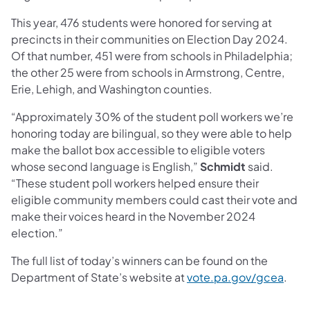
This year, 476 students were honored for serving at
precincts in their communities on Election Day 2024.
Of that number, 451 were from schools in Philadelphia;
the other 25 were from schools in Armstrong, Centre,
Erie, Lehigh, and Washington counties.
“Approximately 30% of the student poll workers we’re
honoring today are bilingual, so they were able to help
make the ballot box accessible to eligible voters
whose second language is English,”
Schmidt
said.
“These student poll workers helped ensure their
eligible community members could cast their vote and
make their voices heard in the November 2024
election.”
The full list of today’s winners can be found on the
Department of State’s website at
vote.pa.gov/gcea
.