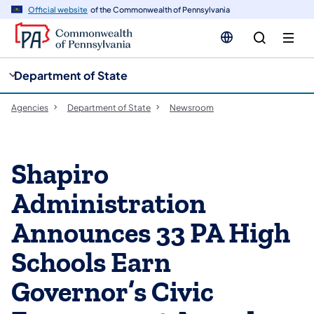
cy
n
Official website
of the Commonwealth of Pennsylvania
gation
tent
Department of State
Agencies
Department of State
Newsroom
Shapiro
Administration
Announces 33 PA High
Schools Earn
Governor’s Civic