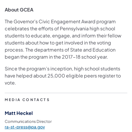
About GCEA
The Governor’s Civic Engagement Award program
celebrates the efforts of Pennsylvania high school
students to educate, engage, and inform their fellow
students about how to get involved in the voting
process. The departments of State and Education
began the program in the 2017-18 school year.
Since the program’s inception, high school students
have helped about 25,000 eligible peers register to
vote.
MEDIA CONTACTS
Matt Heckel
Communications Director
ra-st-press@pa.gov