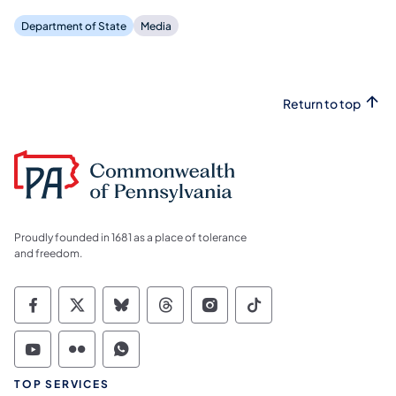
Department of State
Media
Return to top
Proudly founded in 1681 as a place of tolerance
and freedom.
Commonwealth of Pennsylvania Social Medi
Commonwealth of Pennsylvania Social 
Commonwealth of Pennsylvania So
Commonwealth of Pennsylvan
Commonwealth of Penns
Commonwealth of 
Commonwealth of Pennsylvania Social Medi
Commonwealth of Pennsylvania Social 
Commonwealth of Pennsylvania S
TOP SERVICES