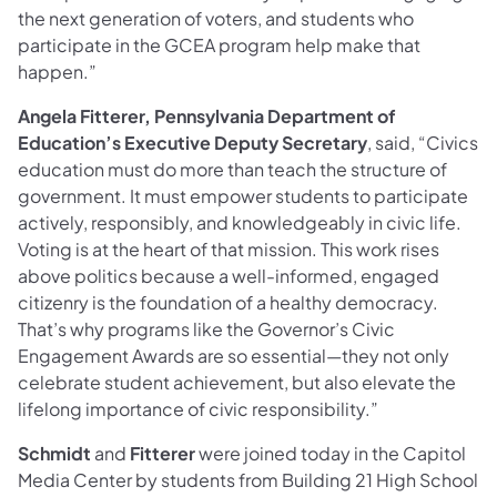
the next generation of voters, and students who
participate in the GCEA program help make that
happen.”
Angela Fitterer, Pennsylvania Department of
Education’s Executive Deputy Secretary
, said, “Civics
education must do more than teach the structure of
government. It must empower students to participate
actively, responsibly, and knowledgeably in civic life.
Voting is at the heart of that mission. This work rises
above politics because a well-informed, engaged
citizenry is the foundation of a healthy democracy.
That’s why programs like the Governor’s Civic
Engagement Awards are so essential—they not only
celebrate student achievement, but also elevate the
lifelong importance of civic responsibility.”
Schmidt
and
Fitterer
were joined today in the Capitol
Media Center by students from Building 21 High School