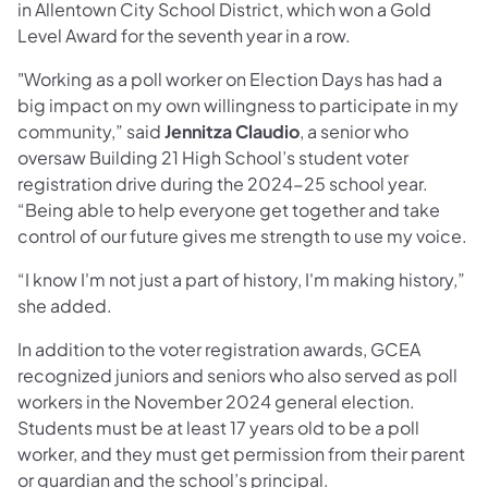
in Allentown City School District, which won a Gold
Level Award for the seventh year in a row.
"Working as a poll worker on Election Days has had a
big impact on my own willingness to participate in my
community,” said
Jennitza Claudio
, a senior who
oversaw Building 21 High School’s student voter
registration drive during the 2024-25 school year.
“Being able to help everyone get together and take
control of our future gives me strength to use my voice.
“I know I'm not just a part of history, I'm making history,”
she added.
In addition to the voter registration awards, GCEA
recognized juniors and seniors who also served as poll
workers in the November 2024 general election.
Students must be at least 17 years old to be a poll
worker, and they must get permission from their parent
or guardian and the school’s principal.