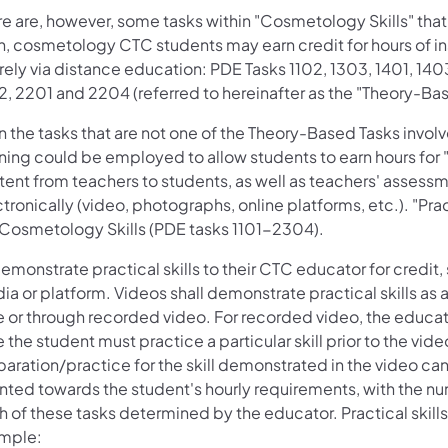
e are, however, some tasks within "Cosmetology Skills" that co
, cosmetology CTC students may earn credit for hours of inst
rely via distance education: PDE Tasks 1102, 1303, 1401, 140
2, 2201 and 2204 (referred to hereinafter as the "Theory-Bas
n the tasks that are not one of the Theory-Based Tasks invol
ning could be employed to allow students to earn hours for "pr
tent from teachers to students, as well as teachers' asses
tronically (video, photographs, online platforms, etc.). "Pra
 Cosmetology Skills (PDE tasks 1101-2304).
emonstrate practical skills to their CTC educator for credit
ia or platform. Videos shall demonstrate practical skills as
e or through recorded video. For recorded video, the educato
 the student must practice a particular skill prior to the vid
paration/practice for the skill demonstrated in the video ca
nted towards the student's hourly requirements, with the nu
 of these tasks determined by the educator. Practical skill
mple: