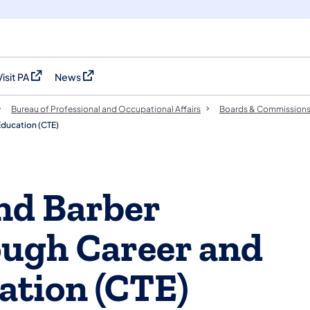
Visit PA
News
(opens in a new tab)
(opens in a new tab)
Bureau of Professional and Occupational Affairs
Boards & Commission
Education (CTE)
nd Barber
ough Career and
ation (CTE)