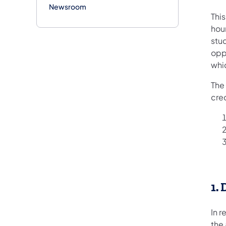
Newsroom
Thi
hour
stud
oppo
whi
The
cre
1.
In 
the