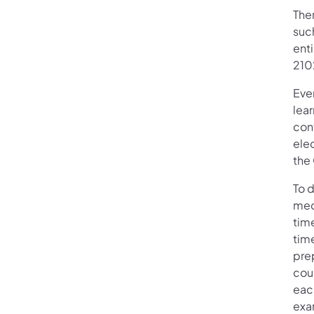
Ther
such
enti
210
Eve
lear
con
elec
the
To d
med
tim
time
pre
cou
each
exa