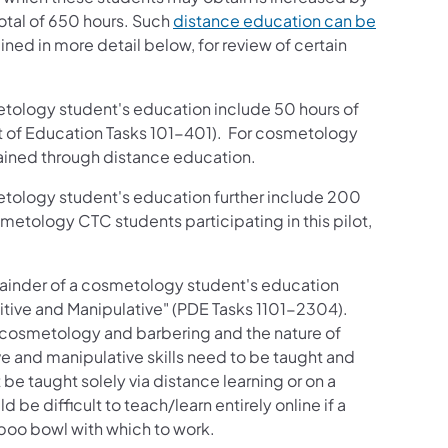
total of 650 hours. Such
distance education can be
ined in more detail below, for review of certain
ology student's education include 50 hours of
nt of Education Tasks 101-401). For cosmetology
btained through distance education.
ology student's education further include 200
metology CTC students participating in this pilot,
inder of a cosmetology student's education
itive and Manipulative" (PDE Tasks 1101-2304).
e cosmetology and barbering and the nature of
e and manipulative skills need to be taught and
t be taught solely via distance learning or on a
be difficult to teach/learn entirely online if a
poo bowl with which to work.