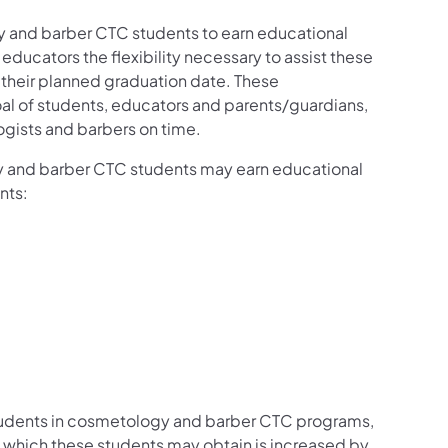
y and barber CTC students to earn educational
educators the flexibility necessary to assist these
o their planned graduation date. These
 goal of students, educators and parents/guardians,
gists and barbers on time.
 and barber CTC students may earn educational
ents:
 students in cosmetology and barber CTC programs,
 which these students may obtain is increased by