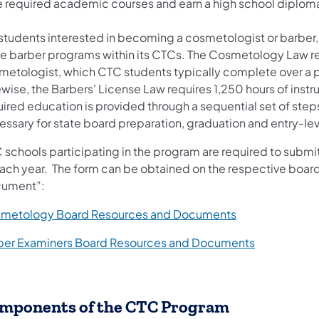
e required academic courses and earn a high school diplom
 students interested in becoming a cosmetologist or barbe
e barber programs within its CTCs. The Cosmetology Law requ
metologist, which CTC students typically complete over a per
wise, the Barbers' License Law requires 1,250 hours of instru
uired education is provided through a sequential set of step
ssary for state board preparation, graduation and entry-level
schools participating in the program are required to submit 
each year. The form can be obtained on the respective boa
ument”:
metology Board Resources and Documents
ber Examiners Board Resources and Documents
mponents of the CTC Program