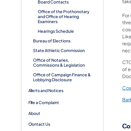
tak
Board Contacts
Office of the Prothonotary
For
and Office of Hearing
Examiners
thre
cos
Hearings Schedule
Like
Bureau of Elections
req
nece
State Athletic Commission
Office of Notaries,
CTC 
Commissions & Legislation
of 
Office of Campaign Finance &
Doc
Lobbying Disclosure
Cos
Alerts and Notices
Bar
File a Complaint
About
Contact Us
Co