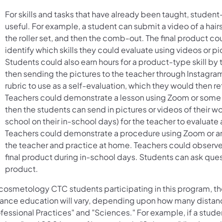
For skills and tasks that have already been taught, studen
useful. For example, a student can submit a video of a hairs
the roller set, and then the comb-out. The final product c
identify which skills they could evaluate using videos or pi
Students could also earn hours for a product-type skill by 
then sending the pictures to the teacher through Instagram
rubric to use as a self-evaluation, which they would then re
Teachers could demonstrate a lesson using Zoom or some 
then the students can send in pictures or videos of their wo
school on their in-school days) for the teacher to evaluat
Teachers could demonstrate a procedure using Zoom or ano
the teacher and practice at home. Teachers could observe
final product during in-school days. Students can ask ques
product.
 cosmetology CTC students participating in this program, t
tance education will vary, depending upon how many distanc
fessional Practices" and "Sciences." For example, if a studen