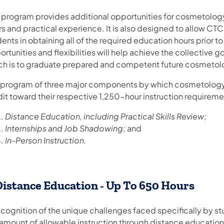
s program provides additional opportunities for cosmetolog
s and practical experience. It is also designed to allow CTC 
ents in obtaining all of the required education hours prior t
rtunities and flexibilities will help achieve the collective
ch is to graduate prepared and competent future cosmetolo
 program of three major components by which cosmetology
dit toward their respective 1,250-hour instruction requirem
Distance Education, including Practical Skills Review;
Internships and Job Shadowing;
and
In-Person Instruction.
 Distance Education - Up To 650 Hours
recognition of the unique challenges faced specifically by
 amount of allowable instruction through distance education