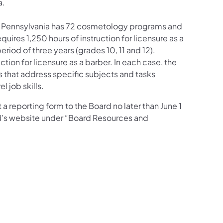
a.
r, Pennsylvania has 72 cosmetology programs and
ires 1,250 hours of instruction for licensure as a
iod of three years (grades 10, 11 and 12).
ction for licensure as a barber. In each case, the
s that address specific subjects and tasks
 job skills.
a reporting form to the Board no later than June 1
rd’s website under “Board Resources and