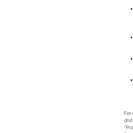
For
dis
"Pro