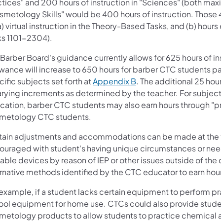
ctices" and 200 hours of instruction in "Sciences" (both max
smetology Skills" would be 400 hours of instruction. Those
a) virtual instruction in the Theory-Based Tasks, and (b) hours
ks 1101−2304).
Barber Board's guidance currently allows for 625 hours of i
owance will increase to 650 hours for barber CTC students pa
ific subjects set forth at
Appendix B
. The additional 25 ho
arying increments as determined by the teacher. For subject
ation, barber CTC students may also earn hours through "prac
metology CTC students.
tain adjustments and accommodations can be made at the teac
ouraged with student's having unique circumstances or nee
ble devices by reason of IEP or other issues outside of the 
ernative methods identified by the CTC educator to earn hou
 example, if a student lacks certain equipment to perform p
ool equipment for home use. CTCs could also provide student
metology products to allow students to practice chemical 