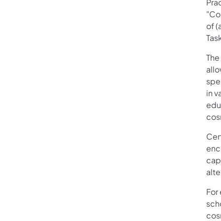
Pra
"Co
of (
Tas
The 
all
spec
in v
educ
cos
Cer
enc
capa
alt
For
sch
cos