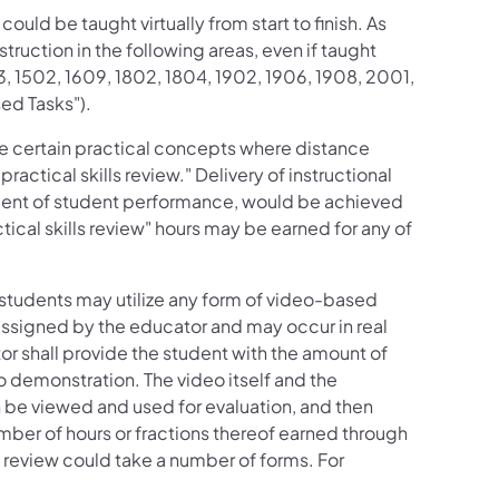
uld be taught virtually from start to finish. As
ruction in the following areas, even if taught
3, 1502, 1609, 1802, 1804, 1902, 1906, 1908, 2001,
ed Tasks").
ve certain practical concepts where distance
actical skills review." Delivery of instructional
sment of student performance, would be achieved
ctical skills review" hours may be earned for any of
, students may utilize any form of video-based
 assigned by the educator and may occur in real
r shall provide the student with the amount of
eo demonstration. The video itself and the
n be viewed and used for evaluation, and then
mber of hours or fractions thereof earned through
s review could take a number of forms. For