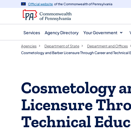
agency
main
Official website
of the Commonwealth of Pennsylvania
navigation
content
Services
Agency Directory
Your Government
Agencies
Department of State
Department and Offices
Cosmetology and Barber Licensure Through Career and Technical 
Cosmetology a
Licensure Thr
Technical Educ