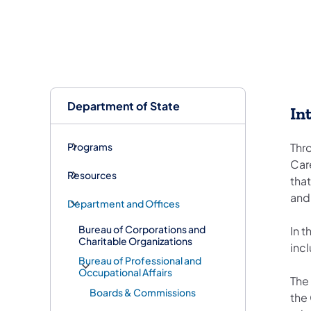
Department of State
In
Programs
Thr
Car
Resources
tha
and
Department and Offices
Bureau of Corporations and
In 
Charitable Organizations
inc
Bureau of Professional and
Occupational Affairs
The 
Boards & Commissions
the