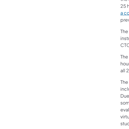
25 h
a c
prev
The
ins
CTC 
The
hour
all
The
inc
Due
som
eval
virt
stu