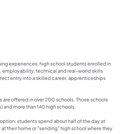
ng experiences, high school students enrolled in
mployability, technical and real-world skills
ct entry into a skilled career, apprenticeships
are offered in over 200 schools. Those schools
) and more than 140 high schools.
 option; students spend about half of the day at
 at their home or "sending" high school where they