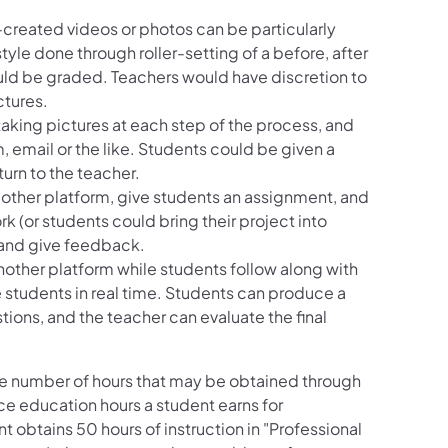
t-created videos or photos can be particularly
tyle done through roller-setting of a before, after
ould be graded. Teachers would have discretion to
ctures.
taking pictures at each step of the process, and
, email or the like. Students could be given a
turn to the teacher.
other platform, give students an assignment, and
rk (or students could bring their project into
e and give feedback.
ther platform while students follow along with
 students in real time. Students can produce a
tions, and the teacher can evaluate the final
he number of hours that may be obtained through
e education hours a student earns for
t obtains 50 hours of instruction in "Professional