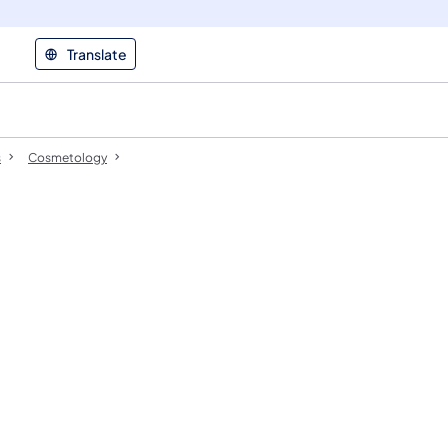
Translate
s
Cosmetology