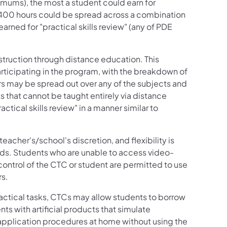
imums), the most a student could earn for
 400 hours could be spread across a combination
 earned for "practical skills review" (any of PDE
nstruction through distance education. This
rticipating in the program, with the breakdown of
urs may be spread out over any of the subjects and
s that cannot be taught entirely via distance
tical skills review" in a manner similar to
her's/school's discretion, and flexibility is
ds. Students who are unable to access video-
control of the CTC or student are permitted to use
rs.
ractical tasks, CTCs may allow students to borrow
s with artificial products that simulate
application procedures at home without using the