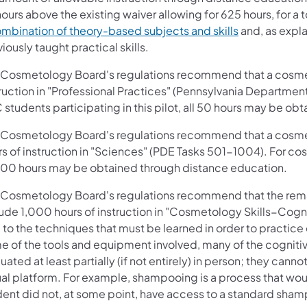
ours above the existing waiver allowing for 625 hours, for a 
ombination of theory-based subjects and skills
and, as expla
iously taught practical skills.
 Cosmetology Board's regulations recommend that a cosmet
truction in "Professional Practices" (Pennsylvania Departme
students participating in this pilot, all 50 hours may be o
 Cosmetology Board's regulations recommend that a cosmet
s of instruction in "Sciences" (PDE Tasks 501-1004). For cos
 200 hours may be obtained through distance education.
 Cosmetology Board's regulations recommend that the rema
lude 1,000 hours of instruction in "Cosmetology Skills−Cogn
 to the techniques that must be learned in order to practic
e of the tools and equipment involved, many of the cognitiv
uated at least partially (if not entirely) in person; they canno
ual platform. For example, shampooing is a process that would 
dent did not, at some point, have access to a standard sham