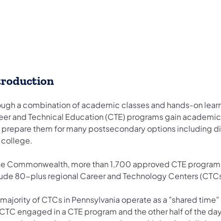
troduction
ough a combination of academic classes and hands-on learni
eer and Technical Education (CTE) programs gain academic, e
t prepare them for many postsecondary options including dire
 college.
the Commonwealth, more than 1,700 approved CTE programs 
lude 80-plus regional Career and Technology Centers (CTCs
majority of CTCs in Pennsylvania operate as a "shared time"
 CTC engaged in a CTE program and the other half of the day