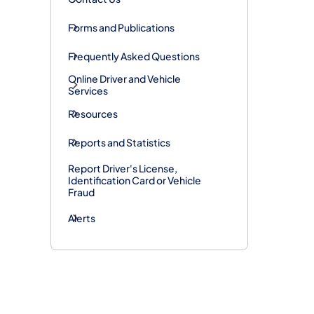
Forms and Publications
Frequently Asked Questions
Online Driver and Vehicle
Services
Resources
Reports and Statistics
Report Driver's License,
Identification Card or Vehicle
Fraud
Alerts