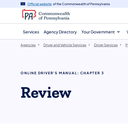
agency
main
Official website
of the Commonwealth of Pennsylvania
navigation
content
Services
Agency Directory
Your Government
Agencies
Driver and Vehicle Services
Driver Services
P
ONLINE DRIVER'S MANUAL: CHAPTER 3
Review