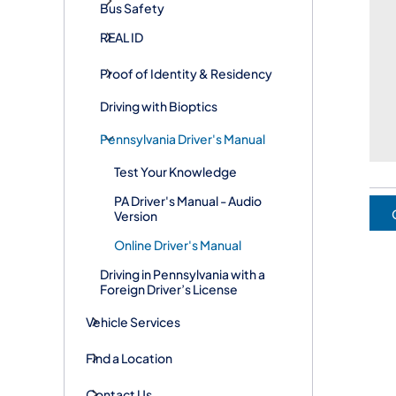
Bus Safety
REAL ID
Proof of Identity & Residency
Driving with Bioptics
Pennsylvania Driver's Manual
Test Your Knowledge
PA Driver's Manual - Audio
Version
Online Driver's Manual
Driving in Pennsylvania with a
Foreign Driver’s License
Vehicle Services
Find a Location
Contact Us