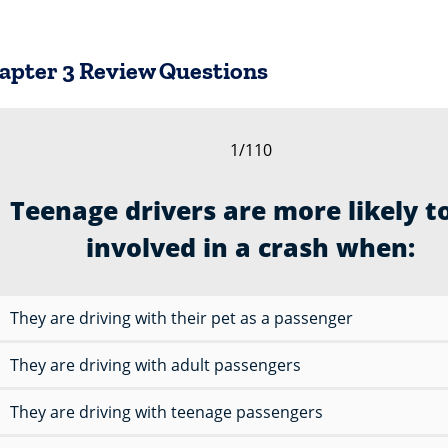
hapter 3 Review Questions
1/110
Teenage drivers are more likely t
involved in a crash when:
They are driving with their pet as a passenger
They are driving with adult passengers
They are driving with teenage passengers