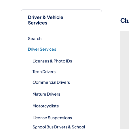
Driver & Vehicle
​C
Services
Search
Driver Services
Licenses & Photo IDs
Teen Drivers
Commercial Drivers
Mature Drivers
Motorcyclists
License Suspensions
School Bus Drivers & School