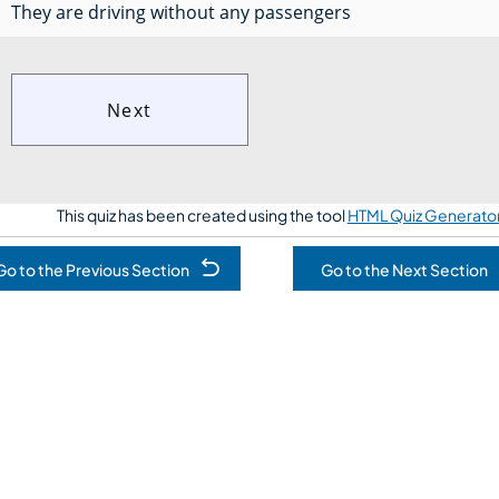
They are driving without any passengers
This quiz has been created using the tool
HTML Quiz Generato
Go to the Previous Section
Go to the Next Section