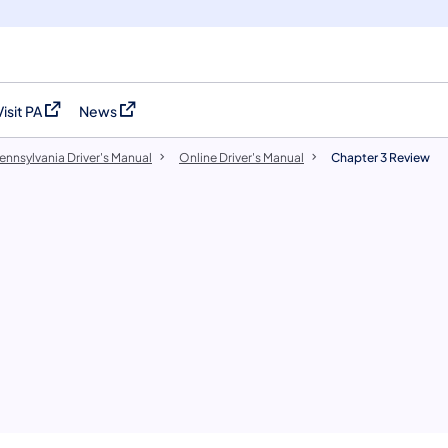
Visit PA
News
(opens in a new tab)
(opens in a new tab)
ennsylvania Driver's Manual
Online Driver's Manual
Chapter 3 Review