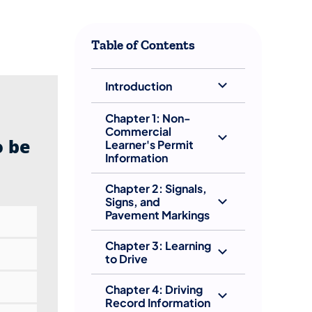
​Table of Contents
Introduction
Chapter 1: Non-
Commercial
o be
Learner's Permit
Information
Chapter 2: Signals,
Signs, and
Pavement Markings
Chapter 3: Learning
to Drive
Chapter 4: Driving
Record Information