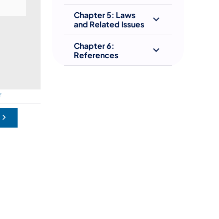
Chapter 5: Laws
and Related Issues
Chapter 6:
References
(opens in a new tab)
r