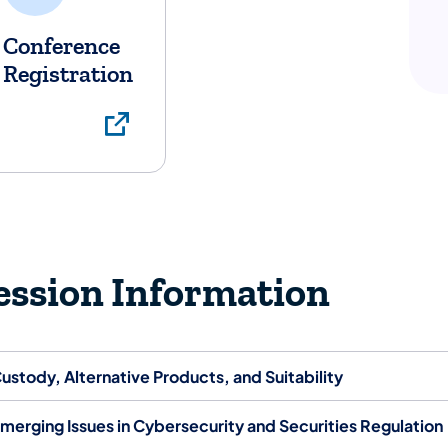
Conference
Registration
Conference Registra
ession Information
ustody, Alternative Products, and Suitability
merging Issues in Cybersecurity and Securities Regulation