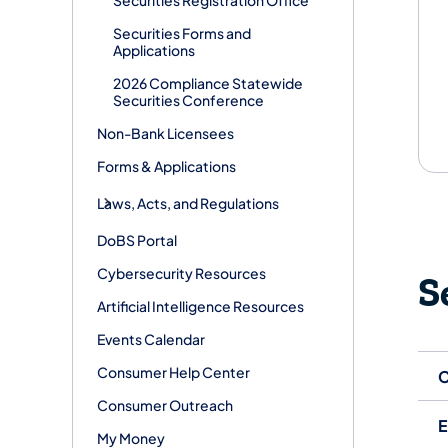
Securities Forms and
Applications
2026 Compliance Statewide
Securities Conference
Non-Bank Licensees
Forms & Applications
Laws, Acts, and Regulations
DoBS Portal
Cybersecurity Resources
S
Artificial Intelligence Resources
Events Calendar
Consumer Help Center
C
Consumer Outreach
E
My Money