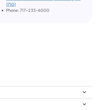
17101
Phone: 717-233-6000
tion