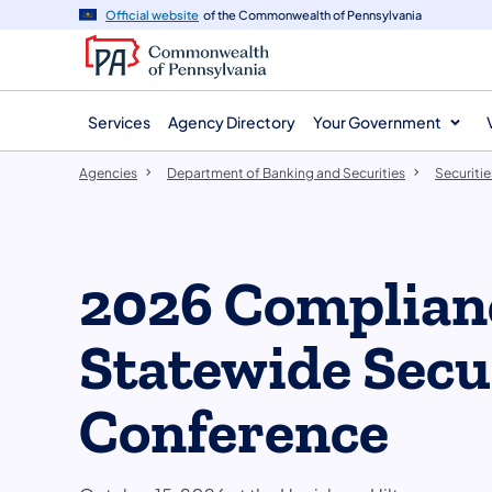
agency
main
Official website
of the Commonwealth of Pennsylvania
navigation
content
Services
Agency Directory
Your Government
Agencies
Department of Banking and Securities
Securitie
2026 Complian
Statewide Secu
Conference