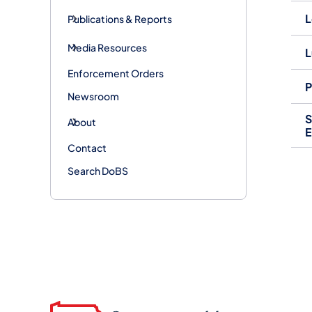
L
Publications & Reports
Media Resources
L
Enforcement Orders
P
Newsroom
S
About
E
Contact
Search DoBS