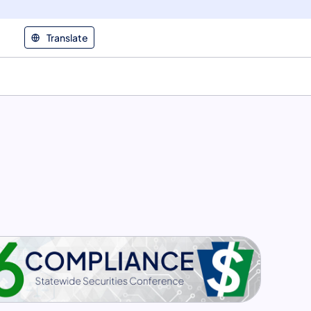
Translate