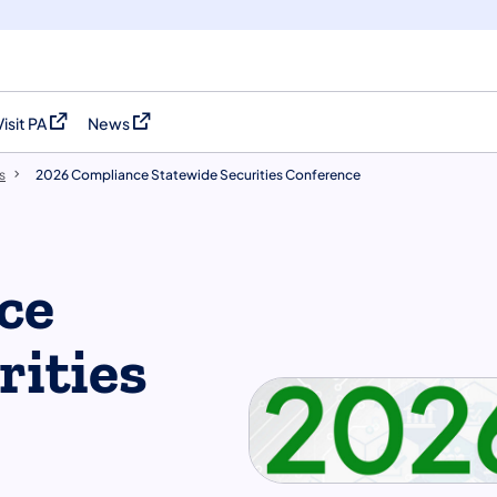
Visit PA
News
(opens in a new tab)
(opens in a new tab)
s
2026 Compliance Statewide Securities Conference
ce
rities