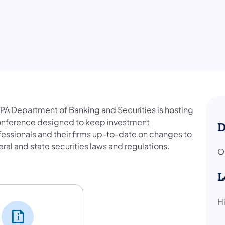
 PA Department of Banking and Securities is hosting
onference designed to keep investment
D
fessionals and their firms up-to-date on changes to
ral and state securities laws and regulations.
O
nference
L
H