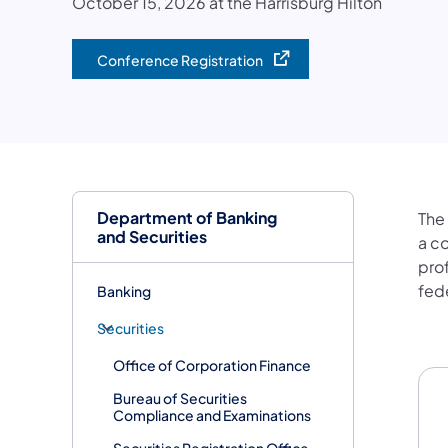
October 15, 2026 at the Harrisburg Hilton
Conference Registration
(opens in a new tab)
Department of Banking
The
and Securities
a c
pro
fede
Banking
Securities
Co
Office of Corporation Finance
Bureau of Securities
Compliance and Examinations
Securities Registration Office