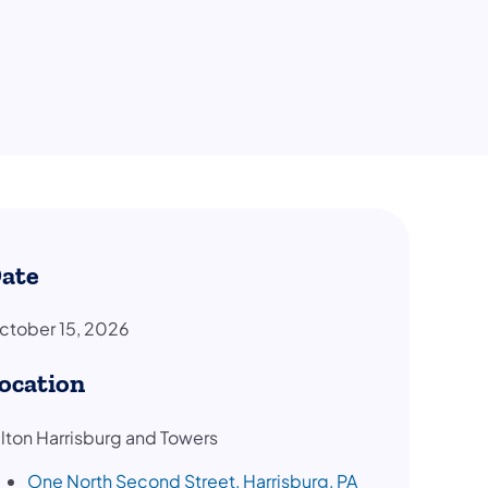
ate
ctober 15, 2026
ocation
ilton Harrisburg and Towers
One North Second Street, Harrisburg, PA