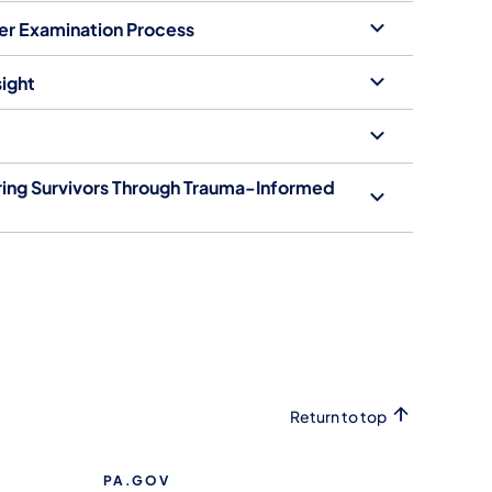
ser Examination Process
ight
ring Survivors Through Trauma-Informed
Return to top
PA.GOV