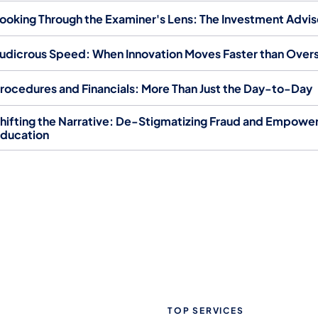
ooking Through the Examiner's Lens: The Investment Advi
udicrous Speed: When Innovation Moves Faster than Overs
rocedures and Financials: More Than Just the Day-to-Day
hifting the Narrative: De-Stigmatizing Fraud and Empowe
ducation
TOP SERVICES