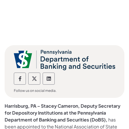
Department of Banking and Securities F
Department of Banking and Securiti
Department of Banking and Sec
Follow us on social media.
Harrisburg, PA –
Stacey Cameron, Deputy Secretary
for Depository Institutions at the Pennsylvania
Department of Banking and Securities (DoBS),
has
been appointed to the National Association of State