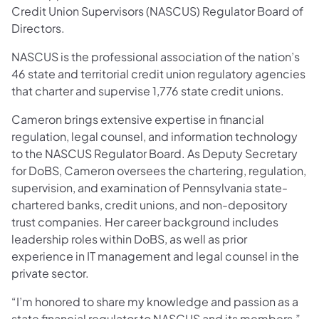
Credit Union Supervisors (NASCUS) Regulator Board of
Directors.
NASCUS is the professional association of the nation’s
46 state and territorial credit union regulatory agencies
that charter and supervise 1,776 state credit unions.
Cameron brings extensive expertise in financial
regulation, legal counsel, and information technology
to the NASCUS Regulator Board. As Deputy Secretary
for DoBS, Cameron oversees the chartering, regulation,
supervision, and examination of Pennsylvania state-
chartered banks, credit unions, and non-depository
trust companies. Her career background includes
leadership roles within DoBS, as well as prior
experience in IT management and legal counsel in the
private sector.
“I’m honored to share my knowledge and passion as a
state financial regulator to NASCUS and its members,”