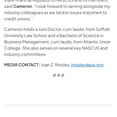
said
Cameron
. “I look forward to serving alongside my
industry colleagues as we tackle issues important to
credit unions.”
Cameron holds a Juris Doctor, cum laude, from Suffolk
University Law School and a Bachelor of Science in
Business Management, cum laude, from Atlantic Union
College. She also serves on several key NASCUS and
industry committees.
MEDIA CONTACT:
Joan Z. Nissley,
jnissley@pa.gov
# # #