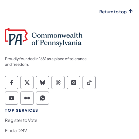
Return to top
Proudly founded in 1681 as a place of tolerance
and freedom.
Commonwealth of Pennsylvania Social Medi
Commonwealth of Pennsylvania Social 
Commonwealth of Pennsylvania So
Commonwealth of Pennsylvan
Commonwealth of Penns
Commonwealth of 
Commonwealth of Pennsylvania Social Medi
Commonwealth of Pennsylvania Social 
Commonwealth of Pennsylvania S
TOP SERVICES
Register to Vote
Find a DMV