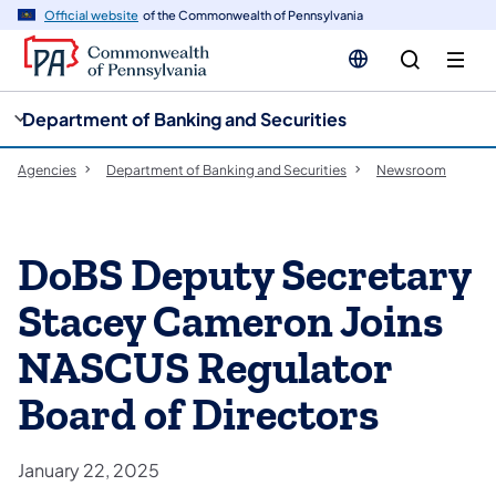
cy
n
Official website
of the Commonwealth of Pennsylvania
gation
tent
Department of Banking and Securities
Agencies
Department of Banking and Securities
Newsroom
DoBS Deputy Secretary
Stacey Cameron Joins
NASCUS Regulator
Board of Directors
January 22, 2025