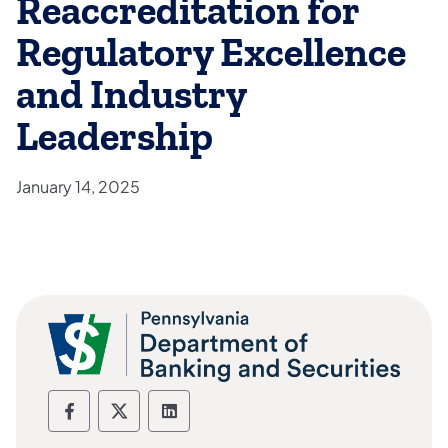
Reaccreditation for
Regulatory Excellence
and Industry
Leadership
January 14, 2025
Department of Banking and Securities F
Department of Banking and Securiti
Department of Banking and Sec