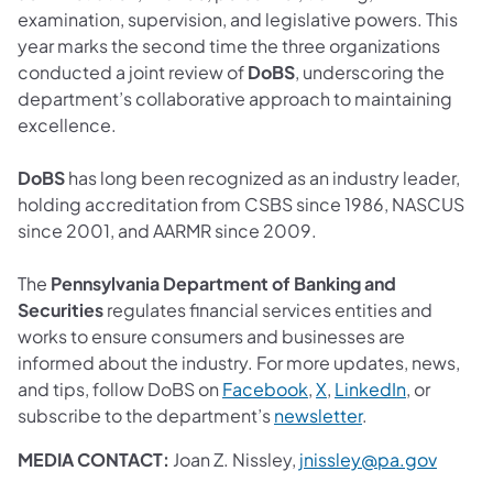
examination, supervision, and legislative powers. This
year marks the second time the three organizations
conducted a joint review of
DoBS
, underscoring the
department’s collaborative approach to maintaining
excellence.
DoBS
has long been recognized as an industry leader,
holding accreditation from CSBS since 1986, NASCUS
since 2001, and AARMR since 2009.
The
Pennsylvania Department of Banking and
Securities
regulates financial services entities and
works to ensure consumers and businesses are
informed about the industry. For more updates, news,
and tips, follow DoBS on
Facebook
,
X
,
LinkedIn
, or
subscribe to the department’s
newsletter
.
MEDIA CONTACT:
Joan Z. Nissley,
jnissley@pa.gov