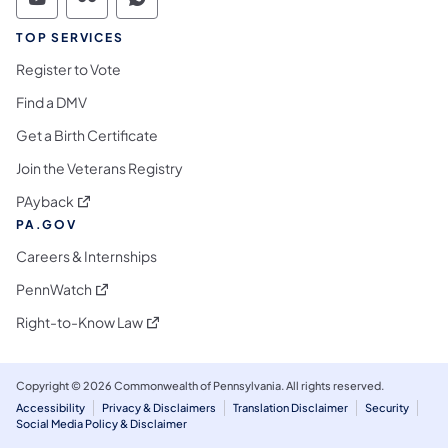
Commonwealth of Pennsylvania Social Medi
Commonwealth of Pennsylvania Social 
Commonwealth of Pennsylvania S
TOP SERVICES
Register to Vote
Find a DMV
Get a Birth Certificate
Join the Veterans Registry
(opens in a new tab)
PAyback
PA.GOV
Careers & Internships
(opens in a new tab)
PennWatch
(opens in a new tab)
Right-to-Know Law
Copyright © 2026 Commonwealth of Pennsylvania. All rights reserved.
Accessibility
Privacy & Disclaimers
Translation Disclaimer
Security
Social Media Policy & Disclaimer