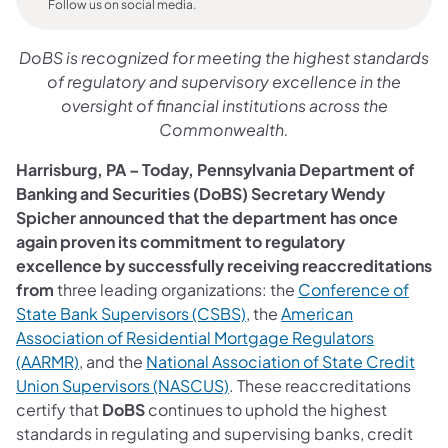
Follow us on social media.
DoBS is recognized for meeting the highest standards
of regulatory and supervisory excellence in the
oversight of financial institutions across the
Commonwealth.
Harrisburg, PA – Today, Pennsylvania Department of
Banking and Securities (DoBS) Secretary Wendy
Spicher announced that the department has once
again proven its commitment to regulatory
excellence by successfully receiving reaccreditations
from
three leading organizations: the
Conference of
State Bank Supervisors (CSBS)
, the
American
Association of Residential Mortgage Regulators
(AARMR)
, and the
National Association of State Credit
Union Supervisors (NASCUS)
. These reaccreditations
certify that
DoBS
continues to uphold the highest
standards in regulating and supervising banks, credit