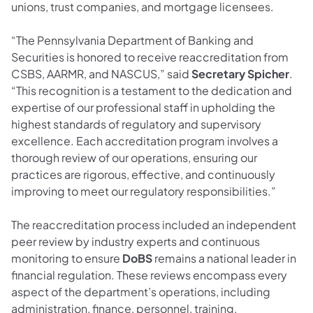
unions, trust companies, and mortgage licensees.
“The Pennsylvania Department of Banking and
Securities is honored to receive reaccreditation from
CSBS, AARMR, and NASCUS,” said
Secretary Spicher
.
“This recognition is a testament to the dedication and
expertise of our professional staff in upholding the
highest standards of regulatory and supervisory
excellence. Each accreditation program involves a
thorough review of our operations, ensuring our
practices are rigorous, effective, and continuously
improving to meet our regulatory responsibilities.”
The reaccreditation process included an independent
peer review by industry experts and continuous
monitoring to ensure
DoBS
remains a national leader in
financial regulation. These reviews encompass every
aspect of the department’s operations, including
administration, finance, personnel, training,