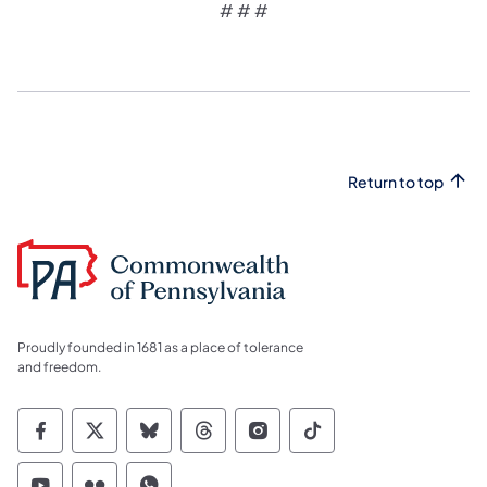
# # #
Return to top
Proudly founded in 1681 as a place of tolerance
and freedom.
Commonwealth of Pennsylvania Social Medi
Commonwealth of Pennsylvania Social 
Commonwealth of Pennsylvania So
Commonwealth of Pennsylvan
Commonwealth of Penns
Commonwealth of 