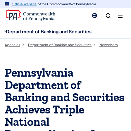
cy
n
Official website
of the Commonwealth of Pennsylvania
gation
tent
Department of Banking and Securities
Agencies
Department of Banking and Securities
Newsroom
Pennsylvania
Department of
Banking and Securities
Achieves Triple
National