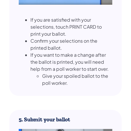
If you are satisfied with your
selections, touch PRINT CARD to
print your ballot.
Confirm your selections on the
printed ballot.
If you want to make a change after
the ballot is printed, you will need
help from a poll worker to start over.
Give your spoiled ballot to the
poll worker.
5. Submit your ballot