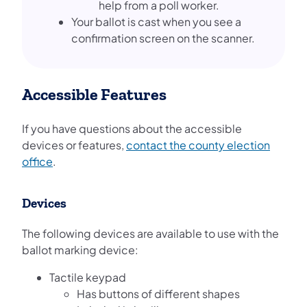
help from a poll worker.
Your ballot is cast when you see a
confirmation screen on the scanner.
Accessible Features
If you have questions about the accessible
devices or features,
contact the county election
office
.
Devices
The following devices are available to use with the
ballot marking device:
Tactile keypad
Has buttons of different shapes