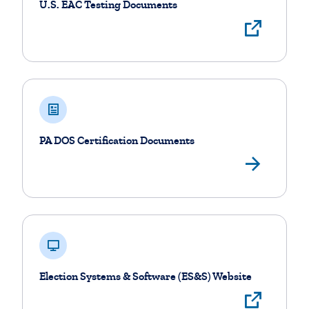
U.S. EAC Testing Documents
Visi
PA DOS Certification Documents
View
Election Systems & Software (ES&S) Website
Visi