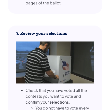
pages of the ballot.
3. Review your selections
Check that you have voted all the
contests you want to vote and
confirm your selections.
You do not have to vote every