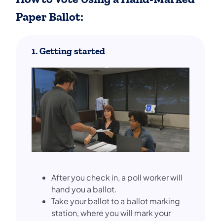
Paper Ballot:
1. Getting started
After you check in, a poll worker will
hand you a ballot.
Take your ballot to a ballot marking
station, where you will mark your