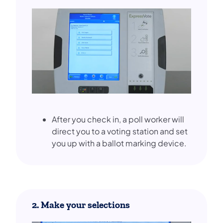
After you check in, a poll worker will
direct you to a voting station and set
you up with a ballot marking device.
2. Make your selections