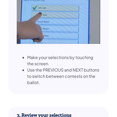
Make your selections by touching
the screen.
Use the PREVIOUS and NEXT buttons
to switch between contests on the
ballot.
3. Review your selections