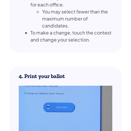
for each office.
You may select fewer than the
maximum number of
candidates.
To make a change, touch the contest
and change your selection.
4. Print your ballot