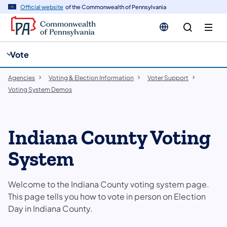
cy
n
Official website
of the Commonwealth of Pennsylvania
gation
tent
Vote
Agencies
Voting & Election Information
Voter Support
Voting System Demos
Indiana County Voting
System
Welcome to the Indiana County voting system page.
This page tells you how to vote in person on Election
Day in Indiana County.