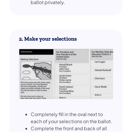
ballot privately.
2. Make your selections
Completely fill in the oval next to
each of your selections on the ballot.
Complete the front and back of all