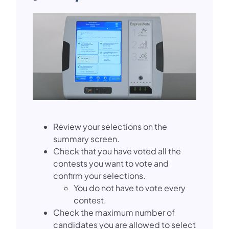
Review your selections on the
summary screen.
Check that you have voted all the
contests you want to vote and
confirm your selections.
You do not have to vote every
contest.
Check the maximum number of
candidates you are allowed to select