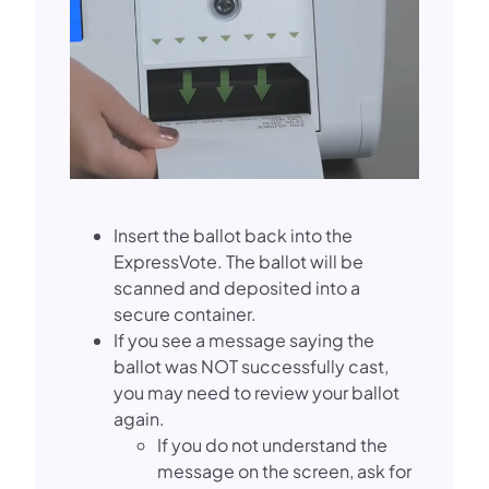
Insert the ballot back into the
ExpressVote. The ballot will be
scanned and deposited into a
secure container.
If you see a message saying the
ballot was NOT successfully cast,
you may need to review your ballot
again.
If you do not understand the
message on the screen, ask for