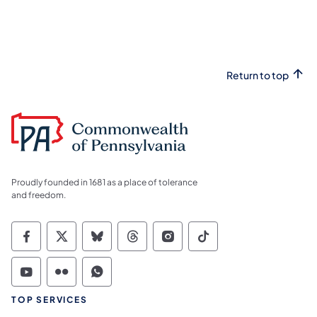
Return to top
Proudly founded in 1681 as a place of tolerance
and freedom.
Commonwealth of Pennsylvania Social Medi
Commonwealth of Pennsylvania Social 
Commonwealth of Pennsylvania So
Commonwealth of Pennsylvan
Commonwealth of Penns
Commonwealth of 
Commonwealth of Pennsylvania Social Medi
Commonwealth of Pennsylvania Social 
Commonwealth of Pennsylvania S
TOP SERVICES