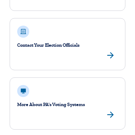
Contact Your Election Officials
View
More About PA's Voting Systems
Othe