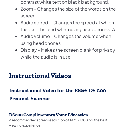
contrast white text on black background.
Zoom - Changes the size of the words on the
screen.
Audio speed - Changes the speed at which
the ballot is read when using headphones. Â
Audio volume - Changes the volume when
using headphones.
Display - Makes the screen blank for privacy
while the audio is in use.
Instructional Videos
Instructional Video for the ES&S DS 200 –
Precinct Scanner
DS200 Complimentary Voter Education
A recommended screen resolution of 1920x1080 for the best
viewing experience.