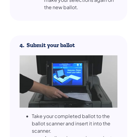
the new ballot.
4. Submit your ballot
Take your completed ballot to the
ballot scanner and insert it into the
scanner.