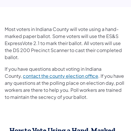
Most voters in Indiana County will vote using a hand-
marked paper ballot. Some voters will use the ES&S
ExpressVote 2.1 to mark their ballot. All voters will use
the DS 200 Precinct Scanner to cast their completed
ballot.
If you have questions about voting in Indiana
County,
contact the county election office
. If you have
any questions at the polling place on election day, poll
workers are there to help you. Poll workers are trained
to maintain the secrecy of your ballot.
How to Vote Using a Hand-Marked