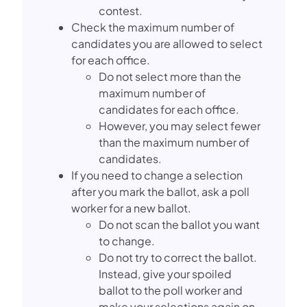
contest.
Check the maximum number of
candidates you are allowed to select
for each office.
Do not select more than the
maximum number of
candidates for each office.
However, you may select fewer
than the maximum number of
candidates.
If you need to change a selection
after you mark the ballot, ask a poll
worker for a new ballot.
Do not scan the ballot you want
to change.
Do not try to correct the ballot.
Instead, give your spoiled
ballot to the poll worker and
make your selections again on