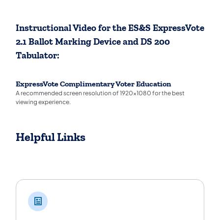
Instructional Video for the ES&S ExpressVote
2.1 Ballot Marking Device and DS 200
Tabulator:
ExpressVote Complimentary Voter Education
A recommended screen resolution of 1920x1080 for the best
viewing experience.
Helpful Links
Helpful Links