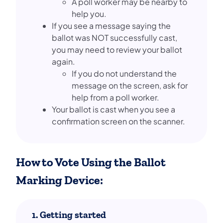
A poll worker may be nearby to
help you.
If you see a message saying the
ballot was NOT successfully cast,
you may need to review your ballot
again.
If you do not understand the
message on the screen, ask for
help from a poll worker.
Your ballot is cast when you see a
confirmation screen on the scanner.
How to Vote Using the Ballot
Marking Device:
1. Getting started