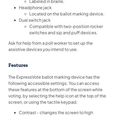
Labeled in braille.
Headphone jack
Located on the ballot marking device.
Dual switch jack
Compatible with two-position rocker
switches and sip and puff devices.
Ask for help from a poll worker to set up the
assistive devices you intend to use.
Features
The ExpressVote ballot marking device has the
following accessible settings. You can access
these features at the bottom of the screen while
voting, by selecting the help icon at the top of the
screen, or using the tactile keypad.
Contrast - changes the screen to high