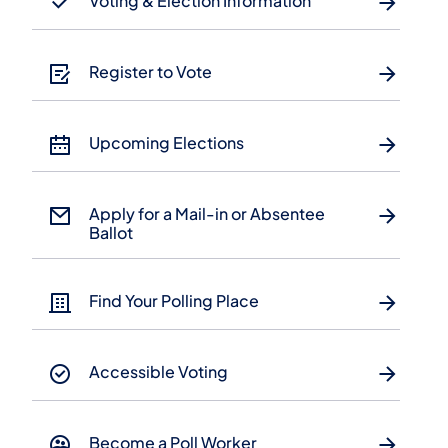
Voting & Election Information
Register to Vote
Upcoming Elections
Apply for a Mail-in or Absentee
Ballot
Find Your Polling Place
Accessible Voting
Become a Poll Worker