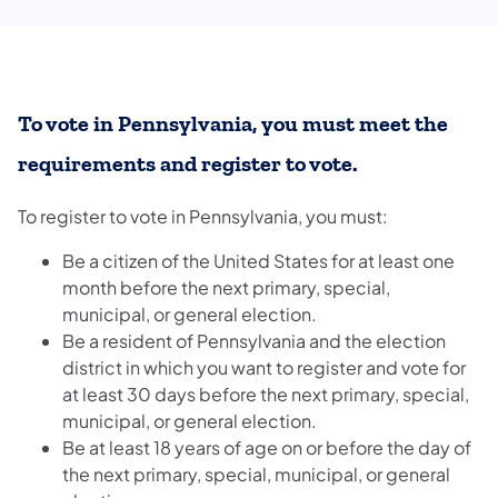
To vote in Pennsylvania, you must meet the
requirements and register to vote.
To register to vote in Pennsylvania, you must:
Be a citizen of the United States for at least one
month before the next primary, special,
municipal, or general election.
Be a resident of Pennsylvania and the election
district in which you want to register and vote for
at least 30 days before the next primary, special,
municipal, or general election.
Be at least 18 years of age on or before the day of
the next primary, special, municipal, or general