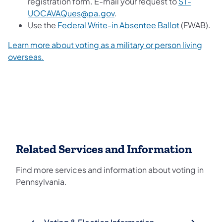
registration form. E-mail your request to
ST-
UOCAVAQues@pa.gov
.
Use the
Federal Write-in Absentee Ballot
(FWAB).
Learn more about voting as a military or person living
overseas.
Related Services and Information
Find more services and information about voting in
Pennsylvania.