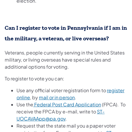
election.
Can I register to vote in Pennsylvania if I am in
the military, a veteran, or live overseas?
Veterans, people currently serving in the United States
military, or living overseas have special rules and
additional options for voting.
To register to vote you can:
Use any official voter registration form to
register
online
, by
mail or in person
.
Use the
Federal Post Card Application
(FPCA). To
receive the FPCA by e-mail, write to
ST-
UOCAVAApp@pa.gov
.
Request that the state mail you a paper voter