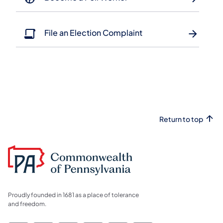
File an Election Complaint
Return to top
Proudly founded in 1681 as a place of tolerance
and freedom.