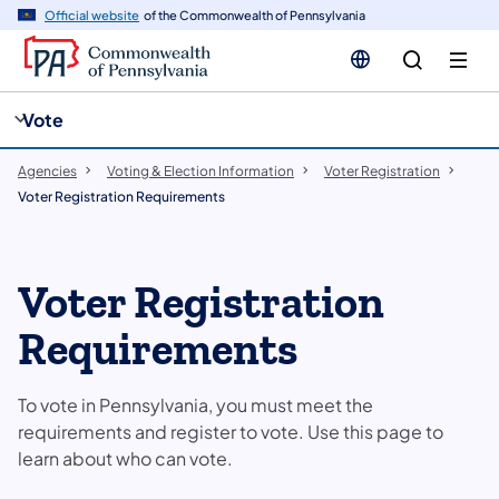
cy
n
Official website
of the Commonwealth of Pennsylvania
gation
tent
Vote
Agencies
Voting & Election Information
Voter Registration
Voter Registration Requirements
Voter Registration
Requirements
To vote in Pennsylvania, you must meet the
requirements and register to vote. Use this page to
learn about who can vote.