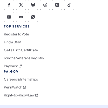
Commonwealth of Pennsylvania Social Medi
Commonwealth of Pennsylvania Social 
Commonwealth of Pennsylvania So
Commonwealth of Pennsylvan
Commonwealth of Penns
Commonwealth of 
Commonwealth of Pennsylvania Social Medi
Commonwealth of Pennsylvania Social 
Commonwealth of Pennsylvania S
TOP SERVICES
Register to Vote
Find a DMV
Get a Birth Certificate
Join the Veterans Registry
(opens in a new tab)
PAyback
PA.GOV
Careers & Internships
(opens in a new tab)
PennWatch
(opens in a new tab)
Right-to-Know Law