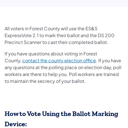
All voters in Forest County will use the ES&S
ExpressVote 2.1 to mark their ballot and the DS 200
Precinct Scanner to cast their completed ballot.
If you have questions about voting in Forest
County,
contact the county election office
. If you have
any questions at the polling place on election day, poll
workers are there to help you. Poll workers are trained
to maintain the secrecy of your ballot.
How to Vote Using the Ballot Marking
Device: