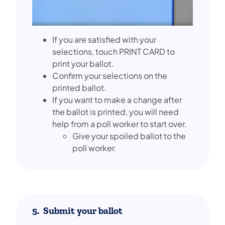
If you are satisfied with your
selections, touch PRINT CARD to
print your ballot.
Confirm your selections on the
printed ballot.
If you want to make a change after
the ballot is printed, you will need
help from a poll worker to start over.
Give your spoiled ballot to the
poll worker.
5. Submit your ballot