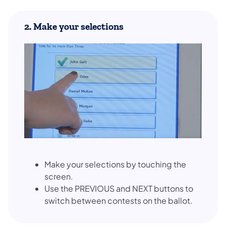
2. Make your selections
Make your selections by touching the
screen.
Use the PREVIOUS and NEXT buttons to
switch between contests on the ballot.