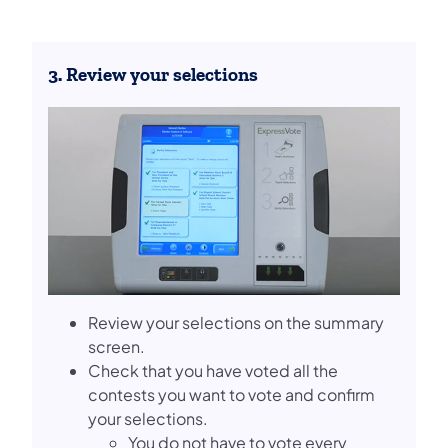
3. Review your selections
Review your selections on the summary
screen.
Check that you have voted all the
contests you want to vote and confirm
your selections.
You do not have to vote every