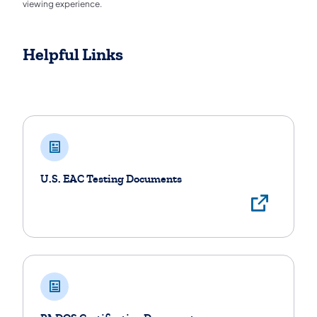
viewing experience.
Helpful Links
Helpful Links
U.S. EAC Testing Documents
View