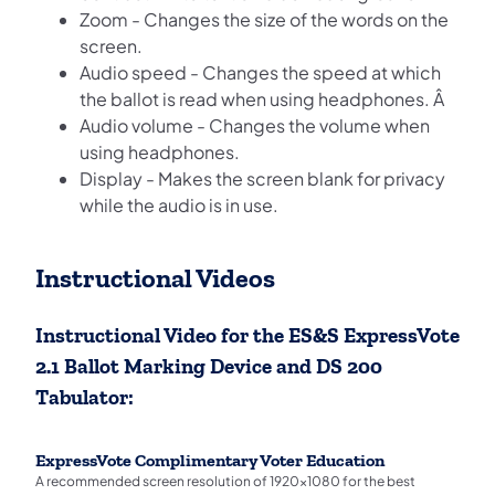
Zoom - Changes the size of the words on the
screen.
Audio speed - Changes the speed at which
the ballot is read when using headphones. Â
Audio volume - Changes the volume when
using headphones.
Display - Makes the screen blank for privacy
while the audio is in use.
Instructional Videos
Instructional Video for the ES&S ExpressVote
2.1 Ballot Marking Device and DS 200
Tabulator:
ExpressVote Complimentary Voter Education
A recommended screen resolution of 1920x1080 for the best