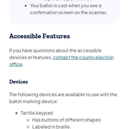
Your ballot is cast when you see a
confirmation screen on the scanner.
Accessible Features
If you have questions about the accessible
devices or features,
contact the county election
office
.
Devices
The following devices are available to use with the
ballot marking device:
Tactile keypad
Has buttons of different shapes
Labeled in braille.