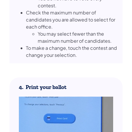
contest.
Check the maximum number of
candidates you are allowed to select for
each office.
You may select fewer than the
maximum number of candidates.
To make a change, touch the contest and
change your selection.
4. Print your ballot