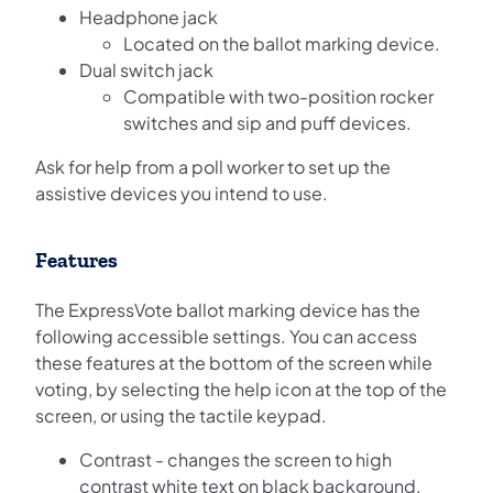
Headphone jack
Located on the ballot marking device.
Dual switch jack
Compatible with two-position rocker
switches and sip and puff devices.
Ask for help from a poll worker to set up the
assistive devices you intend to use.
Features
The ExpressVote ballot marking device has the
following accessible settings. You can access
these features at the bottom of the screen while
voting, by selecting the help icon at the top of the
screen, or using the tactile keypad.
Contrast - changes the screen to high
contrast white text on black background.