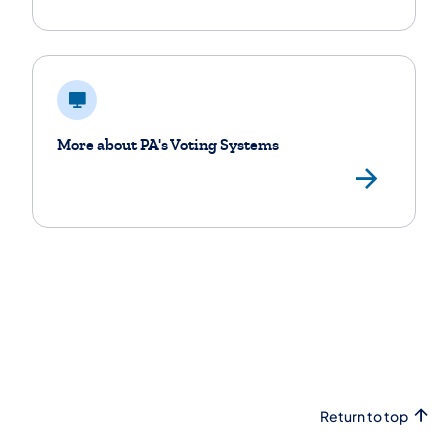
More about PA's Voting Systems
Vie
Return to top