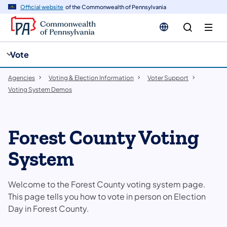
cy
n
Official website
of the Commonwealth of Pennsylvania
gation
tent
Vote
Agencies
Voting & Election Information
Voter Support
Voting System Demos
Forest County Voting
System
Welcome to the Forest County voting system page.
This page tells you how to vote in person on Election
Day in Forest County.