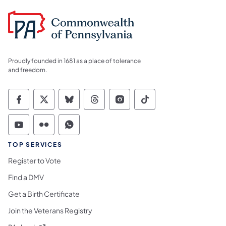
Proudly founded in 1681 as a place of tolerance
and freedom.
Commonwealth of Pennsylvania Social Medi
Commonwealth of Pennsylvania Social 
Commonwealth of Pennsylvania So
Commonwealth of Pennsylvan
Commonwealth of Penns
Commonwealth of 
Commonwealth of Pennsylvania Social Medi
Commonwealth of Pennsylvania Social 
Commonwealth of Pennsylvania S
TOP SERVICES
Register to Vote
Find a DMV
Get a Birth Certificate
Join the Veterans Registry