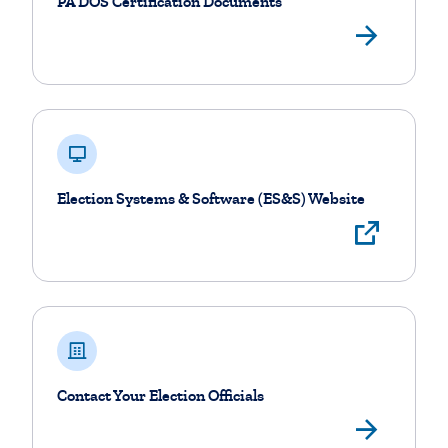
PA DOS Certification Documents
Vie
Election Systems & Software (ES&S) Website
View
Contact Your Election Officials
Find