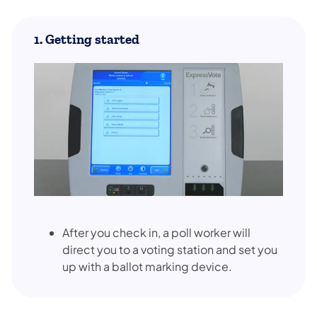
1. Getting started
After you check in, a poll worker will
direct you to a voting station and set you
up with a ballot marking device.