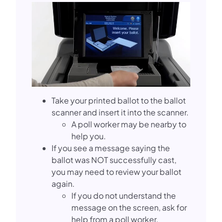
Take your printed ballot to the ballot
scanner and insert it into the scanner.
A poll worker may be nearby to
help you.
If you see a message saying the
ballot was NOT successfully cast,
you may need to review your ballot
again.
If you do not understand the
message on the screen, ask for
help from a poll worker.