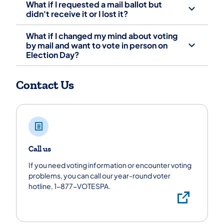
What if I requested a mail ballot but
didn't receive it or I lost it?
What if I changed my mind about voting
by mail and want to vote in person on
Election Day?
Contact Us
Call us
If you need voting information or encounter voting
problems, you can call our year-round voter
hotline, 1-877-VOTESPA.
Call