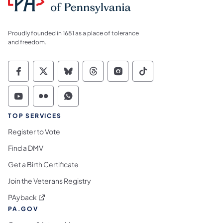
Proudly founded in 1681 as a place of tolerance
and freedom.
Commonwealth of Pennsylvania Social Medi
Commonwealth of Pennsylvania Social 
Commonwealth of Pennsylvania So
Commonwealth of Pennsylvan
Commonwealth of Penns
Commonwealth of 
Commonwealth of Pennsylvania Social Medi
Commonwealth of Pennsylvania Social 
Commonwealth of Pennsylvania S
TOP SERVICES
Register to Vote
Find a DMV
Get a Birth Certificate
Join the Veterans Registry
(opens in a new tab)
PAyback
PA.GOV