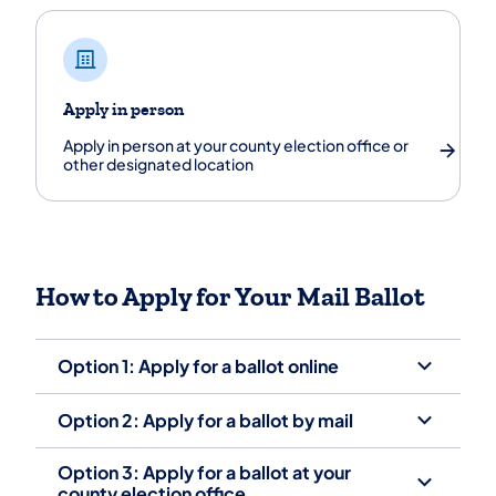
Apply in person
Apply in person at your county election office or
other designated location
How to Apply for Your Mail Ballot
Option 1: Apply for a ballot online
Option 2: Apply for a ballot by mail
Option 3: Apply for a ballot at your
county election office