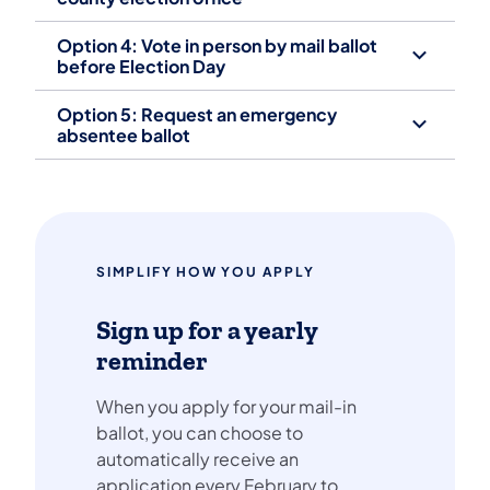
Option 4: Vote in person by mail ballot
before Election Day
Option 5: Request an emergency
absentee ballot
SIMPLIFY HOW YOU APPLY
Sign up for a yearly
reminder
When you apply for your mail-in
ballot, you can choose to
automatically receive an
application every February to