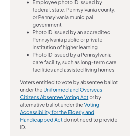
Employee photo ID issued by
federal, state, Pennsylvania county,
or Pennsylvania municipal
government
Photo ID issued by an accredited
Pennsylvania public or private
institution of higher learning
Photo ID issued by a Pennsylvania
care facility, such as long-term care
facilities and assisted living homes
Voters entitled to vote by absentee ballot
under the
Uniformed and Overseas
Citizens Absentee Voting Act
or by
alternative ballot under the
Voting
Accessibility for the Elderly and
Handicapped Act
do not need to provide
ID.