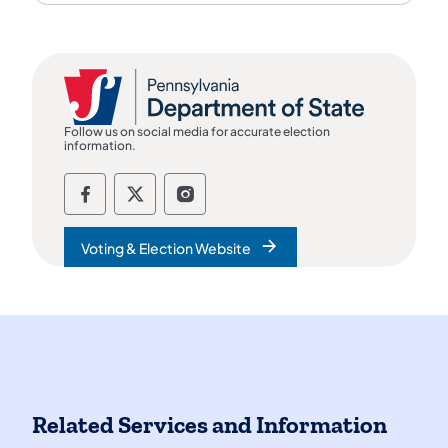
Follow us on social media for accurate election
information.
Follow the department of state on Fac
Follow the department of state on
Follow the department of st
Voting & Election Website
Related Services and Information