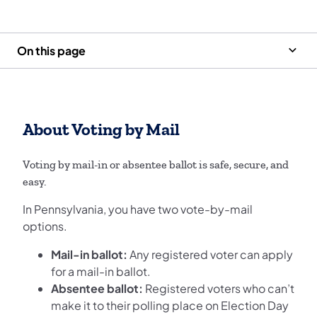
On this page
About Voting by Mail
Voting by mail-in or absentee ballot is safe, secure, and
easy.
In Pennsylvania, you have two vote-by-mail
options.
Mail-in ballot:
Any registered voter can apply
for a mail-in ballot.
Absentee ballot:
Registered voters who can’t
make it to their polling place on Election Day