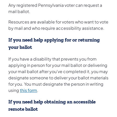
Any registered Pennsylvania voter can request a
mail ballot.
Resources are available for voters who want to vote
by mail and who require accessibility assistance.
If you need help applying for or returning
your ballot
If you have a disability that prevents you from
applying in person for your mail ballot or delivering
your mail ballot after you've completed it, you may
designate someone to deliver your ballot materials
for you. You must designate the person in writing
using
this form
.
If you need help obtaining an accessible
remote ballot