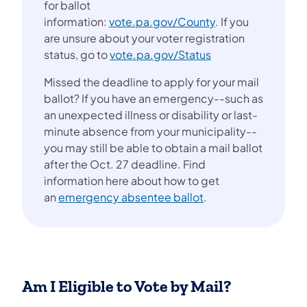
for ballot
information:
vote.pa.gov/County
. If you
are unsure about your voter registration
status, go to
vote.pa.gov/Status
Missed the deadline to apply for your mail
ballot? If you have an emergency--such as
an unexpected illness or disability or last-
minute absence from your municipality--
you may still be able to obtain a mail ballot
after the Oct. 27 deadline. Find
information here about how to get
an
emergency absentee ballot
.
Am I Eligible to Vote by Mail?