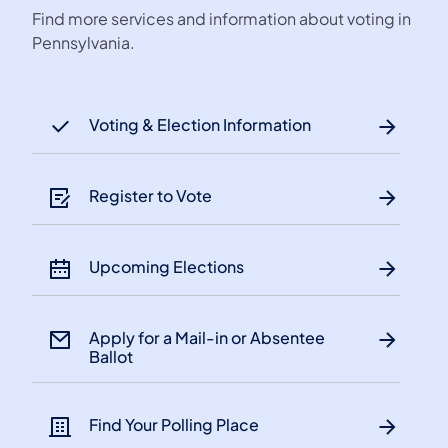
Find more services and information about voting in
Pennsylvania.
Voting & Election Information
Register to Vote
Upcoming Elections
Apply for a Mail-in or Absentee
Ballot
Find Your Polling Place