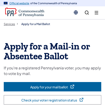
n
Official website
of the Commonwealth of Pennsylvania
tent
Services
Apply for a Mail Ballot
Apply for a Mail-in or
Absentee Ballot
If you're a registered Pennsylvania voter, you may apply
to vote by mail.
Apply for your mail ballot
(opens in a new tab)
Check your voter registration status
(opens in a new tab)