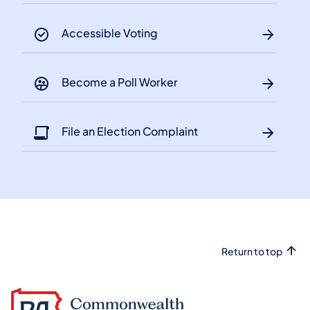
Accessible Voting
Become a Poll Worker
File an Election Complaint
Return to top