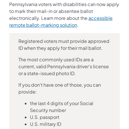
Pennsylvania voters with disabilities can now apply
to mark their mail-in or absentee ballot
electronically. Learn more about the
accessible
remote ballot-marking solution
.
Registered voters must provide approved
ID when they apply for their mail ballot.
The most commonly used IDs are a
current, valid Pennsylvania driver's license
or a state-issued photo ID.
If you don't have one of those, you can
provide:
the last 4 digits of your Social
Security number
U.S. passport
U.S. military ID