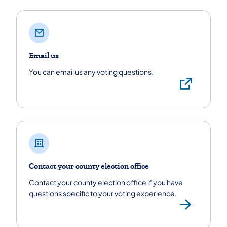
Email us
You can email us any voting questions.
Emai
Contact your county election office
Contact your county election office if you have
questions specific to your voting experience.
Find