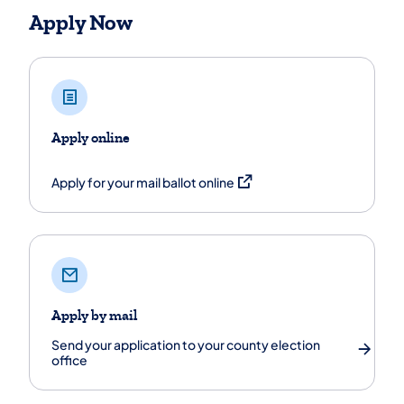
Apply Now
Apply online
(opens in a new tab)
Apply for your mail ballot online
Apply by mail
Send your application to your county election
office