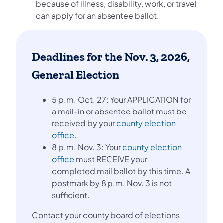
because of illness, disability, work, or travel
can apply for an absentee ballot.
Deadlines for the Nov. 3, 2026,
General Election
5 p.m. Oct. 27: Your APPLICATION for
a mail-in or absentee ballot must be
received by your
county election
office
.
8 p.m. Nov. 3: Your
county election
office
must RECEIVE your
completed mail ballot by this time. A
postmark by 8 p.m. Nov. 3 is not
sufficient.
Contact your county board of elections