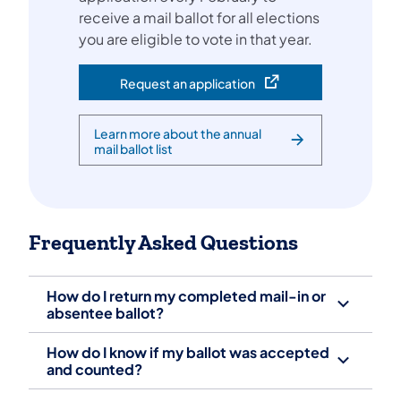
receive a mail ballot for all elections
you are eligible to vote in that year.
Request an application
(opens in a new tab)
Learn more about the annual
mail ballot list
Frequently Asked Questions
How do I return my completed mail-in or
absentee ballot?
How do I know if my ballot was accepted
and counted?