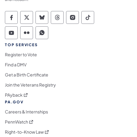
Commonwealth of Pennsylvania Social Medi
Commonwealth of Pennsylvania Social 
Commonwealth of Pennsylvania So
Commonwealth of Pennsylvan
Commonwealth of Penns
Commonwealth of 
Commonwealth of Pennsylvania Social Medi
Commonwealth of Pennsylvania Social 
Commonwealth of Pennsylvania S
TOP SERVICES
Register to Vote
Find a DMV
Get a Birth Certificate
Join the Veterans Registry
(opens in a new tab)
PAyback
PA.GOV
Careers & Internships
(opens in a new tab)
PennWatch
(opens in a new tab)
Right-to-Know Law