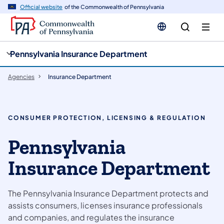
cy
n
Official website
of the Commonwealth of Pennsylvania
gation
tent
Pennsylvania Insurance Department
Agencies
Insurance Department
CONSUMER PROTECTION, LICENSING & REGULATION
Pennsylvania
Insurance Department
The Pennsylvania Insurance Department protects and
assists consumers, licenses insurance professionals
and companies, and regulates the insurance