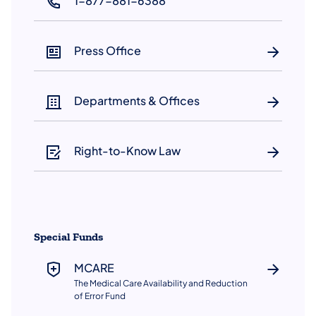
1-877-881-6388
(opens in a new tab)
Press Office
Departments & Offices
Right-to-Know Law
Special Funds
MCARE
The Medical Care Availability and Reduction
of Error Fund