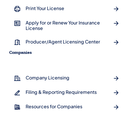
Print Your License
Apply for or Renew Your Insurance
License
Producer/Agent Licensing Center
Companies
Company Licensing
Filing & Reporting Requirements
Resources for Companies