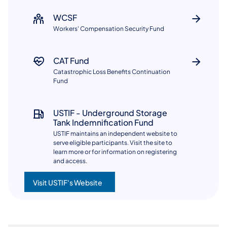
WCSF
Workers' Compensation Security Fund​​
CAT Fund
Catastrophic Loss Benefits Continuation
Fund
USTIF - Underground Storage
Tank Indemnification Fund
USTIF maintains an independent website to
serve eligible participants. Visit the site to
learn more or for information on registering
and access.
Visit USTIF's Website