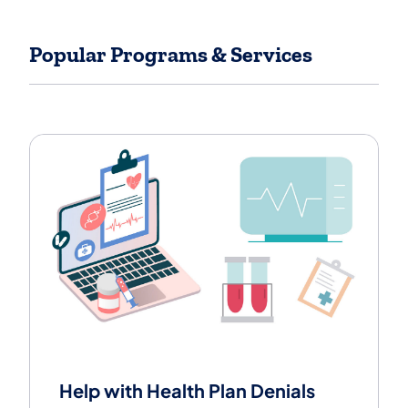
Popular Programs & Services
View popular insurance related topics.
Help with Health Plan Denials