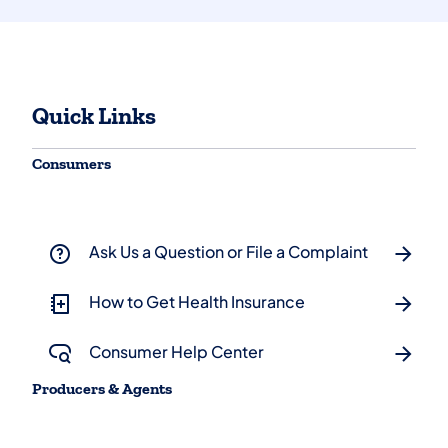
Quick Links
Consumers
Ask Us a Question or File a Complaint
How to Get Health Insurance
Consumer Help Center
Producers & Agents