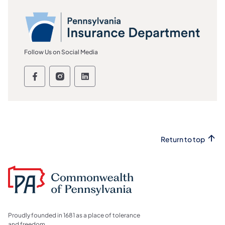
Follow Us on Social Media
Pennsylvania Insurance Department Fol
Pennsylvania Insurance Department
Pennsylvania Insurance Depar
Return to top
Proudly founded in 1681 as a place of tolerance
and freedom.