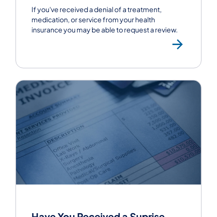
If you've received a denial of a treatment,
medication, or service from your health
insurance you may be able to request a review.
Requ
Have You Received a Suprise