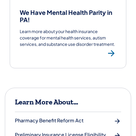
We Have Mental Health Parity in
PA!
Learn more about your health insurance
coverage for mental health services, autism
services, and substance use disorder treatment.
Lear
Learn More About...
Pharmacy Benefit Reform Act
Preliminary Insurance License Eligibility