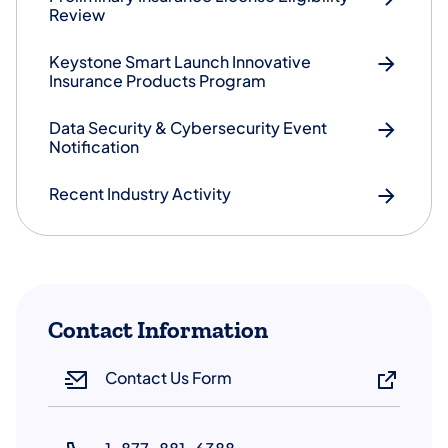
Review
Keystone Smart Launch Innovative
Insurance Products Program
Data Security & Cybersecurity Event
Notification
Recent Industry Activity
Contact Information
Contact Us Form