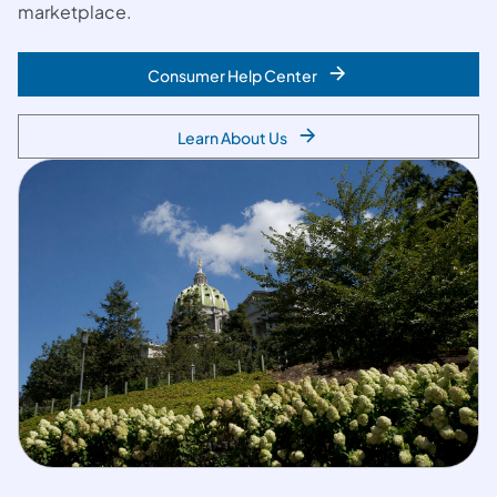
marketplace.
Consumer Help Center
Learn About Us