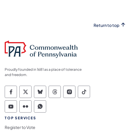
Return to top
Proudly founded in 1681 as a place of tolerance
and freedom.
Commonwealth of Pennsylvania Social Medi
Commonwealth of Pennsylvania Social 
Commonwealth of Pennsylvania So
Commonwealth of Pennsylvan
Commonwealth of Penns
Commonwealth of 
Commonwealth of Pennsylvania Social Medi
Commonwealth of Pennsylvania Social 
Commonwealth of Pennsylvania S
TOP SERVICES
Register to Vote