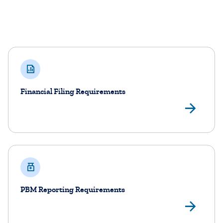
Filing and Reporting Requirements
Financial Filing Requirements
Vie
PBM Reporting Requirements
Vi