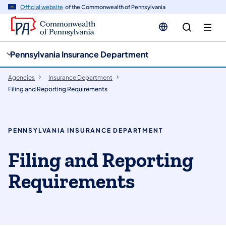
cy
n
Official website
of the Commonwealth of Pennsylvania
gation
tent
Pennsylvania Insurance Department
Agencies
Insurance Department
Filing and Reporting Requirements
PENNSYLVANIA INSURANCE DEPARTMENT
Filing and Reporting
Requirements