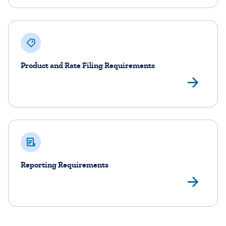
Product and Rate Filing Requirements
Vie
Reporting Requirements
Vie