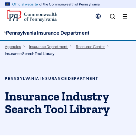
cy
n
Official website
of the Commonwealth of Pennsylvania
gation
tent
Pennsylvania Insurance Department
Agencies
Insurance Department
Resource Center
Insurance Search Tool Library
PENNSYLVANIA INSURANCE DEPARTMENT
Insurance Industry
Search Tool Library