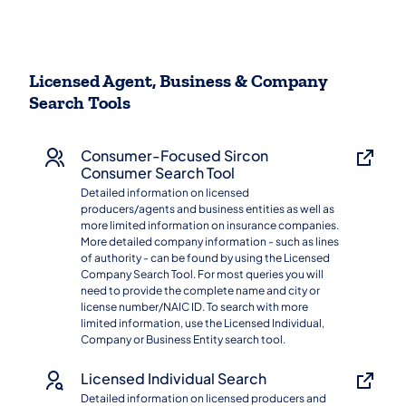
Licensed Agent, Business & Company
Search Tools
Consumer-Focused Sircon
Consumer Search Tool
Detailed information on licensed
producers/agents and business entities as well as
more limited information on insurance companies.
More detailed company information - such as lines
of authority - can be found by using the Licensed
Company Search Tool. For most queries you will
need to provide the complete name and city or
license number/NAIC ID. To search with more
limited information, use the Licensed Individual,
Company or Business Entity search tool.
Licensed Individual Search
Detailed information on licensed producers and