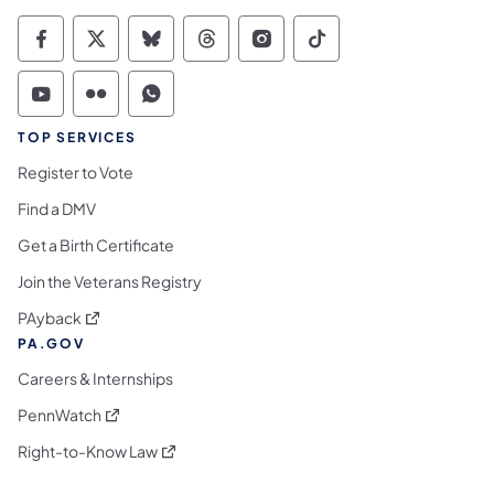
Commonwealth of Pennsylvania Social Medi
Commonwealth of Pennsylvania Social 
Commonwealth of Pennsylvania So
Commonwealth of Pennsylvan
Commonwealth of Penns
Commonwealth of 
Commonwealth of Pennsylvania Social Medi
Commonwealth of Pennsylvania Social 
Commonwealth of Pennsylvania S
TOP SERVICES
Register to Vote
Find a DMV
Get a Birth Certificate
Join the Veterans Registry
(opens in a new tab)
PAyback
PA.GOV
Careers & Internships
(opens in a new tab)
PennWatch
(opens in a new tab)
Right-to-Know Law