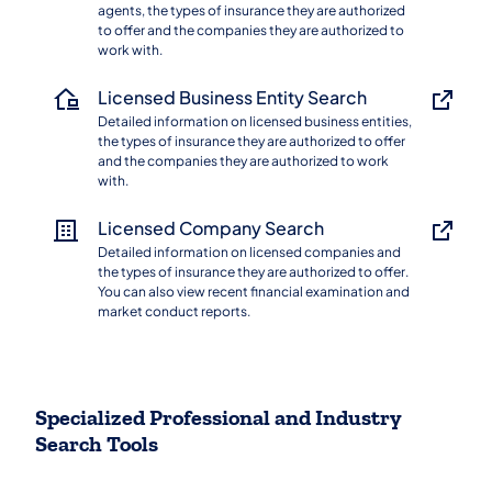
agents, the types of insurance they are authorized
to offer and the companies they are authorized to
work with.
Licensed Business Entity Search
Detailed information on licensed business entities,
the types of insurance they are authorized to offer
and the companies they are authorized to work
with.
Licensed Company Search
Detailed information on licensed companies and
the types of insurance they are authorized to offer.
You can also view recent financial examination and
market conduct reports.
Specialized Professional and Industry
Search Tools