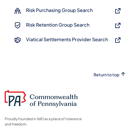
Risk Purchasing Group Search
Risk Retention Group Search
Viatical Settlements Provider Search
Return to top
Proudly founded in 1681 as a place of tolerance
and freedom.