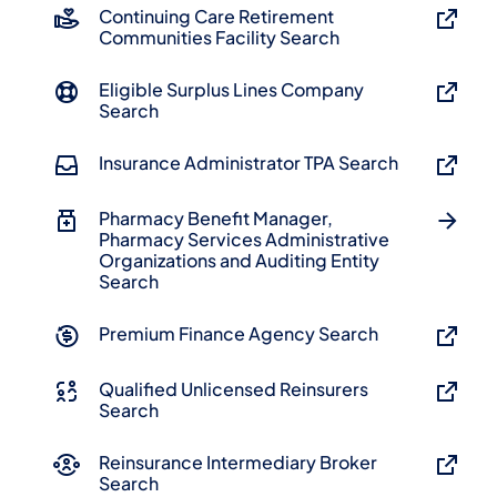
Continuing Care Retirement
Communities Facility Search
Eligible Surplus Lines Company
Search
Insurance Administrator TPA Search
Pharmacy Benefit Manager,
Pharmacy Services Administrative
Organizations and Auditing Entity
Search
Premium Finance Agency Search
Qualified Unlicensed Reinsurers
Search
Reinsurance Intermediary Broker
Search