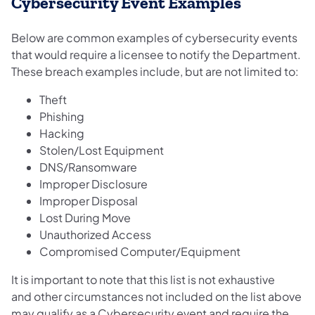
Cybersecurity Event Examples
Below are common examples of cybersecurity events
that would require a licensee to notify the Department.
These breach examples include, but are not limited to:
Theft
Phishing
Hacking
Stolen/Lost Equipment
DNS/Ransomware
Improper Disclosure
Improper Disposal
Lost During Move
Unauthorized Access
Compromised Computer/Equipment
It is important to note that this list is not exhaustive
and other circumstances not included on the list above
may qualify as a Cybersecurity event and require the