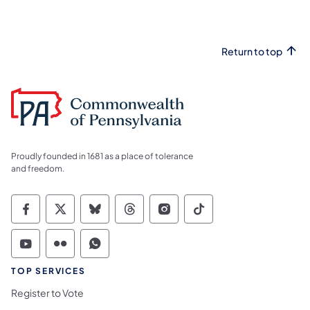
Return to top
Proudly founded in 1681 as a place of tolerance
and freedom.
Commonwealth of Pennsylvania Social Medi
Commonwealth of Pennsylvania Social 
Commonwealth of Pennsylvania So
Commonwealth of Pennsylvan
Commonwealth of Penns
Commonwealth of 
Commonwealth of Pennsylvania Social Medi
Commonwealth of Pennsylvania Social 
Commonwealth of Pennsylvania S
TOP SERVICES
Register to Vote