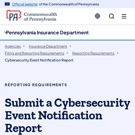
cy
n
Official website
of the Commonwealth of Pennsylvania
gation
tent
Pennsylvania Insurance Department
Agencies
Insurance Department
Filing and Reporting Requirements
Reporting Requirements
Cybersecurity Event Notification Report
REPORTING REQUIREMENTS
Submit a Cybersecurity
Event Notification
Report