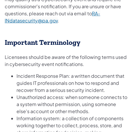
commissioner's notification. If you are unsure or have
questions, please reach out via email to
RA-
INdatasecurity@pa.gov
.
Important Terminology
Licensees should be aware of the following terms used
in cybersecurity event notifications.
Incident Response Plan: a written document that
guides IT professionals on how to respond and
recover from a serious security incident.
Unauthorized access: when someone connects to
a system without permission, using someone
else's account or other methods.
Information system: a collection of components
working together to collect, process, store, and