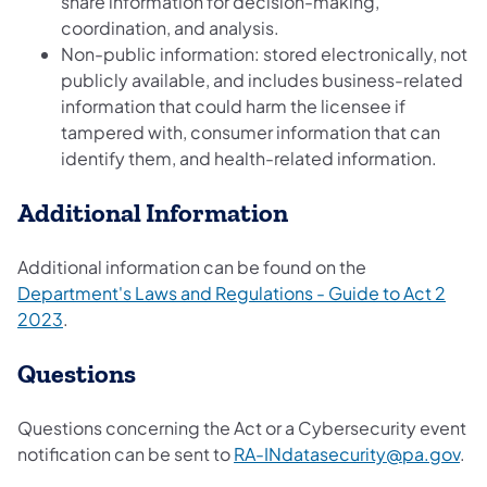
share information for decision-making,
coordination, and analysis.
Non-public information: stored electronically, not
publicly available, and includes business-related
information that could harm the licensee if
tampered with, consumer information that can
identify them, and health-related information.
Additional Information
Additional information can be found on the
Department's Laws and Regulations - Guide to Act 2
2023
.
Questions
Questions concerning the Act or a Cybersecurity event
notification can be sent to
RA-INdatasecurity@pa.gov
.