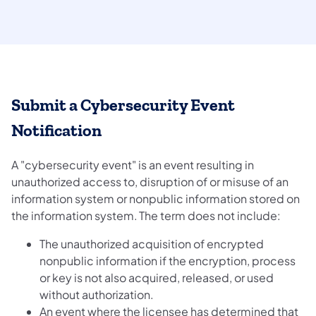
Submit a Cybersecurity Event
Notification
A "cybersecurity event" is an event resulting in
unauthorized access to, disruption of or misuse of an
information system or nonpublic information stored on
the information system. The term does not include:
The unauthorized acquisition of encrypted
nonpublic information if the encryption, process
or key is not also acquired, released, or used
without authorization.
An event where the licensee has determined that