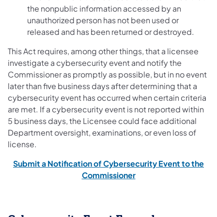
the nonpublic information accessed by an
unauthorized person has not been used or
released and has been returned or destroyed.
This Act requires, among other things, that a licensee
investigate a cybersecurity event and notify the
Commissioner as promptly as possible, but in no event
later than five business days after determining that a
cybersecurity event has occurred when certain criteria
are met. If a cybersecurity event is not reported within
5 business days, the Licensee could face additional
Department oversight, examinations, or even loss of
license.
Submit a Notification of Cybersecurity Event to the
Commissioner