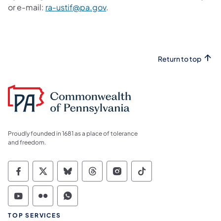
or e-mail:
ra-ustif@pa.gov
.
Return to top
Proudly founded in 1681 as a place of tolerance
and freedom.
Commonwealth of Pennsylvania Social Medi
Commonwealth of Pennsylvania Social 
Commonwealth of Pennsylvania So
Commonwealth of Pennsylvan
Commonwealth of Penns
Commonwealth of 
Commonwealth of Pennsylvania Social Medi
Commonwealth of Pennsylvania Social 
Commonwealth of Pennsylvania S
TOP SERVICES