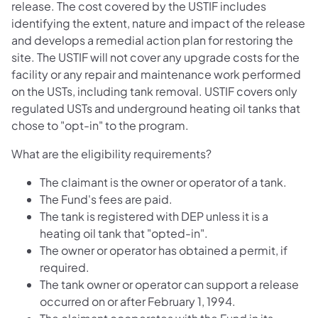
release. The cost covered by the USTIF includes
identifying the extent, nature and impact of the release
and develops a remedial action plan for restoring the
site. The USTIF will not cover any upgrade costs for the
facility or any repair and maintenance work performed
on the USTs, including tank removal. USTIF covers only
regulated USTs and underground heating oil tanks that
chose to "opt-in" to the program.
What are the eligibility requirements?
The claimant is the owner or operator of a tank.
The Fund's fees are paid.
The tank is registered with DEP unless it is a
heating oil tank that "opted-in".
The owner or operator has obtained a permit, if
required.
The tank owner or operator can support a release
occurred on or after February 1, 1994.