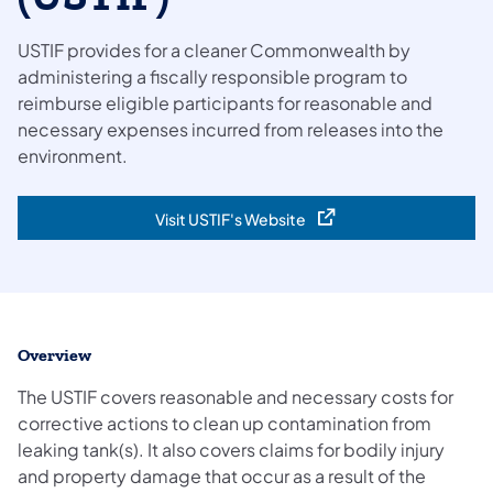
USTIF provides for a cleaner Commonwealth by
administering a fiscally responsible program to
reimburse eligible participants for reasonable and
necessary expenses incurred from releases into the
environment.
Visit USTIF's Website
(opens in a new tab)
Overview
The USTIF covers reasonable and necessary costs for
corrective actions to clean up contamination from
leaking tank(s). It also covers claims for bodily injury
and property damage that occur as a result of the