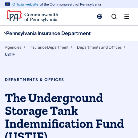
cy
n
Official website
of the Commonwealth of Pennsylvania
gation
tent
Pennsylvania Insurance Department
Agencies
Insurance Department
Departments and Offices
USTIF
DEPARTMENTS & OFFICES
The Underground
Storage Tank
Indemnification Fund
(USTIF)