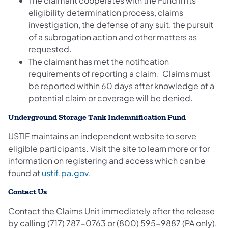
The claimant cooperates with the Fund in its
eligibility determination process, claims
investigation, the defense of any suit, the pursuit
of a subrogation action and other matters as
requested.
The claimant has met the notification
requirements of reporting a claim. Claims must
be reported within 60 days after knowledge of a
potential claim or coverage will be denied.
Underground Storage Tank Indemnification Fund
USTIF maintains an independent website to serve
eligible participants. Visit the site to learn more or for
information on registering and access which can be
(opens in a new tab)
found at
ustif.pa.gov
.
Contact Us
Contact the Claims Unit immediately after the release
by calling (717) 787-0763 or (800) 595-9887 (PA only),