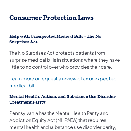
Consumer Protection Laws
Help with Unexpected Medical Bills - The No
Surprises Act
The No Surprises Act protects patients from
surprise medical bills in situations where they have
little to no control over who provides their care.
Learn more or request a review of an unexpected
medical bill.
Mental Health, Autism, and Substance Use Disorder
Treatment Parity
Pennsylvania has the Mental Health Parity and
Addiction Equity Act (MHPAEA) that requires
mental health and substance use disorder parity,