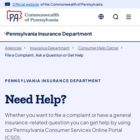
cy
n
Official website
of the Commonwealth of Pennsylvania
gation
tent
Pennsylvania Insurance Department
Agencies
Insurance Department
Consumer Help Center
File a Complaint, Ask a Question or Get Help
PENNSYLVANIA INSURANCE DEPARTMENT
Need Help?
Whether you want to file a complaint or have a general
insurance-related question you can get help by using
our Pennsylvania Consumer Services Online Portal
(CSO).