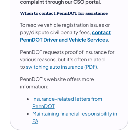
complaint through our CSO portal
.
When to contact PennDOT for assistance
To resolve vehicle registration issues or
pay/dispute civil penalty fees,
contact
(opens in a n
PennDOT Driver and Vehicle Services
.
PennDOT requests proof of insurance for
various reasons, but it's often related
to
switching auto insurance (PDF)
.
PennDOT's website offers more
information:
Insurance-related letters from
(opens in a new tab)
PennDOT
Maintaining financial responsibility in
(opens in a new tab)
PA