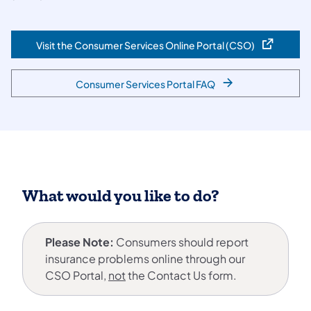
Visit the Consumer Services Online Portal (CSO)
(opens in a new tab)
Consumer Services Portal FAQ
What would you like to do?
Please Note:
Consumers should report
insurance problems online through our
CSO Portal,
not
the Contact Us form.