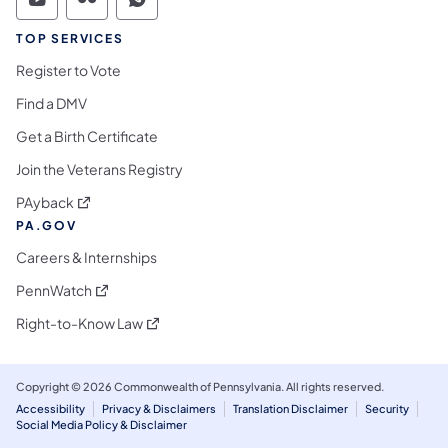
Commonwealth of Pennsylvania Social Medi
Commonwealth of Pennsylvania Social 
Commonwealth of Pennsylvania S
TOP SERVICES
Register to Vote
Find a DMV
Get a Birth Certificate
Join the Veterans Registry
(opens in a new tab)
PAyback
PA.GOV
Careers & Internships
(opens in a new tab)
PennWatch
(opens in a new tab)
Right-to-Know Law
Copyright © 2026 Commonwealth of Pennsylvania. All rights reserved.
Accessibility
Privacy & Disclaimers
Translation Disclaimer
Security
Social Media Policy & Disclaimer