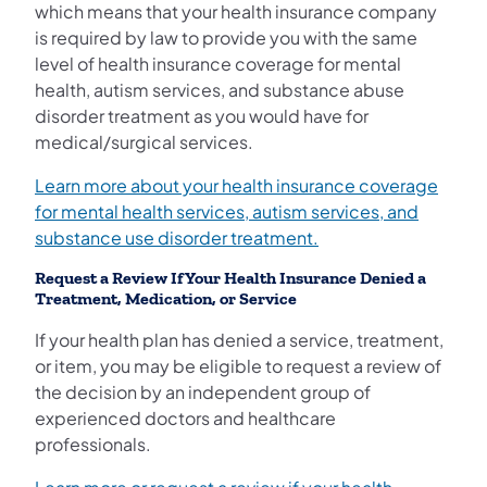
which means that your health insurance company
is required by law to provide you with the same
level of health insurance coverage for mental
health, autism services, and substance abuse
disorder treatment as you would have for
medical/surgical services.
Learn more about your health insurance coverage
for mental health services, autism services, and
substance use disorder treatment.
Request a Review If Your Health Insurance Denied a
Treatment, Medication, or Service
If your health plan has denied a service, treatment,
or item, you may be eligible to request a review of
the decision by an independent group of
experienced doctors and healthcare
professionals.