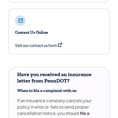
Contact Us Online
(opens in a new tab)
Visit our contact us form
Have you received an insurance
letter from PennDOT?
When to file a complaint with us
If an insurance company cancels your
policy in error or fails to send proper
cancellation notice, you should
file a