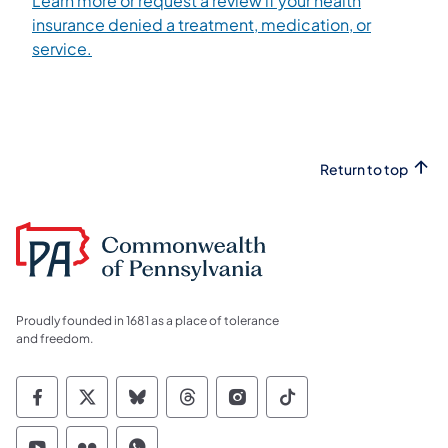
Learn more or request a review if your health
insurance denied a treatment, medication, or
service.
Return to top
Proudly founded in 1681 as a place of tolerance
and freedom.
Commonwealth of Pennsylvania Social Medi
Commonwealth of Pennsylvania Social 
Commonwealth of Pennsylvania So
Commonwealth of Pennsylvan
Commonwealth of Penns
Commonwealth of 