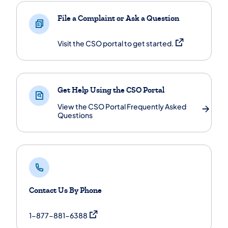
File a Complaint or Ask a Question
(opens in a new 
Visit the CSO portal to get started.
Get Help Using the CSO Portal
View the CSO Portal Frequently Asked
Questions
Contact Us By Phone
(opens in a new tab)
1-877-881-6388