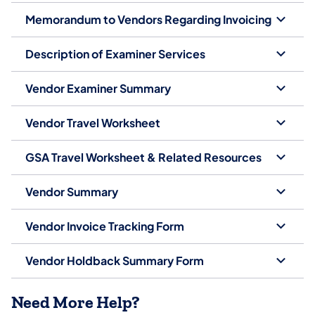
Memorandum to Vendors Regarding Invoicing
Description of Examiner Services
Vendor Examiner Summary
Vendor Travel Worksheet
GSA Travel Worksheet & Related Resources
Vendor Summary
Vendor Invoice Tracking Form
Vendor Holdback Summary Form
Need More Help?