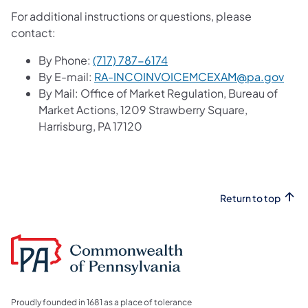
For additional instructions or questions, please
contact:
By Phone:
(717) 787-6174
By E-mail:
RA-INCOINVOICEMCEXAM@pa.gov
By Mail: Office of Market Regulation, Bureau of
Market Actions, 1209 Strawberry Square,
Harrisburg, PA 17120
Return to top
Proudly founded in 1681 as a place of tolerance