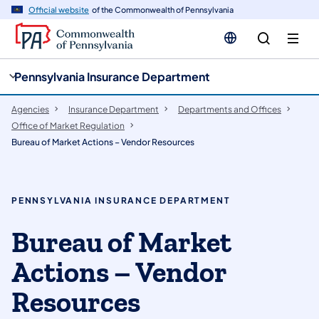
cy
n
Official website
of the Commonwealth of Pennsylvania
gation
tent
Pennsylvania Insurance Department
Agencies
Insurance Department
Departments and Offices
Office of Market Regulation
Bureau of Market Actions – Vendor Resources
PENNSYLVANIA INSURANCE DEPARTMENT
Bureau of Market
Actions – Vendor
Resources