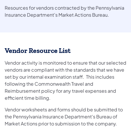
Resources for vendors contracted by the Pennsylvania
Insurance Department's Market Actions Bureau.
Vendor Resource List
Vendor activity is monitored to ensure that our selected
vendors are compliant with the standards that we have
set by our internal examination staff. This includes
following the Commonwealth Travel and
Reimbursement policy for any travel expenses and
efficient time billing.
Vendor worksheets and forms should be submitted to
the Pennsylvania Insurance Department's Bureau of
Market Actions prior to submission to the company.