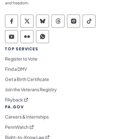
and freedom.
Commonwealth of Pennsylvania Social Medi
Commonwealth of Pennsylvania Social 
Commonwealth of Pennsylvania So
Commonwealth of Pennsylvan
Commonwealth of Penns
Commonwealth of 
Commonwealth of Pennsylvania Social Medi
Commonwealth of Pennsylvania Social 
Commonwealth of Pennsylvania S
TOP SERVICES
Register to Vote
Find a DMV
Get a Birth Certificate
Join the Veterans Registry
(opens in a new tab)
PAyback
PA.GOV
Careers & Internships
(opens in a new tab)
PennWatch
(opens in a new tab)
Right-to-Know Law