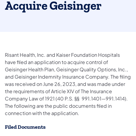
Acquire Geisinger
Risant Health, Inc. and Kaiser Foundation Hospitals
have filed an application to acquire control of
Geisinger Health Plan, Geisinger Quality Options, Inc.,
and Geisinger Indemnity Insurance Company. The filing
was received on June 26, 2023, and was made under
the requirements of Article XIV of The Insurance
Company Law of 1921 (40 P.S. §§ 991.1401—991.1414).
The following are the public documents filed in
connection with the application.
Filed Documents