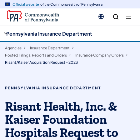
cy
n
Official website
of the Commonwealth of Pennsylvania
gation
tent
Pennsylvania Insurance Department
Agencies
Insurance Department
Posted Filings, Reports and Orders
Insurance Company Orders
Risant/Kaiser Acquisition Request - 2023
PENNSYLVANIA INSURANCE DEPARTMENT
Risant Health, Inc. &
Kaiser Foundation
Hospitals Request to