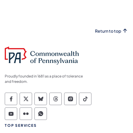
Return to top
Proudly founded in 1681 as a place of tolerance
and freedom.
Commonwealth of Pennsylvania Social Medi
Commonwealth of Pennsylvania Social 
Commonwealth of Pennsylvania So
Commonwealth of Pennsylvan
Commonwealth of Penns
Commonwealth of 
Commonwealth of Pennsylvania Social Medi
Commonwealth of Pennsylvania Social 
Commonwealth of Pennsylvania S
TOP SERVICES