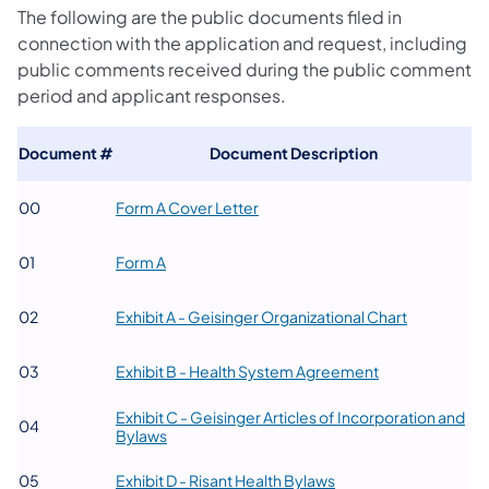
The following are the public documents filed in
connection with the application and request, including
public comments received during the public comment
period and applicant responses.
Document #
​Document Description
(opens in a new tab)
​00
​Form A Cover Letter
(opens in a new tab)
​01
Form A
(opens in a
​02
​Exhibit A - Geisinger Organizational Chart
(opens in a new 
​03
Exhibit B - Health System Agreement
Exhibit C - Geisinger Articles of Incorporation and
​04
(opens in a new tab)
Bylaws
(opens in a new tab)
​05
Exhibit D - Risant Health Bylaws