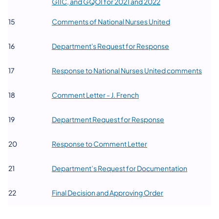
(opens in a new tab
GIIC, and GQOI for 2021 and 2022
(opens in a new
​15
Comments of National Nurses United
(opens in a new 
​16
Department's Request for Response
(open
​17
Response to National Nurses United comments
(opens in a new tab)
​18
Comment Letter - J. French
(opens in a new t
​19
Department Request for Response
(opens in a new tab)
​20
Response to Comment Letter
(opens in 
​21
Department’s Request for Documentation
(opens in a new ta
​22
Final Decision and Approving Order​