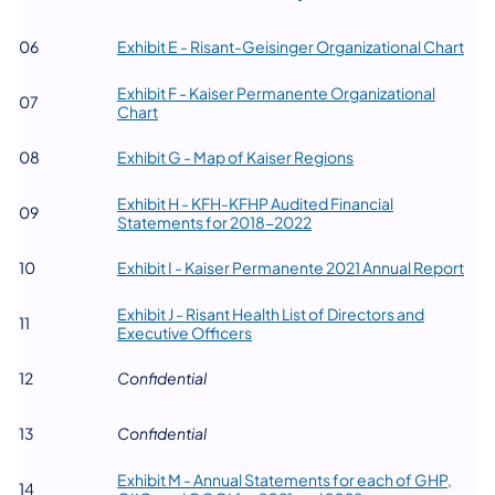
(ope
​06
Exhibit E - Risant-Geisinger Organizational Chart
Exhibit F - Kaiser Permanente Organizational
​07
(opens in a new tab)
Chart
(opens in a new tab)
​08
Exhibit G - Map of Kaiser Regions
Exhibit H - KFH-KFHP Audited Financial
​09
(opens in a new tab)
Statements for 2018-2022
(ope
​10
Exhibit I - Kaiser Permanente 2021 Annual Report
Exhibit J - Risant Health List of Directors and
​11
(opens in a new tab)
Executive Officers
​12
​Confidential
​13
​Confidential
Exhibit M - Annual Statements for each of GHP,
​14