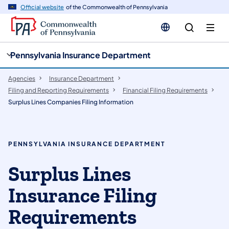
cy
n
Official website
of the Commonwealth of Pennsylvania
gation
tent
Pennsylvania Insurance Department
Agencies
Insurance Department
Filing and Reporting Requirements
Financial Filing Requirements
Surplus Lines Companies Filing Information
PENNSYLVANIA INSURANCE DEPARTMENT
Surplus Lines
Insurance Filing
Requirements