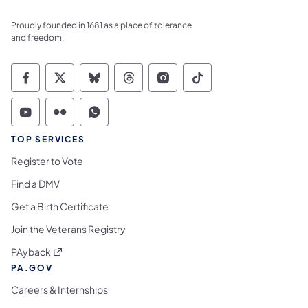
Proudly founded in 1681 as a place of tolerance
and freedom.
Commonwealth of Pennsylvania Social Medi
Commonwealth of Pennsylvania Social 
Commonwealth of Pennsylvania So
Commonwealth of Pennsylvan
Commonwealth of Penns
Commonwealth of 
Commonwealth of Pennsylvania Social Medi
Commonwealth of Pennsylvania Social 
Commonwealth of Pennsylvania S
TOP SERVICES
Register to Vote
Find a DMV
Get a Birth Certificate
Join the Veterans Registry
(opens in a new tab)
PAyback
PA.GOV
Careers & Internships