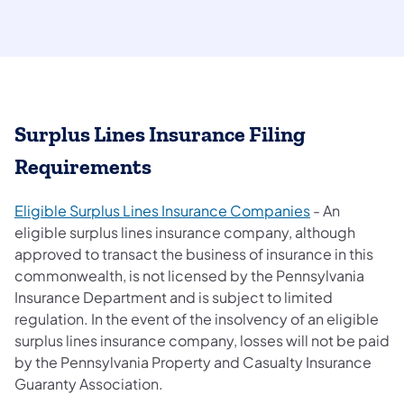
Surplus Lines Insurance Filing
Requirements
(opens in a ne
Eligible Surplus Lines Insurance Companies
- An
eligible surplus lines insurance company, although
approved to transact the business of insurance in this
commonwealth, is not licensed by the Pennsylvania
Insurance Department and is subject to limited
regulation. In the event of the insolvency of an eligible
surplus lines insurance company, losses will not be paid
by the Pennsylvania Property and Casualty Insurance
Guaranty Association.