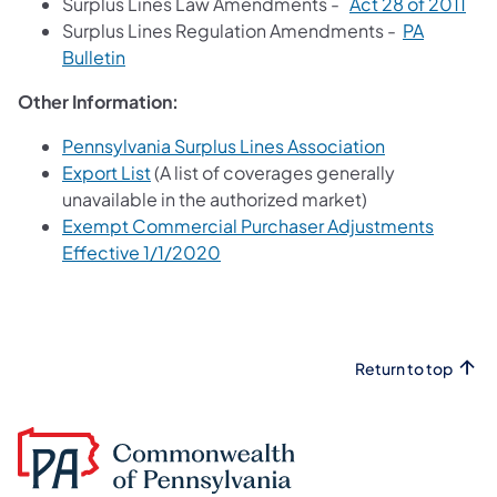
Surplus Lines Law Amendments -
Act 28 of 2011
Surplus Lines Regulation Amendments -
PA
Bulletin
Other Information:
Pennsylvania Surplus Lines Association
Export List
(A list of coverages generally
unavailable in the authorized market)
Exempt Commercial Purchaser Adjustments
Effective 1/1/2020
Return to top