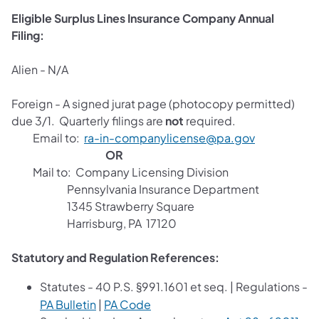
Eligible Surplus Lines Insurance Company Annual
Filing:
Alien - N/A
Foreign - A signed jurat page (photocopy permitted)
due 3/1. Quarterly filings are
not
required.
Email to:
ra-in-companylicense@pa.gov
OR
Mail to: Company Licensing Division
Pennsylvania Insurance Department
1345 Strawberry Square
Harrisburg, PA 17120
Statutory and Regulation References:
Statutes
- 40 P.S. §991.1601 et seq. | Regulations -
PA Bulletin
|
PA Code