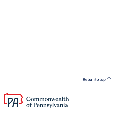
Return to top