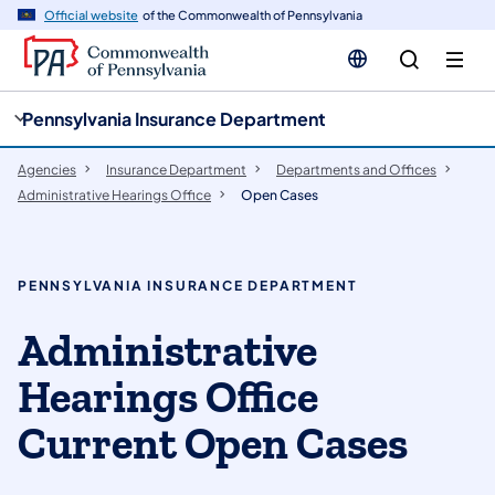
cy
n
Official website
of the Commonwealth of Pennsylvania
gation
tent
Pennsylvania Insurance Department
Agencies
Insurance Department
Departments and Offices
Administrative Hearings Office
Open Cases
PENNSYLVANIA INSURANCE DEPARTMENT
Administrative
Hearings Office
Current Open Cases