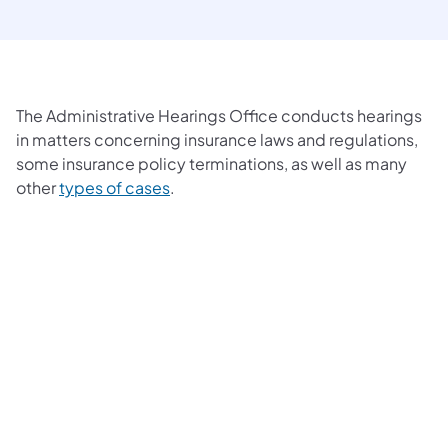
The Administrative Hearings Office conducts hearings
in matters concerning insurance laws and regulations,
some insurance policy terminations, as well as many
other
types of cases
.