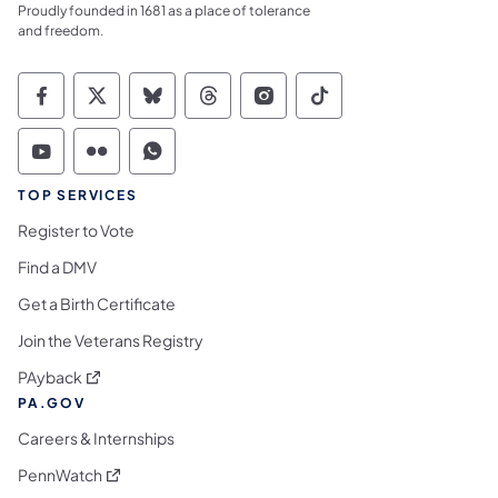
Proudly founded in 1681 as a place of tolerance
and freedom.
Commonwealth of Pennsylvania Social Medi
Commonwealth of Pennsylvania Social 
Commonwealth of Pennsylvania So
Commonwealth of Pennsylvan
Commonwealth of Penns
Commonwealth of 
Commonwealth of Pennsylvania Social Medi
Commonwealth of Pennsylvania Social 
Commonwealth of Pennsylvania S
TOP SERVICES
Register to Vote
Find a DMV
Get a Birth Certificate
Join the Veterans Registry
(opens in a new tab)
PAyback
PA.GOV
Careers & Internships
(opens in a new tab)
PennWatch