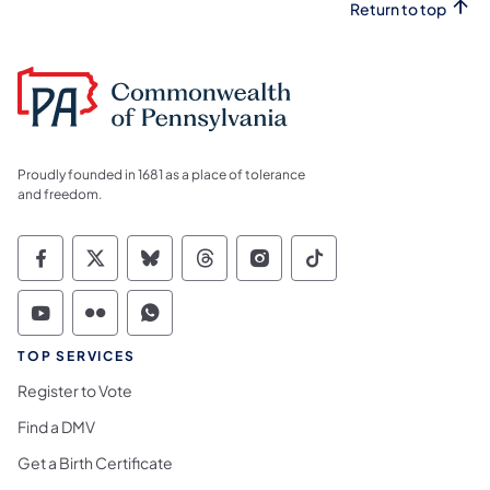
Return to top
Proudly founded in 1681 as a place of tolerance
and freedom.
Commonwealth of Pennsylvania Social Medi
Commonwealth of Pennsylvania Social 
Commonwealth of Pennsylvania So
Commonwealth of Pennsylvan
Commonwealth of Penns
Commonwealth of 
Commonwealth of Pennsylvania Social Medi
Commonwealth of Pennsylvania Social 
Commonwealth of Pennsylvania S
TOP SERVICES
Register to Vote
Find a DMV
Get a Birth Certificate