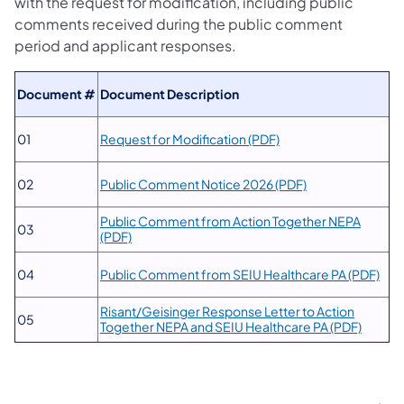
with the request for modification, including public
comments received during the public comment
period and applicant responses.
Document #
​Document Description
(opens in a new tab)
​01
Request for Modification (PDF)
(opens in a new t
​02
Public Comment Notice 2026 (PDF)
Public Comment from Action Together NEPA
03
(opens in a new tab)
(PDF)
(ope
04
Public Comment from SEIU Healthcare PA (PDF)
Risant/Geisinger Response Letter to Action
05
(opens 
Together NEPA and SEIU Healthcare PA (PDF)