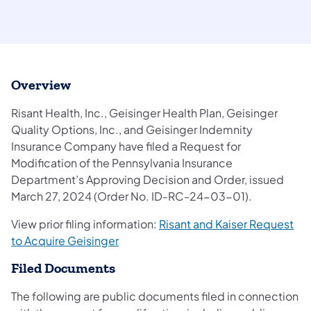
Overview
Risant Health, Inc., Geisinger Health Plan, Geisinger
Quality Options, Inc., and Geisinger Indemnity
Insurance Company have filed a Request for
Modification of the Pennsylvania Insurance
Department’s Approving Decision and Order, issued
March 27, 2024 (Order No. ID-RC-24-03-01).
View prior filing information:
Risant and Kaiser Request
to Acquire Geisinger
Filed Documents
The following are public documents filed in connection