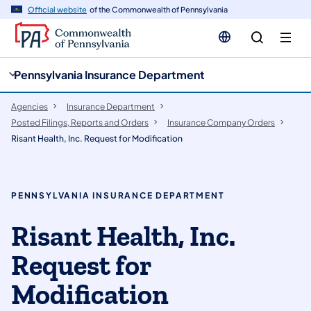
cy
n
Official website
of the Commonwealth of Pennsylvania
gation
tent
Pennsylvania Insurance Department
Agencies
Insurance Department
Posted Filings, Reports and Orders
Insurance Company Orders
Risant Health, Inc. Request for Modification
PENNSYLVANIA INSURANCE DEPARTMENT
Risant Health, Inc.
Request for
Modification