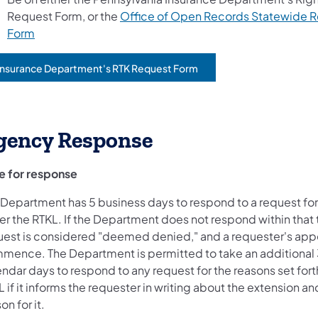
Request Form, or the
Office of Open Records Statewide 
Form
Insurance Department's RTK Request Form
opens in a new tab)
gency Response
e for response
 Department has 5 business days to respond to a request fo
er the RTKL. If the Department does not respond within that 
uest is considered "deemed denied," and a requester's appe
mence. The Department is permitted to take an additional
ndar days to respond to any request for the reasons set forth
 if it informs the requester in writing about the extension an
on for it.