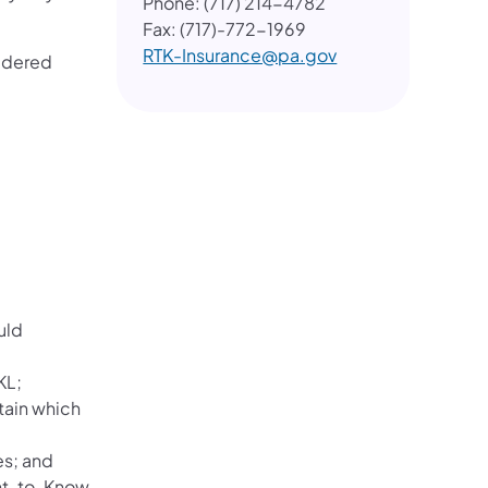
Phone: (717) 214-4782
Fax: (717)-772-1969
RTK-Insurance@pa.gov
sidered
uld
KL;
tain which
es; and
ght-to-Know