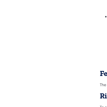
F
The
R