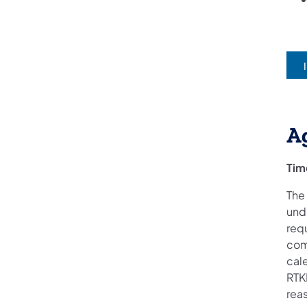
(
A
Tim
The
und
req
com
cale
RTKL
reas