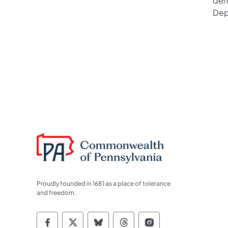
den
Dep
Proudly founded in 1681 as a place of tolerance
and freedom.
Commonwealth of Pennsylvania Socia
Commonwealth of Pennsylvania S
Commonwealth of Pennsylva
Commonwealth of Penn
Commonwealth of