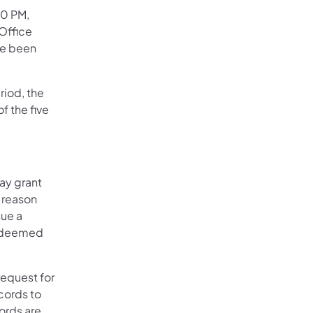
30 PM,
Office
ve been
riod, the
f the five
may grant
e reason
sue a
s deemed
equest for
cords to
cords are