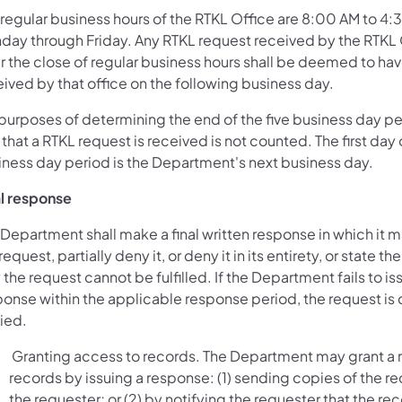
 regular business hours of the RTKL Office are 8:00 AM to 4:
day through Friday. Any RTKL request received by the RTKL 
er the close of regular business hours shall be deemed to ha
ived by that office on the following business day.
 purposes of determining the end of the five business day pe
that a RTKL request is received is not counted. The first day o
iness day period is the Department's next business day.
al response
Department shall make a final written response in which it 
request, partially deny it, or deny it in its entirety, or state th
the request cannot be fulfilled. If the Department fails to is
ponse within the applicable response period, the request i
ied.
Granting access to records. The Department may grant a r
records by issuing a response: (1) sending copies of the re
the requester; or (2) by notifying the requester that the re