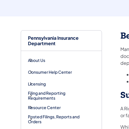
Be
Pennsylvania Insurance
Department
Man
doc
About Us
dep
Consumer Help Center
Licensing
S
Filing and Reporting
Requirements
Resource Center
A R
or f
Posted Filings, Reports and
Orders
Whil