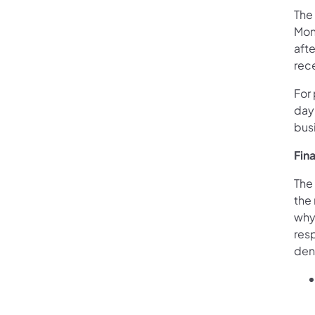
The
Mon
aft
rece
For
day 
bus
Fin
The 
the 
why 
res
den