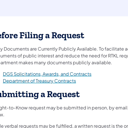
fore Filing a Request
y Documents are Currently Publicly Available. To facilitate 
uments of public interest and reduce the need for RTKL requ
artment makes many documents publicly available.
(opens in a new t
DGS Solicitations, Awards, and Contracts
(opens in a new tab)
Department of Treasury Contracts
ubmitting a Request
ight-to-Know request may be submitted in person, by email, 
ax.
e verbal requests may be fulfilled, a written request is the 