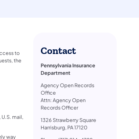
Contact
access to
ests, the
Pennsylvania Insurance
Department
ab)
Agency Open Records
Office
Attn: Agency Open
Records Officer
U.S. mail,
1326 Strawberry Square
Harrisburg, PA 17120
only way