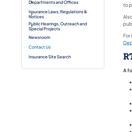
Departments and Offices
to
p
Insurance Laws, Regulations &
Als
Notices
pub
Public Hearings, Outreach and
Special Projects
For
Newsroom
Dep
Contact Us
R
Insurance Site Search
A f