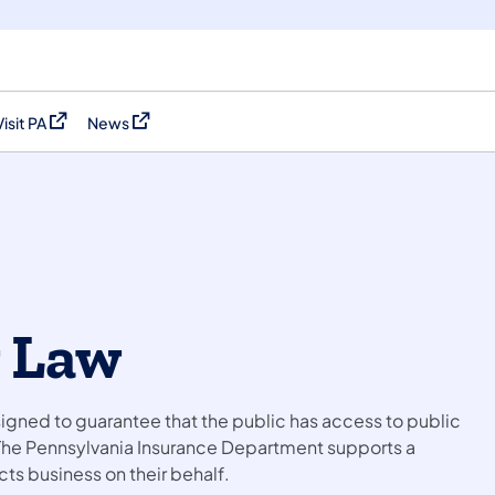
Visit PA
News
(opens in a new tab)
(opens in a new tab)
 Law
igned to guarantee that the public has access to public
The Pennsylvania Insurance Department supports a
ts business on their behalf.