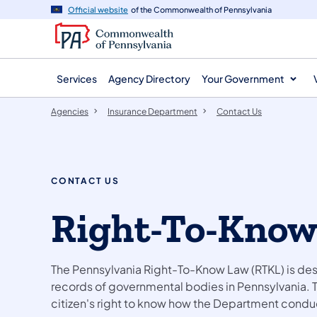
agency
main
Official website
of the Commonwealth of Pennsylvania
navigation
content
Services
Agency Directory
Your Government
Agencies
Insurance Department
Contact Us
CONTACT US
Right-To-Know
The Pennsylvania Right-To-Know Law (RTKL) is des
records of governmental bodies in Pennsylvania. 
citizen's right to know how the Department conduc