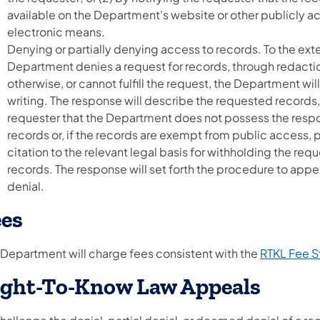
available on the Department's website or other publicly a
electronic means.
Denying or partially denying access to records. To the ext
Department denies a request for records, through redacti
otherwise, or cannot fulfill the request, the Department wil
writing. The response will describe the requested records,
requester that the Department does not possess the resp
records or, if the records are exempt from public access, 
citation to the relevant legal basis for withholding the req
records. The response will set forth the procedure to appe
denial.
ees
 Department will charge fees consistent with the
RTKL Fee S
ight-To-Know Law Appeals