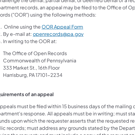
hallenge the denial, partial denial, or deemed denial of a re
artment records, an appeal may be filed to the Office of O
ords ("OOR") using the following methods:
Online using the
OOR Appeal Form
By e-mail at:
openrecords@pa.gov
In writing to the OOR at:
The Office of Open Records
Commonwealth of Pennsylvania
333 Market St., 16th Floor
Harrisburg, PA 17101-2234
uirements of an appeal
appeals must be filed within 15 business days of the mailing 
artment's response. All appeals must be in writing; must sta
unds upon which the requester asserts that the requested r
lic records; must address any grounds stated by the Depar