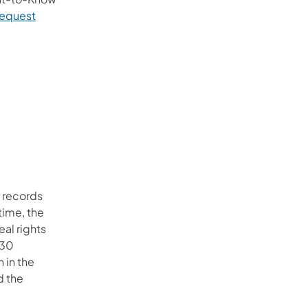
Request
r records
time, the
al rights
 30
 in the
d the