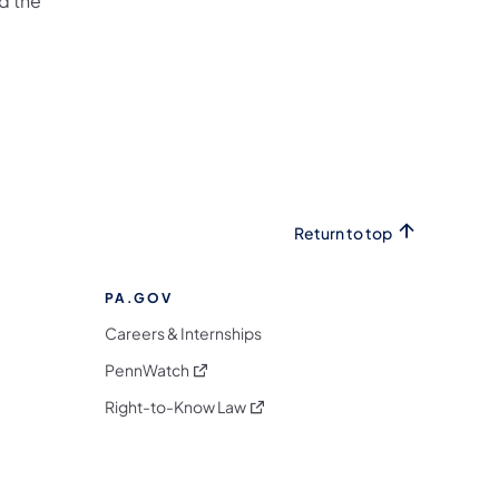
d the
Return to top
PA.GOV
Careers & Internships
(opens in a new tab)
PennWatch
(opens in a new tab)
Right-to-Know Law
m