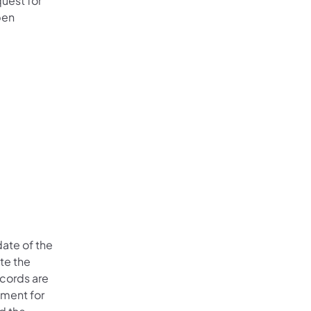
quest for
pen
date of the
te the
ecords are
tment for