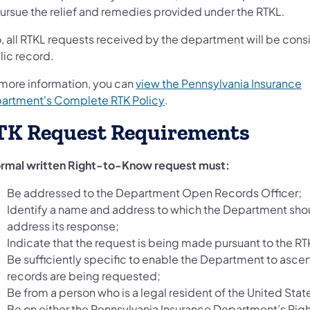
ursue the relief and remedies provided under the RTKL
.
o, all RTKL requests received by the department will be con
lic record.
 more information, you can
view the Pennsylvania Insurance
(opens in a new tab)
artment's Complete RTK Policy
.
TK Request Requirements
ormal written Right-to-Know request must:
Be addressed to the Department Open Records Officer;
Identify a name and address to which the Department sho
address its response;
Indicate that the request is being made pursuant to the RT
Be sufficiently specific to enable the Department to ascer
records are being requested;
Be from a person who is a legal resident of the United Stat
Be on either the Pennsylvania Insurance Department’s Ri