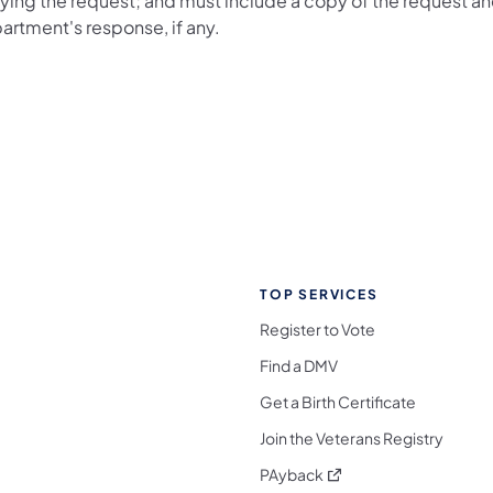
ying the request; and must include a copy of the request an
artment's response, if any.
TOP SERVICES
Register to Vote
Find a DMV
Get a Birth Certificate
Join the Veterans Registry
(opens in a new tab)
PAyback
l Media Follow on Facebook
ocial Media Follow on X
nia Social Media Follow on Bluesky
sylvania Social Media Follow on Threads
 Pennsylvania Social Media Follow on Instagra