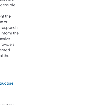
ccessible
ent the
on or
l respond in
 inform the
onsive
provide a
uested
al the
tructure
.