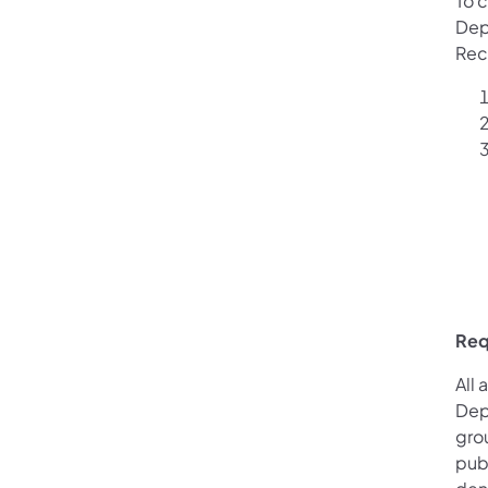
To c
Dep
Rec
Req
All 
Dep
gro
pub