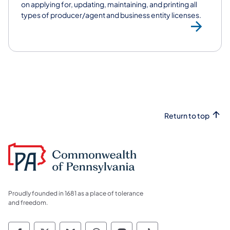
on applying for, updating, maintaining, and printing all
types of producer/agent and business entity licenses.
Vi
Return to top
Proudly founded in 1681 as a place of tolerance
and freedom.