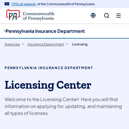
cy
n
Official website
of the Commonwealth of Pennsylvania
gation
tent
Pennsylvania Insurance Department
Agencies
Insurance Department
Licensing
PENNSYLVANIA INSURANCE DEPARTMENT
Licensing Center
Welcome to the Licensing Center! Here you will find
information on applying for, updating, and maintaining
all types of licenses.