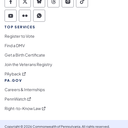
Commonwealth of Pennsylvania Social Medi
Commonwealth of Pennsylvania Social 
Commonwealth of Pennsylvania So
Commonwealth of Pennsylvan
Commonwealth of Penns
Commonwealth of 
Commonwealth of Pennsylvania Social Medi
Commonwealth of Pennsylvania Social 
Commonwealth of Pennsylvania S
TOP SERVICES
Register to Vote
Find a DMV
Get a Birth Certificate
Join the Veterans Registry
(opens in a new tab)
PAyback
PA.GOV
Careers & Internships
(opens in a new tab)
PennWatch
(opens in a new tab)
Right-to-Know Law
Copyright © 2026 Commonwealth of Pennsylvania. All rights reserved.