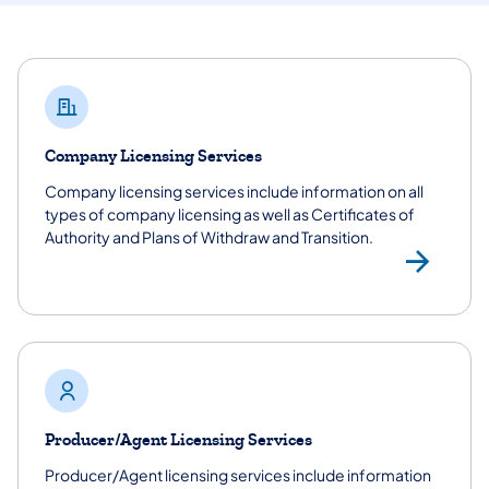
Company Licensing Services
Company licensing services include information on all
types of company licensing as well as Certificates of
Authority and Plans of Withdraw and Transition.
Vie
Producer/Agent Licensing Services
Producer/Agent licensing services include information