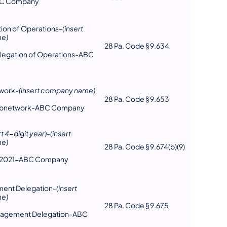
BC Company
on of Operations-
(insert
e)
28 Pa. Code § 9.634
legation of Operations-ABC
work-
(insert company name)
28 Pa. Code § 9.653
ubnetwork-ABC Company
rt 4-digit year)
-
(insert
e)
28 Pa. Code § 9.674(b)(9)
n-2021-ABC Company
ent Delegation-
(insert
e)
28 Pa. Code § 9.675
nagement Delegation-ABC