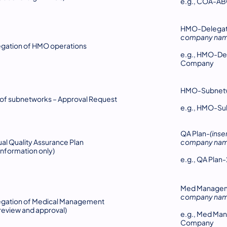
e.g., COA-A
HMO-Delegati
company nam
gation of HMO operations
e.g., HMO-De
Company
HMO-Subnet
of subnetworks – Approval Request
e.g., HMO-S
QA Plan-
(inse
al Quality Assurance Plan
company nam
 information only)
e.g., QA Pla
Med Managem
company nam
egation of Medical Management
 review and approval)
e.g., Med Ma
Company