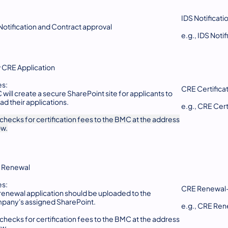
IDS Notificati
Notification and Contract approval
e.g., IDS Not
CRE Application
es:
CRE Certifica
will create a secure SharePoint site for applicants to
ad their applications.
e.g., CRE Ce
 checks for certification fees to the BMC at the address
ow.
 Renewal
es:
CRE Renewal
renewal application should be uploaded to the
any's assigned SharePoint.
e.g., CRE R
 checks for certification fees to the BMC at the address
ow.