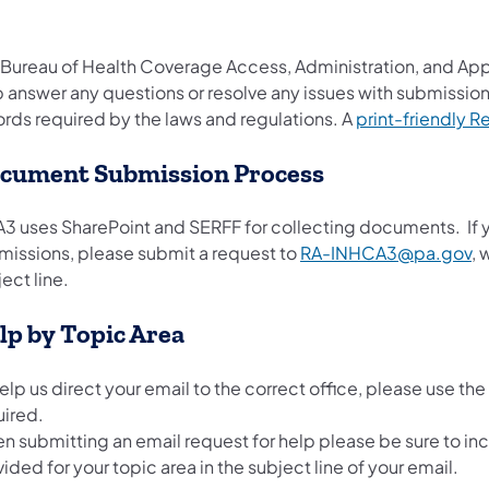
 Bureau of Health Coverage Access, Administration, and App
 answer any questions or resolve any issues with submissions
ords required by the laws and regulations. A
print-friendly 
cument Submission Process
3 uses SharePoint and SERFF for collecting documents. If yo
missions, please submit a request to
RA-INHCA3@pa.gov
​,
ect line.
lp by Topic Area
elp us direct your email to the correct office, please use th
uired.
n submitting an email request for help please be sure to in
ided for your topic area in the subject line of your email.