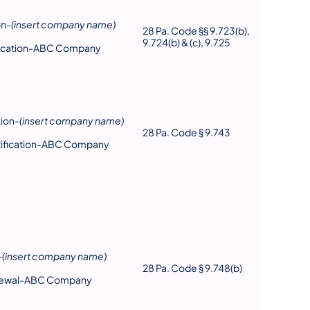
on-
(insert company name)
28 Pa. Code §§ 9.723(b),
9.724(b) & (c), 9.725
ification-ABC Company
tion-
(insert company name)
28 Pa. Code § 9.743
rtification-ABC Company
-
(insert company name)
28 Pa. Code § 9.748(b)
enewal-ABC Company