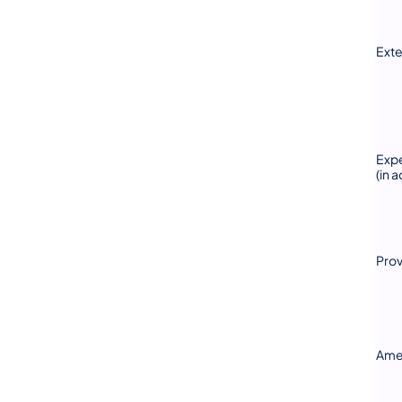
Exte
Expe
(in 
Prov
Ame