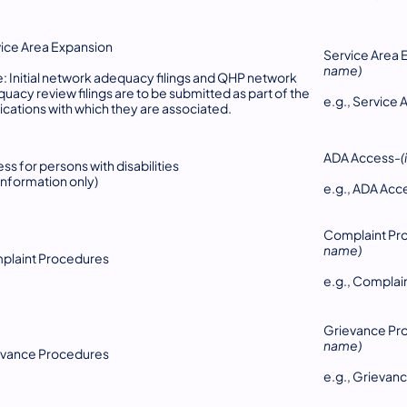
ice Area Expansion
Service Area 
name)
: Initial network adequacy filings and QHP network
uacy review filings are to be submitted as part of the
e.g., Servic
ications with which they are associated.
ADA Access-
ss for persons with disabilities
 information only)
e.g., ADA A
Complaint Pr
name)
plaint Procedures
e.g., Compla
Grievance Pr
name)
evance Procedures
e.g., Grieva