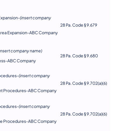
Expansion-
(insert company
28 Pa. Code § 9.679
e Area Expansion-ABC Company
(insert company name)
28 Pa. Code § 9.680
ccess-ABC Company
ocedures-
(insert company
28 Pa. Code § 9.702(a)(6)
int Procedures-ABC Company
ocedures-
(insert company
28 Pa. Code § 9.702(a)(6)
nce Procedures-ABC Company