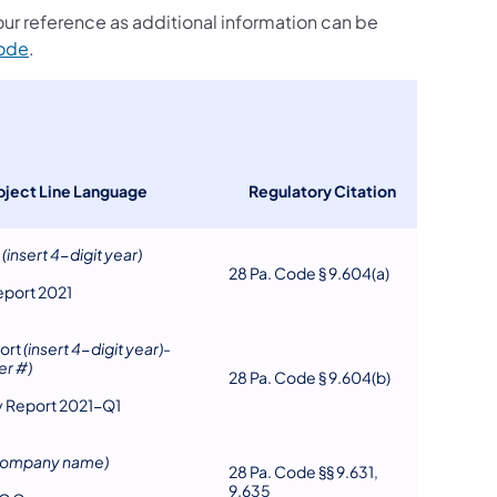
your reference as additional information can be
(opens in a new tab)
Code
.
bject Line Language
Regulatory Citation
t
(insert 4-digit year)
28 Pa. Code § 9.604(a)
eport 2021
ort
(insert 4-digit year)
-
er #)
28 Pa. Code § 9.604(b)
ly Report 2021-Q1
 company name)
28 Pa. Code §§ 9.631,
9.635