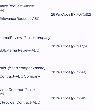
vance Request-
(insert
e)
28 Pa. Code § 9.707(b)(2)
l Grievance Request-ABC
ternal Review-
(insert company
28 Pa. Code § 9.709(h)
TED External Review-ABC
ract-
(insert company name)
28 Pa. Code § 9.722(a)
er Contract-ABC Company
ider Contract-
(insert
e)
28 Pa. Code § 9.722(b)
d Provider Contract-ABC