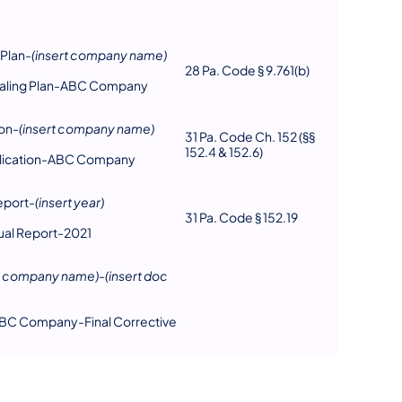
 Plan-
(insert company name)
28 Pa. Code § 9.761(b)
tialing Plan-ABC Company
on-
(insert company name)
31 Pa. Code Ch. 152 (§§
152.4 & 152.6)
plication-ABC Company
eport-
(insert year)
31 Pa. Code § 152.19
ual Report-2021
rt company name)
-
(insert doc
BC Company-Final Corrective