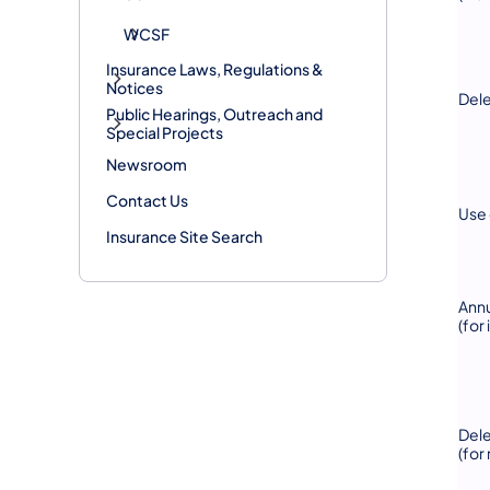
WCSF
Insurance Laws, Regulations &
Notices
Dele
Public Hearings, Outreach and
Special Projects
Newsroom
Contact Us
Use 
Insurance Site Search
Annu
(for
Del
(for