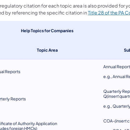
regulatory citation for each topic area is also provided for 
d by referencing the specific citation in
Title 28 of the PA 
​Help Topics for Companies
Topic Area
Su
Annual Repor
al Reports
e.g., Annual R
Quarterly Rep
Q
(insert quart
terly Reports
e.g., Quarter
COA-
(insert
ificate of Authority Application
ludes foreign HMOs)