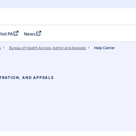
Visit PA
News
(opens in a new tab)
(opens in a new tab)
s
Bureau of Health Access, Admin and Appeals
Help Center
TRATION, AND APPEALS