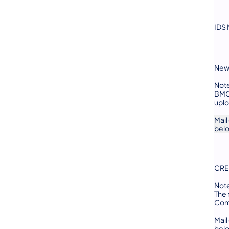
IDS 
New 
Not
BMC 
uplo
Mail
bel
CRE
Not
The 
Comp
Mail
bel