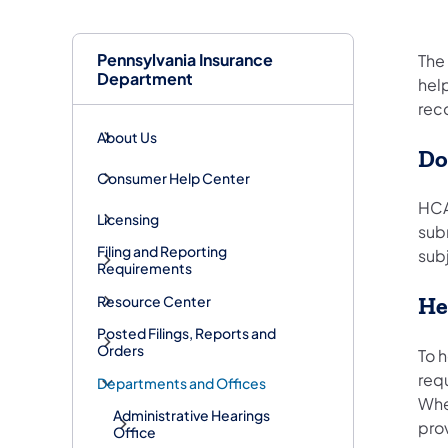
Pennsylvania Insurance
The
Department
help
rec
About Us
Do
Consumer Help Center
HCA
Licensing
sub
Filing and Reporting
subj
Requirements
Resource Center
He
Posted Filings, Reports and
Orders
To h
req
Departments and Offices
Whe
Administrative Hearings
prov
Office