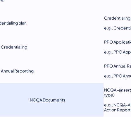
Credentialing
entialing plan
e.g., Creden
PPO Applicati
Credentialing
e.g., PPO Ap
PPO Annual R
Annual Reporting
e.g., PPO Ann
NCQA -
(inse
type)
NCQA Documents
e.g., NCQA-A
Action Report