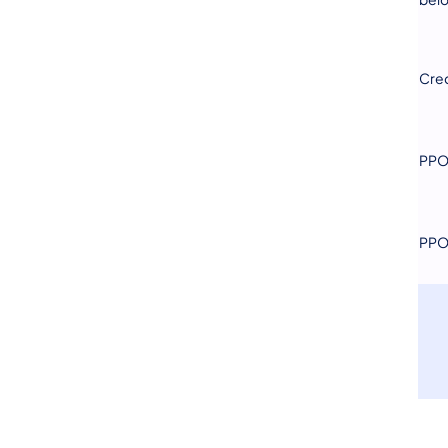
Cred
PPO 
PPO 