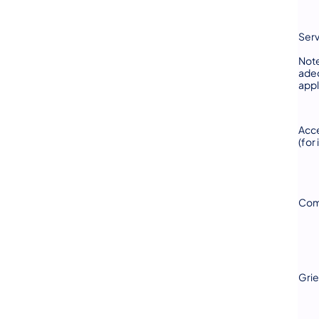
Serv
Note
adeq
appl
Acce
(for
Com
Gri