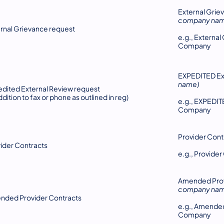
External Grie
company nam
rnal Grievance request
e.g., Externa
Company
EXPEDITED Ex
name)
dited External Review request
addition to fax or phone as outlined in reg)
e.g., EXPEDI
Company
Provider Cont
ider Contracts
e.g., Provid
Amended Prov
company nam
nded Provider Contracts
e.g., Amende
Company