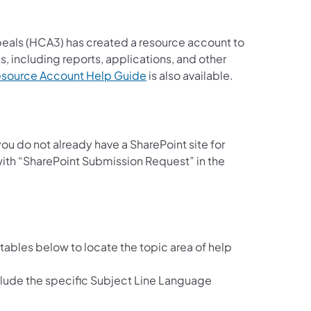
eals (HCA3) has created a resource account to
, including reports, applications, and other
(opens in a new tab)
Resource Account Help Guide
is also available.
u do not already have a SharePoint site for
 ​with “SharePoint Submission Request” in the
e tables below to locate the topic area of help
clude the specific Subject Line Language