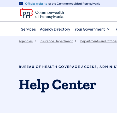
agency
main
Official website
of the Commonwealth of Pennsylvania
navigation
content
Services
Agency Directory
Your Government
Agencies
Insurance Department
Departments and Office
BUREAU OF HEALTH COVERAGE ACCESS, ADMINIS
Help Center