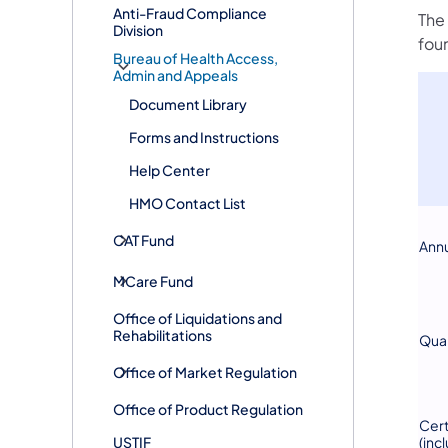
Anti-Fraud Compliance
The 
Division
foun
Bureau of Health Access,
Admin and Appeals
Document Library
Forms and Instructions
Help Center
HMO Contact List
CAT Fund
Annu
MCare Fund
Office of Liquidations and
Rehabilitations
Quar
Office of Market Regulation
Office of Product Regulation
Cert
USTIF
(inc