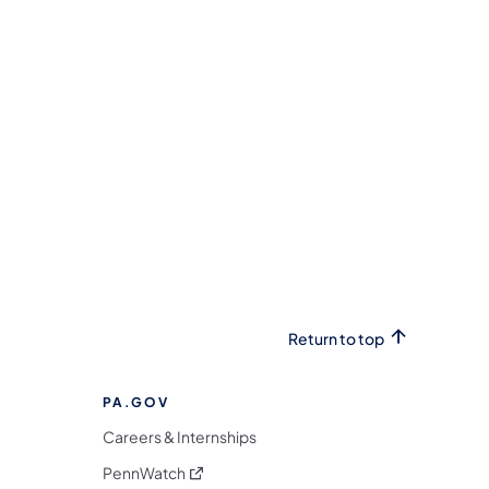
Return to top
PA.GOV
Careers & Internships
(opens in a new tab)
PennWatch