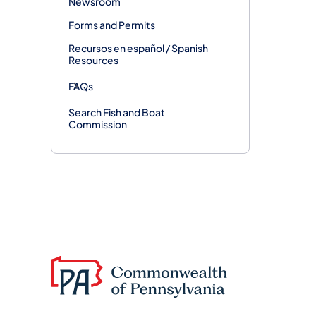
Newsroom
Forms and Permits
Recursos en español / Spanish
Resources
FAQs
Search Fish and Boat
Commission