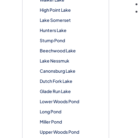
High Point Lake
Lake Somerset
Hunters Lake
Stump Pond
Beechwood Lake
Lake Nessmuk
Canonsburg Lake
Dutch Fork Lake
Glade Run Lake
Lower Woods Pond
Long Pond
Miller Pond
Upper Woods Pond