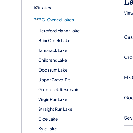
La
Affiliates
View
PFBC-Owned Lakes
Hereford Manor Lake
Cas
Briar Creek Lake
Tamarack Lake
Cro
Childrens Lake
Opossum Lake
Elk
Upper Gravel Pit
Green Lick Reservoir
God
Virgin Run Lake
Straight Run Lake
Sev
Cloe Lake
Kyle Lake