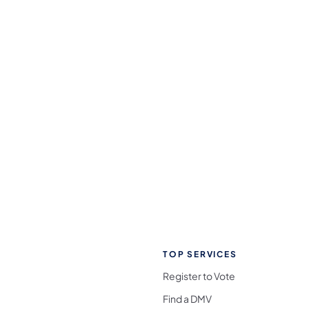
TOP SERVICES
Register to Vote
Find a DMV