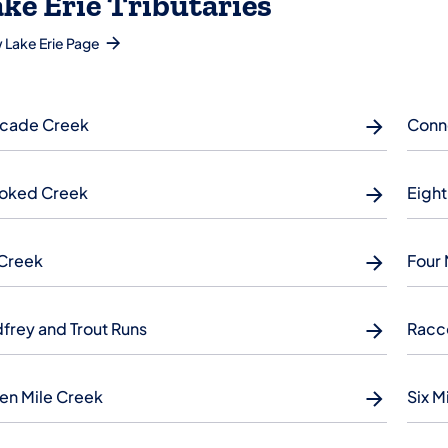
ke Erie Tributaries
 Lake Erie Page
cade Creek
Conn
oked Creek
Eight
 Creek
Four 
frey and Trout Runs
Racc
en Mile Creek
Six M