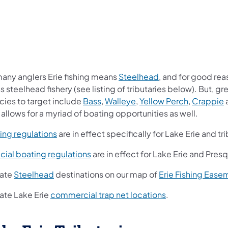
 many anglers Erie fishing means
Steelhead
, and for good reas
s steelhead fishery (see listing of tributaries below). But, g
cies to target include
Bass
,
Walleye
,
Yellow Perch
,
Crappie
 allows for a myriad of boating opportunities as well.
ing regulations
are in effect specifically for Lake Erie and tri
cial boating regulations
​ are in effect for Lake Erie and Pres
ate
Steelhead
destinations on our map of
Erie Fishing Ease
ate Lake Erie
commercial trap net locations
.