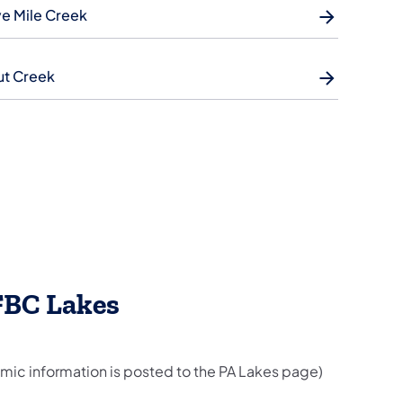
e Mile Creek
ut Creek
FBC Lakes
mic information is posted to the PA Lakes page)