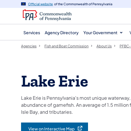
agency
main
Official website
of the Commonwealth of Pennsylvania
navigation
content
Services
Agency Directory
Your Government
Agencies
Fish and Boat Commission
About Us
PFBC-
Lake Erie
Lake Erie is Pennsylvania's most unique waterway, 
abundance of gamefish. An average of 1.5 million f
Isle Bay, and tributaries.
View on Interactive Map