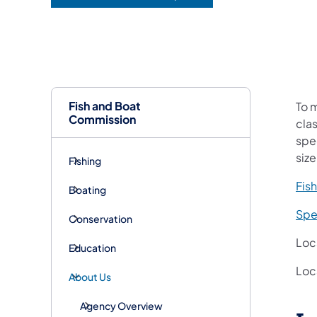
(opens in a new tab)
Fish and Boat
​To
Commission
clas
spe
size
Fishing
Fish
Boating
Spe
Conservation
Loc
Education
Loc
About Us
Agency Overview