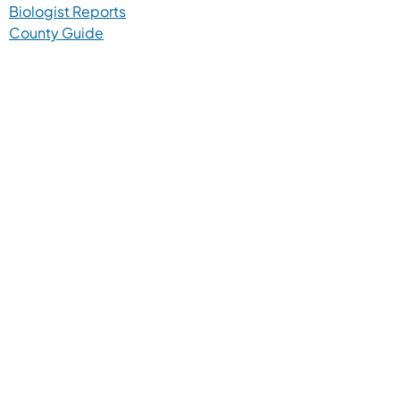
Biologist Reports
County Guide