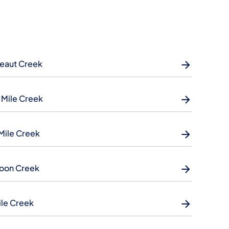
eaut Creek
 Mile Creek
Mile Creek
oon Creek
ile Creek