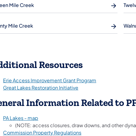
teen Mile Creek
Twelv
nty Mile Creek
Waln
dditional Resources
Erie Access Improvement Grant Program
Great Lakes Restoration Initiative
neral Information Related to P
PA Lakes - map
(NOTE: access closures, draw downs, and other dyna
Commission Property Regulations