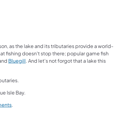
on, as the lake and its tributaries provide a world-
reat fishing doesn't stop there; popular game fish
and
Bluegill
. And let's not forgot that a lake this
butaries.
que Isle Bay.
ments
.