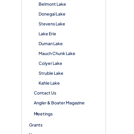
Belmont Lake
Donegal Lake
Stevens Lake
Lake Erie
Duman Lake
Mauch Chunk Lake
Colyer Lake
Struble Lake
Kahle Lake
Contact Us
Angler & Boater Magazine
Meetings
Grants