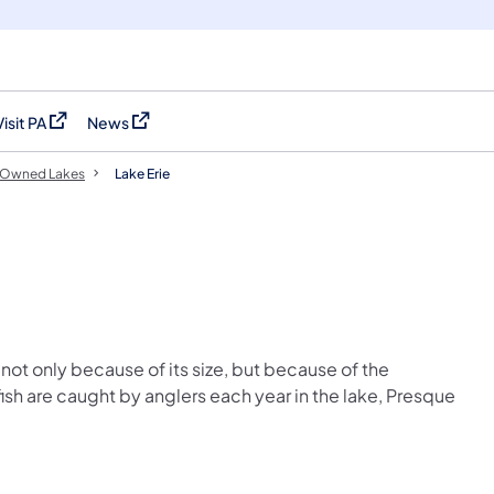
Visit PA
News
(opens in a new tab)
(opens in a new tab)
Owned Lakes
Lake Erie
not only because of its size, but because of the
ish are caught by anglers each year in the lake, Presque