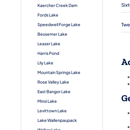
Six
Kaercher Creek Dam
Fords Lake
Twe
Speedwell Forge Lake
Bessemer Lake
Leaser Lake
Harris Pond
A
Lily Lake
Mountain Springs Lake
Rose Valley Lake
East Bangor Lake
Ge
Minsi Lake
Levittown Lake
Lake Wallenpaupack
Walker Lake