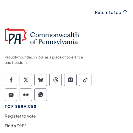
Return to top
Proudly founded in 1681 as a place of tolerance
and freedom.
Commonwealth of Pennsylvania Social Medi
Commonwealth of Pennsylvania Social 
Commonwealth of Pennsylvania So
Commonwealth of Pennsylvan
Commonwealth of Penns
Commonwealth of 
Commonwealth of Pennsylvania Social Medi
Commonwealth of Pennsylvania Social 
Commonwealth of Pennsylvania S
TOP SERVICES
Register to Vote
Find a DMV