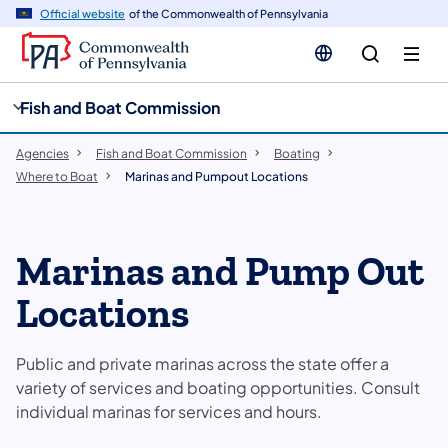
cy
n
Official website
of the Commonwealth of Pennsylvania
gation
tent
Fish and Boat Commission
Agencies
Fish and Boat Commission
Boating
Where to Boat
Marinas and Pumpout Locations
Marinas and Pump Out
Locations
Public and private marinas across the state offer a
variety of services and boating opportunities. Consult
individual marinas for services and hours.