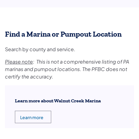
Find a Marina or Pumpout Location
Search by county and service.
Please note
: This is not a comprehensive listing of PA
marinas and pumpout locations. The PFBC does not
certify the accuracy.
Learn more about Walnut Creek Marina
Learn more
(opens in a new tab)