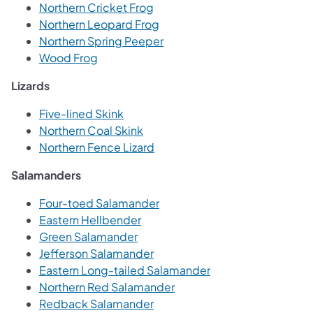
Northern Cricket Frog
Northern Leopard Frog
Northern Spring Peeper
Wood Frog
Lizards
Five-lined Skink
Northern Coal Skink
Northern Fence Lizard
Salamanders
Four-toed Salamander
Eastern Hellbender
Green Salamander
Jefferson Salamander
Eastern Long-tailed Salamander
Northern Red Salamander
Redback Salamander