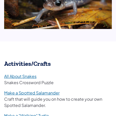
Activities/Crafts
All About Snakes
Snakes Crossword Puzzle​
Make a Spotted Salamander
Craft that will guide you on how to create your own
Spotted Salamander.
Make a "Walking" Turtle