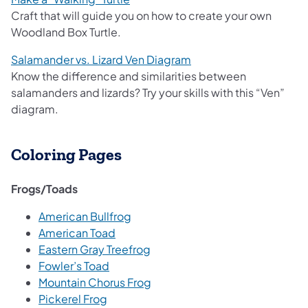
Craft that will guide you on how to create your own
Woodland Box Turtle.
Salamander vs. Lizard Ven Diagram
Know the difference and similarities between
salamanders and lizards? Try your skills with this “Ven”
diagram.
Coloring Pages
Frogs/Toads
American Bullfrog
American Toad
Eastern Gray Treefrog
Fowler’s Toad
Mountain Chorus Frog
Pickerel Frog