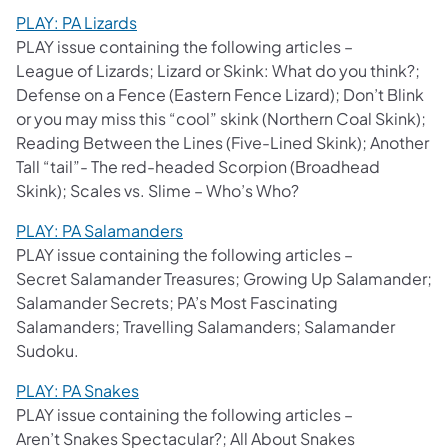
PLAY: PA Lizards
PLAY issue containing the following articles –
League of Lizards; Lizard or Skink: What do you think?;
Defense on a Fence (Eastern Fence Lizard); Don’t Blink
or you may miss this “cool” skink (Northern Coal Skink);
Reading Between the Lines (Five-Lined Skink); Another
Tall “tail”- The red-headed Scorpion (Broadhead
Skink); Scales vs. Slime – Who’s Who?
PLAY: PA Salamanders
PLAY issue containing the following articles –
Secret Salamander Treasures; Growing Up Salamander;
Salamander Secrets; PA’s Most Fascinating
Salamanders; Travelling Salamanders; Salamander
Sudoku.
PLAY: PA Snakes
PLAY issue containing the following articles –
Aren’t Snakes Spectacular?; All About Snakes