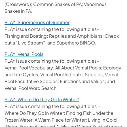
(Crossword); Common Snakes of PA; Venomous
Snakes in PA.
PLAY: Superheroes of Summer
PLAY issue containing the following articles-
Fishing and Boating; Reptiles and Amphibians; Check
out a “Live Stream”; and Superhero BINGO.
PLAY: Vernal Pools
PLAY issue containing the following articles-
Vernal Pool Vocabulary; All About Vernal Pools; Ecology
and Life Cycles; Vernal Pool Indicator Species; Vernal
Pool Facultative Species; Functions and Values; and
Vernal Pool Word Search.
PLAY: Where Do They Go In Winter?
PLAY issue containing the following articles –
Where Do They Go In Winter; Finding Fish Under the
Frozen Water; A Warm Place for Winter; Living in Cold
Water; Frozen Alive; and A-Mazing Winter Survival (maze