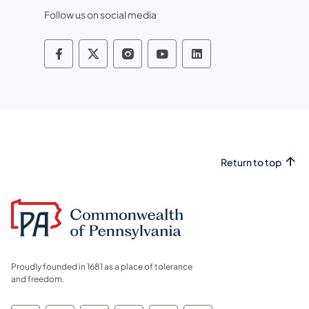
Follow us on social media
Pennsylvania Fish and Boat Commissio
Pennsylvania Fish and Boat Commi
Pennsylvania Fish and Boat
Pennsylvania Fish and
Pennsylvania Fis
Return to top
Proudly founded in 1681 as a place of tolerance
and freedom.