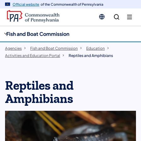
cy
n
Official website
of the Commonwealth of Pennsylvania
gation
tent
Fish and Boat Commission
Agencies
Fish and Boat Commission
Education
Activities and Education Portal
Reptiles and Amphibians
Reptiles and
Amphibians