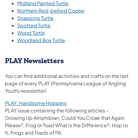
Midland Painted Turtle
Northern Red-bellied Cooter
Snapping Turtle
Spotted Turtle
Wood Turtle
Woodland Box Turtle
PLAY Newsletters
You can find additional activities and crafts on the last
page of every PLAY (Pennsylvania League of Angling
Youth) newsletter!​​
PLAY: Handsome Hoppers
PLAY issue containing the following articles –
Growing Up Amphibian; Could You Croak that Again
Please?; Frog or Toad What is the Difference?; Hop to
It; Frogs and Toads of PA.