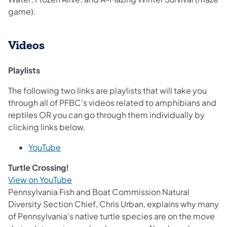
game).
Videos
Playlists
The following two links are playlists that will take you
through all of PFBC’s videos related to amphibians and
reptiles OR you can go through them individually by
clicking links below.
YouTube
Turtle Crossing!
View on YouTube
Pennsylvania Fish and Boat Commission Natural
Diversity Section Chief, Chris Urban, explains why many
of Pennsylvania's native turtle species are on the move