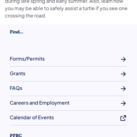
during late spring and early summer. Also, learn how
you may be able to safely assist a turtle if you see one
crossing the road.
Find...
Forms/Permits
Grants
FAQs
Careers and Employment
Calendar of Events
PFBC