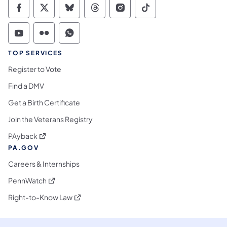
Commonwealth of Pennsylvania Social Medi
Commonwealth of Pennsylvania Social 
Commonwealth of Pennsylvania So
Commonwealth of Pennsylvan
Commonwealth of Penns
Commonwealth of 
Commonwealth of Pennsylvania Social Medi
Commonwealth of Pennsylvania Social 
Commonwealth of Pennsylvania S
TOP SERVICES
Register to Vote
Find a DMV
Get a Birth Certificate
Join the Veterans Registry
(opens in a new tab)
PAyback
PA.GOV
Careers & Internships
(opens in a new tab)
PennWatch
(opens in a new tab)
Right-to-Know Law