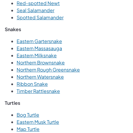
Red-spotted Newt
Seal Salamander
Spotted Salamander
Snakes
Eastern Gartersnake
Eastern Massasauga
Eastern Milksnake
Northern Brownsnake
Northern Rough Greensnake
Northern Watersnake
Ribbon Snake
Timber Rattlesnake
Turtles
Bog Turtle
Eastern Musk Turtle
Map Turtle