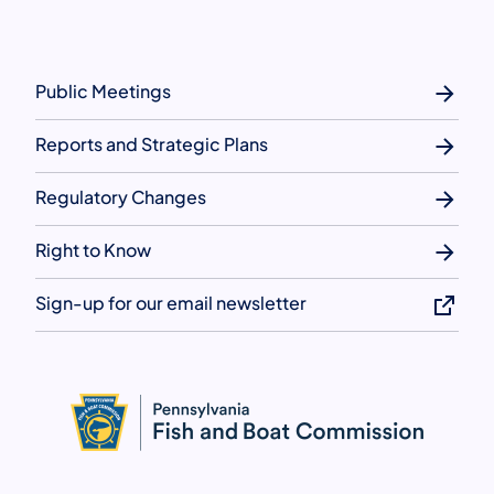
Public Meetings
Reports and Strategic Plans
Regulatory Changes
Right to Know
Sign-up for our email newsletter