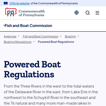
cy
n
Official website
of the Commonwealth of Pennsylvania
gation
tent
Fish and Boat Commission
Agencies
Fish and Boat Commission
Boating
Boating Regulations
Powered Boat Regulations
Powered Boat
Regulations
From the Three Rivers in the west to the tidal waters
of the Delaware River in the east, from Lake Erie in the
northwest to the Schuykill River in the southeast and
the 76 natural and many more man-made lakes in