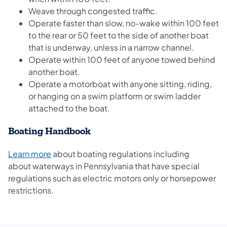
Weave through congested traffic.
Operate faster than slow, no-wake within 100 feet
to the rear or 50 feet to the side of another boat
that is underway, unless in a narrow channel.
Operate within 100 feet of anyone towed behind
another boat.
Operate a motorboat with anyone sitting, riding,
or hanging on a swim platform or swim ladder
attached to the boat.
Boating Handbook
Learn more
about boating regulations including
about waterways in Pennsylvania that have special
regulations such as electric motors only or horsepower
restrictions.