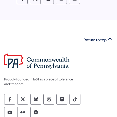
Pennsylvania Fish and Boat Commissio
Pennsylvania Fish and Boat Commi
Pennsylvania Fish and Boat
Pennsylvania Fish and
Pennsylvania Fis
Return to top
Proudly founded in 1681 as a place of tolerance
and freedom.
Commonwealth of Pennsylvania Social Medi
Commonwealth of Pennsylvania Social 
Commonwealth of Pennsylvania So
Commonwealth of Pennsylvan
Commonwealth of Penns
Commonwealth of 
Commonwealth of Pennsylvania Social Medi
Commonwealth of Pennsylvania Social 
Commonwealth of Pennsylvania S