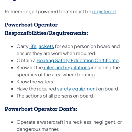
Remember, all powered boats must be
registered
.
Powerboat Operator
Responsibilities/Requirements:
Carry
life jackets
for each person on board and
ensure they are worn when required.
Obtain a
Boating Safety Education Certificate
.
Know all the
rules and regulations
including the
specifics of the area where boating.
Know the waters.
Have the required
safety equipment
on board.
The actions of all persons on board.
Powerboat Operator Dont's:
Operate a watercraft in a reckless, negligent, or
dangerous manner.