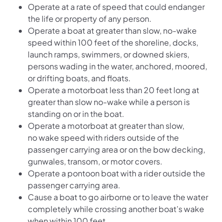
Operate at a rate of speed that could endanger
the life or property of any person.
Operate a boat at greater than slow, no-wake
speed within 100 feet of the shoreline, docks,
launch ramps, swimmers, or downed skiers,
persons wading in the water, anchored, moored,
or drifting boats, and floats.
Operate a motorboat less than 20 feet long at
greater than slow no-wake while a person is
standing on or in the boat.
Operate a motorboat at greater than slow,
no wake speed with riders outside of the
passenger carrying area or on the bow decking,
gunwales, transom, or motor covers.
Operate a pontoon boat with a rider outside the
passenger carrying area.
Cause a boat to go airborne or to leave the water
completely while crossing another boat’s wake
when within 100 feet.