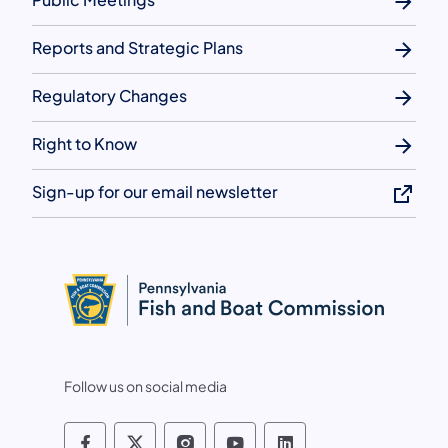
Reports and Strategic Plans
Regulatory Changes
Right to Know
Sign-up for our email newsletter
Follow us on social media