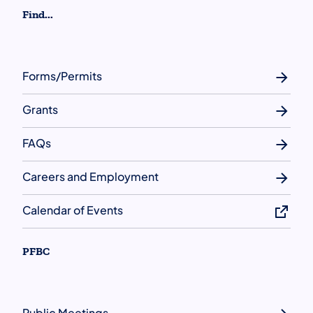
Find...
Forms/Permits
Grants
FAQs
Careers and Employment
Calendar of Events
PFBC
Public Meetings