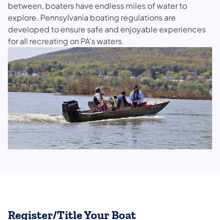
between, boaters have endless miles of water to
explore. Pennsylvania boating regulations are
developed to ensure safe and enjoyable experiences
for all recreating on PA's waters.
Register/Title Your Boat