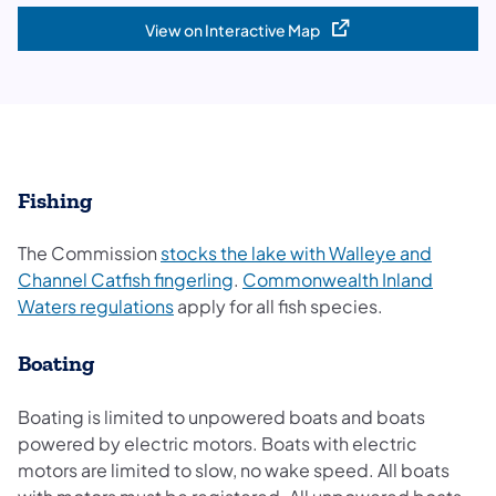
View on Interactive Map
(opens in a new tab)
Fishing
The Commission
stocks the lake with Walleye and
Channel Catfish fingerling
.
Commonwealth Inland
Waters regulations
apply for all fish species.
Boating
Boating is limited to unpowered boats and boats
powered by electric motors. Boats with electric
motors are limited to slow, no wake speed. All boats