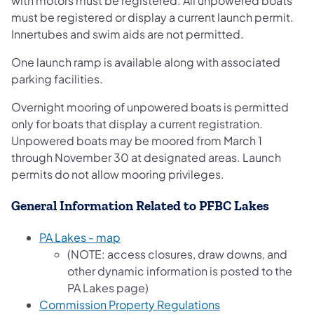
with motors must be registered. All unpowered boats
must be registered or display a current launch permit.
Innertubes and swim aids are not permitted.
One launch ramp is available along with associated
parking facilities.
Overnight mooring of unpowered boats is permitted
only for boats that display a current registration.
Unpowered boats may be moored from March 1
through November 30 at designated areas. Launch
permits do not allow mooring privileges.
General Information Related to PFBC Lakes
PA Lakes - map
(NOTE: access closures, draw downs, and
other dynamic information is posted to the
PA Lakes page)
Commission Property Regulations