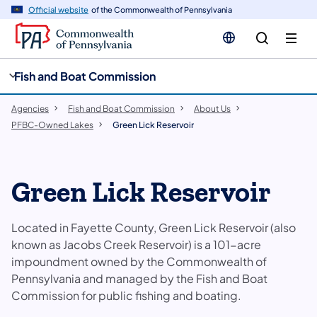
cy
n
Official website
of the Commonwealth of Pennsylvania
gation
tent
Fish and Boat Commission
Agencies
Fish and Boat Commission
About Us
PFBC-Owned Lakes
Green Lick Reservoir
Green Lick Reservoir
Located in Fayette County, Green Lick Reservoir (also
known as Jacobs Creek Reservoir) is a 101-acre
impoundment owned by the Commonwealth of
Pennsylvania and managed by the Fish and Boat
Commission for public fishing and boating.