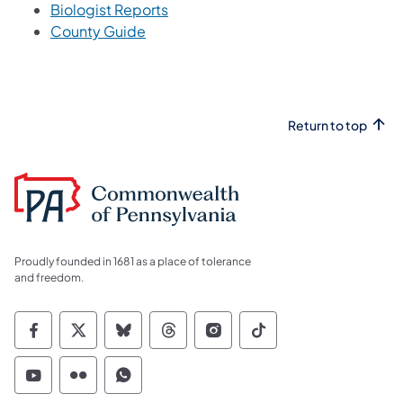
Biologist Reports
County Guide
Return to top
Proudly founded in 1681 as a place of tolerance
and freedom.
Commonwealth of Pennsylvania Social Medi
Commonwealth of Pennsylvania Social 
Commonwealth of Pennsylvania So
Commonwealth of Pennsylvan
Commonwealth of Penns
Commonwealth of 
Commonwealth of Pennsylvania Social Medi
Commonwealth of Pennsylvania Social 
Commonwealth of Pennsylvania S