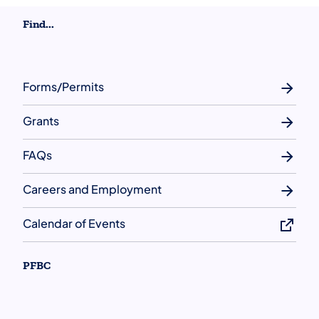
Find...
Forms/Permits
Grants
FAQs
Careers and Employment
Calendar of Events
PFBC