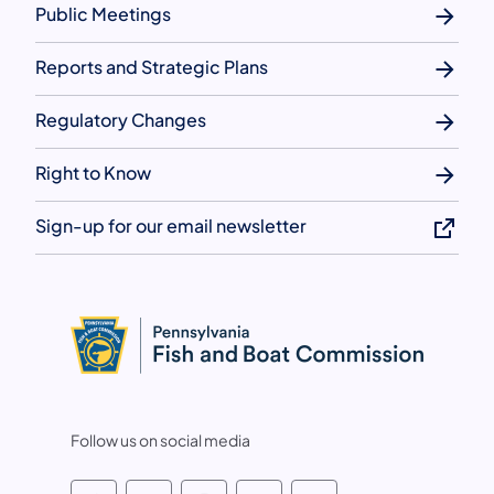
Public Meetings
Reports and Strategic Plans
Regulatory Changes
Right to Know
Sign-up for our email newsletter
Follow us on social media