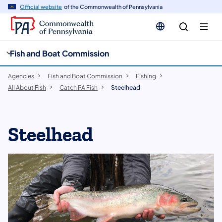
cy
n
Official website
of the Commonwealth of Pennsylvania
gation
tent
Fish and Boat Commission
Agencies
Fish and Boat Commission
Fishing
All About Fish
Catch PA Fish
Steelhead
Steelhead