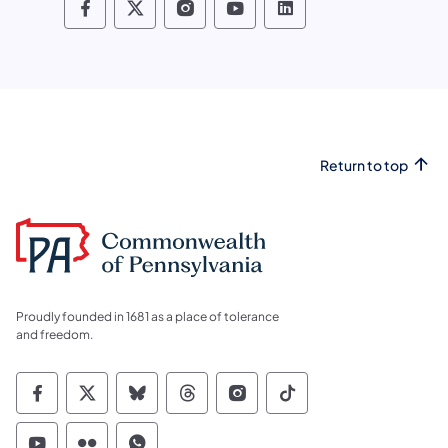
Pennsylvania Fish and Boat Commissio
Pennsylvania Fish and Boat Commi
Pennsylvania Fish and Boat
Pennsylvania Fish and
Pennsylvania Fis
Return to top
Proudly founded in 1681 as a place of tolerance
and freedom.
Commonwealth of Pennsylvania Social Medi
Commonwealth of Pennsylvania Social 
Commonwealth of Pennsylvania So
Commonwealth of Pennsylvan
Commonwealth of Penns
Commonwealth of 