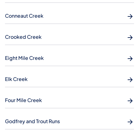
Conneaut Creek
Crooked Creek
Eight Mile Creek
Elk Creek
Four Mile Creek
Godfrey and Trout Runs