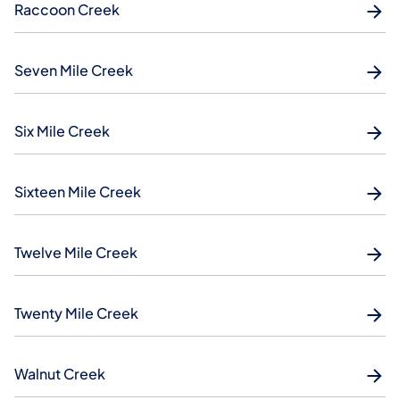
Raccoon Creek
Seven Mile Creek
Six Mile Creek
Sixteen Mile Creek
Twelve Mile Creek
Twenty Mile Creek
Walnut Creek