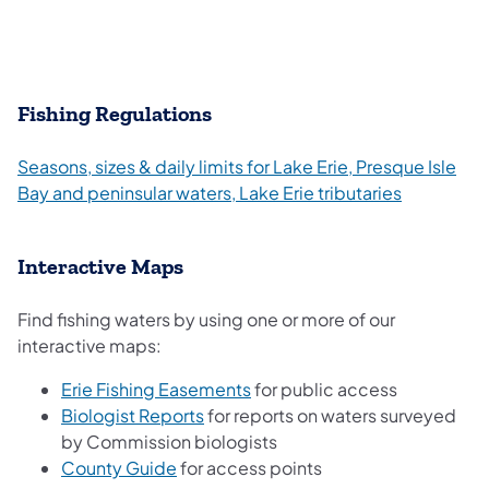
Fishing Regulations
Seasons, sizes & daily limits for Lake Erie, Presque Isle
Bay and peninsular waters, Lake Erie tributaries
Interactive Maps
Find fishing waters by using one or more of our
interactive maps:
(opens in a new tab)
Erie Fishing Easements
for public access
(opens in a new tab)
Biologist Reports
for reports on waters surveyed
by Commission biologists
(opens in a new tab)
County Guide
for access points