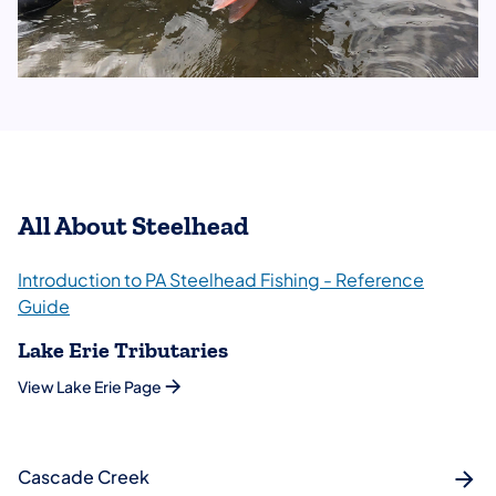
All About Steelhead
Introduction to PA Steelhead Fishing - Reference
Guide
Lake Erie Tributaries
View Lake Erie Page
Cascade Creek