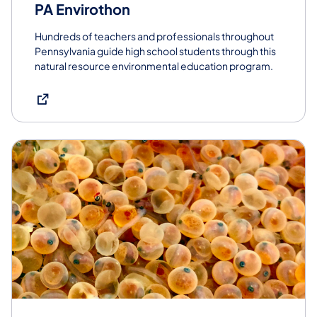
PA Envirothon
Hundreds of teachers and professionals throughout
Pennsylvania guide high school students through this
natural resource environmental education program.
(opens in a new tab)