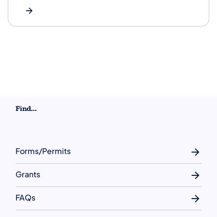
Find...
Forms/Permits
Grants
FAQs