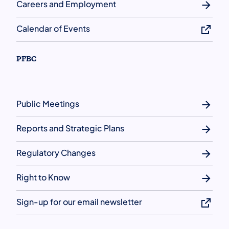
Careers and Employment
Calendar of Events
PFBC
Public Meetings
Reports and Strategic Plans
Regulatory Changes
Right to Know
Sign-up for our email newsletter