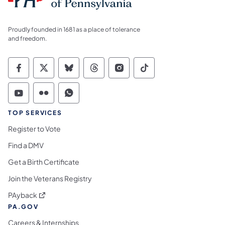
Proudly founded in 1681 as a place of tolerance
and freedom.
Commonwealth of Pennsylvania Social Medi
Commonwealth of Pennsylvania Social 
Commonwealth of Pennsylvania So
Commonwealth of Pennsylvan
Commonwealth of Penns
Commonwealth of 
Commonwealth of Pennsylvania Social Medi
Commonwealth of Pennsylvania Social 
Commonwealth of Pennsylvania S
TOP SERVICES
Register to Vote
Find a DMV
Get a Birth Certificate
Join the Veterans Registry
(opens in a new tab)
PAyback
PA.GOV
Careers & Internships