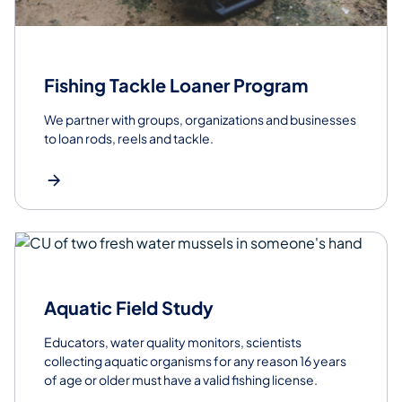
Fishing Tackle Loaner Program
We partner with groups, organizations and businesses
to loan rods, reels and tackle.
Aquatic Field Study
Educators, water quality monitors, scientists
collecting aquatic organisms for any reason 16 years
of age or older must have a valid fishing license.