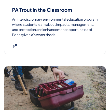
PA Trout in the Classroom
An interdisciplinary environmental education program
where students learn about impacts, management,
and protection and enhancement opportunities of
Pennsylvania's watersheds.
(opens in a new tab)