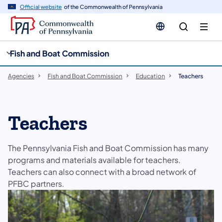
cy
n
Official website
of the Commonwealth of Pennsylvania
gation
tent
Fish and Boat Commission
Agencies
Fish and Boat Commission
Education
Teachers
Teachers
The Pennsylvania Fish and Boat Commission has many
programs and materials available for teachers.
Teachers can also connect with a broad network of
PFBC partners.