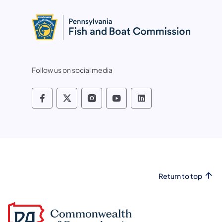
Follow us on social media
Pennsylvania Fish and Boat Commissio
Pennsylvania Fish and Boat Commi
Pennsylvania Fish and Boat
Pennsylvania Fish and
Pennsylvania Fis
Return to top