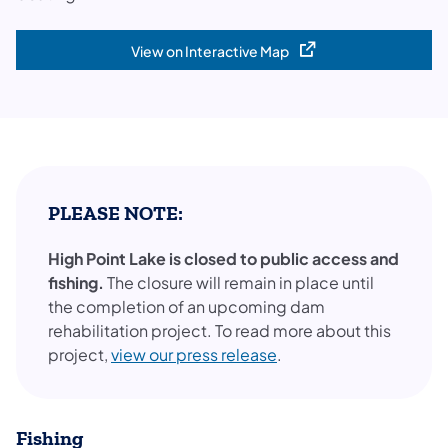
View on Interactive Map
(opens in a new tab)
PLEASE NOTE:
High Point Lake is closed to public access and
fishing.
The closure will remain in place until
the completion of an upcoming dam
rehabilitation project. To read more about this
project,
view our press release
.
Fishing