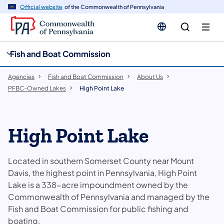
cy
n
Official website
of the Commonwealth of Pennsylvania
gation
tent
Fish and Boat Commission
Agencies
Fish and Boat Commission
About Us
PFBC-Owned Lakes
High Point Lake
High Point Lake
Located in southern Somerset County near Mount
Davis, the highest point in Pennsylvania, High Point
Lake is a 338-acre impoundment owned by the
Commonwealth of Pennsylvania and managed by the
Fish and Boat Commission for public fishing and
boating.