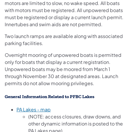
motors are limited to slow, no wake speed. All boats
with motors must be registered. All unpowered boats
must be registered or display a current launch permit.
Innertubes and swim aids are not permitted.
Two launch ramps are available along with associated
parking facilities.
Overnight mooring of unpowered boats is permitted
only for boats that display a current registration.
Unpowered boats may be moored from March 1
through November 30 at designated areas. Launch
permits do not allow mooring privileges.
General Information Related to PFBC Lakes
PA Lakes - map
(NOTE: access closures, draw downs, and
other dynamic information is posted to the
PA Lakes page)