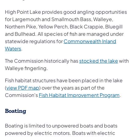
High Point Lake provides good angling opportunities
for Largemouth and Smallmouth Bass, Walleye,
Northern Pike, Yellow Perch, Black Crappie, Bluegill
and Bullhead. All species of fish are managed under
statewide regulations for
Commonwealth Inland
Waters
.
The Commission historically has
stocked the lake
with
Walleye fingerling.
Fish habitat structures have been placed in the lake
(
view PDF map
) over the years as part of the
Commission's
Fish Habitat Improvement Program
.
Boating
Boating is limited to unpowered boats and boats
powered by electric motors. Boats with electric