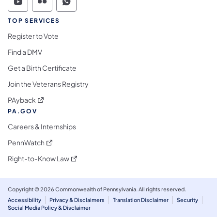
Commonwealth of Pennsylvania Social Medi
Commonwealth of Pennsylvania Social 
Commonwealth of Pennsylvania S
TOP SERVICES
Register to Vote
Find a DMV
Get a Birth Certificate
Join the Veterans Registry
(opens in a new tab)
PAyback
PA.GOV
Careers & Internships
(opens in a new tab)
PennWatch
(opens in a new tab)
Right-to-Know Law
Copyright © 2026 Commonwealth of Pennsylvania. All rights reserved.
Accessibility
Privacy & Disclaimers
Translation Disclaimer
Security
Social Media Policy & Disclaimer