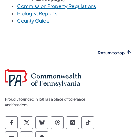
Commission Property Regulations
Biologist Reports
County Guide
Return to top
Proudly founded in 1681 as a place of tolerance
and freedom.
Commonwealth of Pennsylvania Social Medi
Commonwealth of Pennsylvania Social 
Commonwealth of Pennsylvania So
Commonwealth of Pennsylvan
Commonwealth of Penns
Commonwealth of 