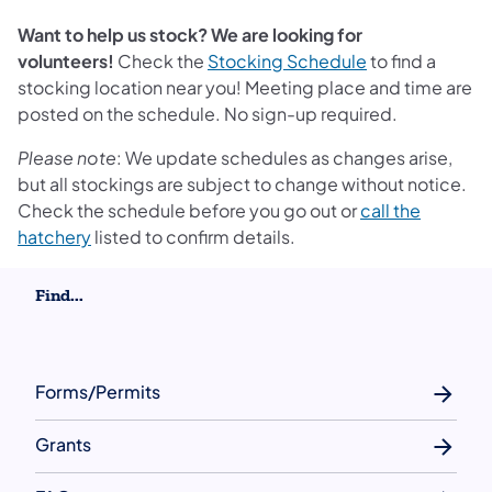
Want to help us stock? We are looking for
volunteers!
Check the
Stocking Schedule
to find a
stocking location near you! Meeting place and time are
posted on the schedule. No sign-up required.
Please note
: We update schedules as changes arise,
but all stockings are subject to change without notice.
Check the schedule before you go out or
call the
hatchery
listed to confirm details.
Find...
Forms/Permits
Grants