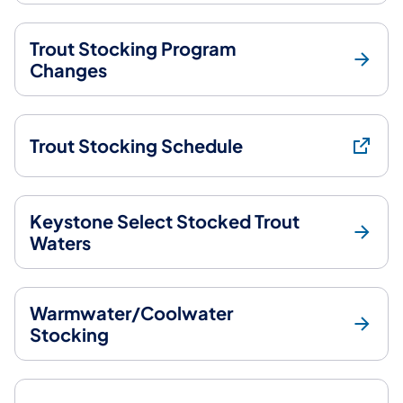
Trout Stocking Program
Changes
Trout Stocking Schedule
Keystone Select Stocked Trout
Waters
Warmwater/Coolwater
Stocking