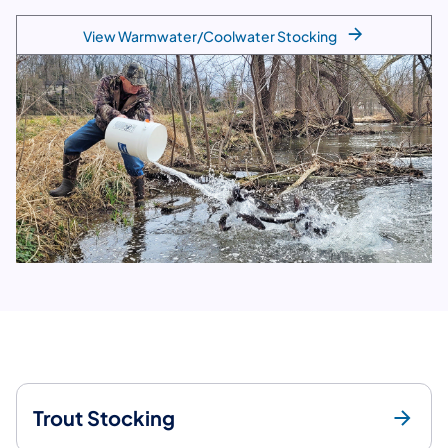
View Warmwater/Coolwater Stocking
Trout Stocking