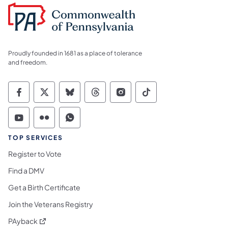
Proudly founded in 1681 as a place of tolerance
and freedom.
Commonwealth of Pennsylvania Social Medi
Commonwealth of Pennsylvania Social 
Commonwealth of Pennsylvania So
Commonwealth of Pennsylvan
Commonwealth of Penns
Commonwealth of 
Commonwealth of Pennsylvania Social Medi
Commonwealth of Pennsylvania Social 
Commonwealth of Pennsylvania S
TOP SERVICES
Register to Vote
Find a DMV
Get a Birth Certificate
Join the Veterans Registry
(opens in a new tab)
PAyback