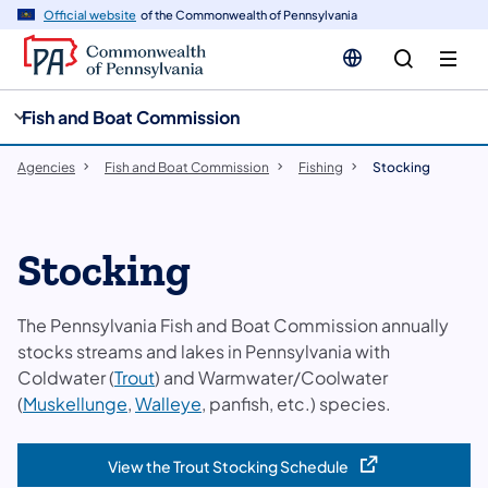
cy
n
Official website
of the Commonwealth of Pennsylvania
gation
tent
Fish and Boat Commission
Agencies
Fish and Boat Commission
Fishing
Stocking
Stocking
The Pennsylvania Fish and Boat Commission annually
stocks streams and lakes in Pennsylvania with
Coldwater (
Trout
) and Warmwater/Coolwater
(
Muskellunge
,
Walleye
, panfish, etc.) species.
View the Trout Stocking Schedule
(opens in a new tab)