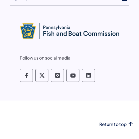
Follow us on social media
Pennsylvania Fish and Boat Commissio
Pennsylvania Fish and Boat Commi
Pennsylvania Fish and Boat
Pennsylvania Fish and
Pennsylvania Fis
Return to top