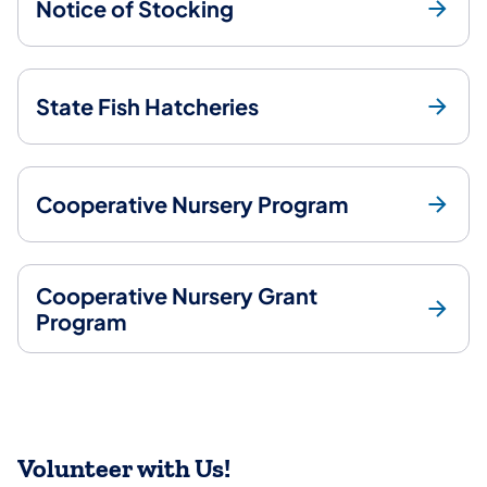
Notice of Stocking
State Fish Hatcheries
Cooperative Nursery Program
Cooperative Nursery Grant
Program
Volunteer with Us!