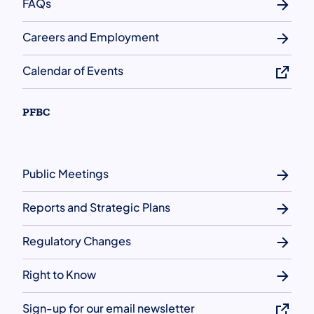
FAQs
Careers and Employment
Calendar of Events
PFBC
Public Meetings
Reports and Strategic Plans
Regulatory Changes
Right to Know
Sign-up for our email newsletter