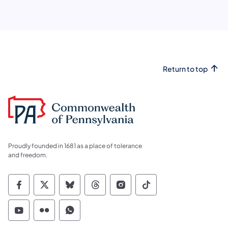
Return to top
Proudly founded in 1681 as a place of tolerance
and freedom.
Commonwealth of Pennsylvania Social Medi
Commonwealth of Pennsylvania Social 
Commonwealth of Pennsylvania So
Commonwealth of Pennsylvan
Commonwealth of Penns
Commonwealth of 
Commonwealth of Pennsylvania Social Medi
Commonwealth of Pennsylvania Social 
Commonwealth of Pennsylvania S