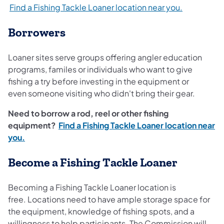
Find a Fishing Tackle Loaner location near you.
Borrowers
Loaner sites serve groups offering angler education
programs, familes or individuals who want to give
fishing a try before investing in the equipment or
even someone visiting who didn't bring their gear.
Need to borrow a rod, reel or other fishing
equipment?
Find a Fishing Tackle Loaner location near
you.
Become a Fishing Tackle Loaner
Becoming a Fishing Tackle Loaner location is
free. Locations need to have ample storage space for
the equipment, knowledge of fishing spots, and a
willingness to help participants. The Commission will