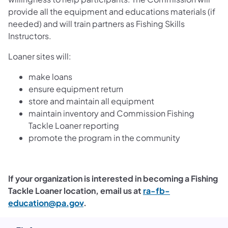
provide all the equipment and educations materials (if
needed) and will train partners as Fishing Skills
Instructors.
Loaner sites will:
make loans
ensure equipment return
store and maintain all equipment
maintain inventory and Commission Fishing
Tackle Loaner reporting
promote the program in the community
If your organization is interested in becoming a Fishing
Tackle Loaner location, email us at
ra-fb-
education@pa.gov
.