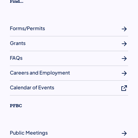
Find...
Forms/Permits
Grants
FAQs
Careers and Employment
Calendar of Events
PFBC
Public Meetings