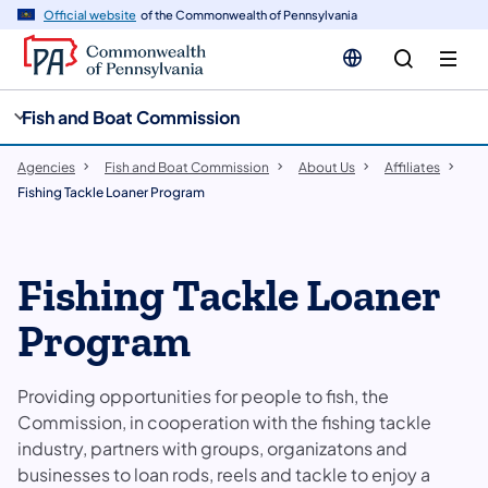
cy
n
Official website
of the Commonwealth of Pennsylvania
gation
tent
Fish and Boat Commission
Agencies
Fish and Boat Commission
About Us
Affiliates
Fishing Tackle Loaner Program
Fishing Tackle Loaner
Program
Providing opportunities for people to fish, the
Commission, in cooperation with the fishing tackle
industry, partners with groups, organizatons and
businesses to loan rods, reels and tackle to enjoy a