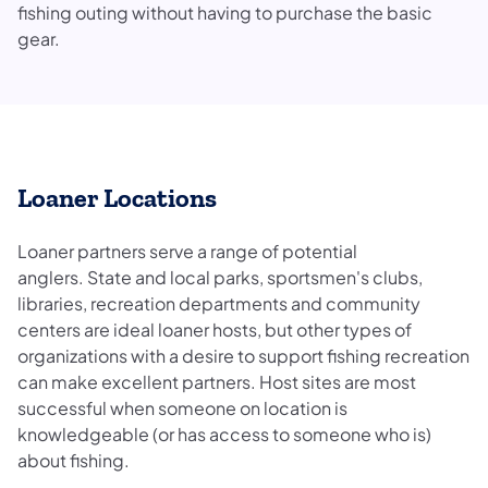
fishing outing without having to purchase the basic
gear.
Loaner Locations
Loaner partners serve a range of potential
anglers. State and local parks, sportsmen's clubs,
libraries, recreation departments and community
centers are ideal loaner hosts, but other types of
organizations with a desire to support fishing recreation
can make excellent partners. Host sites are most
successful when someone on location is
knowledgeable (or has access to someone who is)
about fishing.