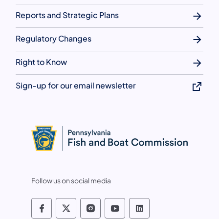
Reports and Strategic Plans
Regulatory Changes
Right to Know
Sign-up for our email newsletter
Follow us on social media
Pennsylvania Fish and Boat Commissio
Pennsylvania Fish and Boat Commi
Pennsylvania Fish and Boat
Pennsylvania Fish and
Pennsylvania Fis