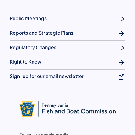
Public Meetings
Reports and Strategic Plans
Regulatory Changes
Right to Know
Sign-up for our email newsletter
Follow us on social media