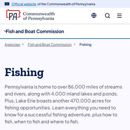
cy
n
Official website
of the Commonwealth of Pennsylvania
gation
tent
Fish and Boat Commission
Agencies
Fish and Boat Commission
Fishing
Fishing
Pennsylvania is home to over 86,000 miles of streams
and rivers, along with 4,000 inland lakes and ponds.
Plus, Lake Erie boasts another 470,000 acres for
fishing opportunities. Learn everything you need to
know for a successful fishing adventure, plus how to
fish, when to fish and where to fish.