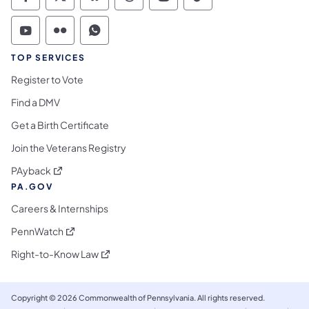
Commonwealth of Pennsylvania Social Medi
Commonwealth of Pennsylvania Social 
Commonwealth of Pennsylvania So
Commonwealth of Pennsylvan
Commonwealth of Penns
Commonwealth of 
Commonwealth of Pennsylvania Social Medi
Commonwealth of Pennsylvania Social 
Commonwealth of Pennsylvania S
TOP SERVICES
Register to Vote
Find a DMV
Get a Birth Certificate
Join the Veterans Registry
(opens in a new tab)
PAyback
PA.GOV
Careers & Internships
(opens in a new tab)
PennWatch
(opens in a new tab)
Right-to-Know Law
Copyright © 2026 Commonwealth of Pennsylvania. All rights reserved.