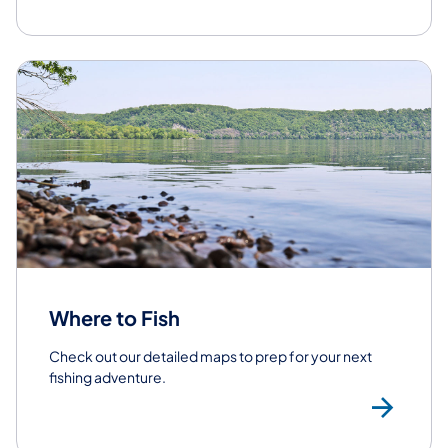
Where to Fish
Check out our detailed maps to prep for your next
fishing adventure.
Whe