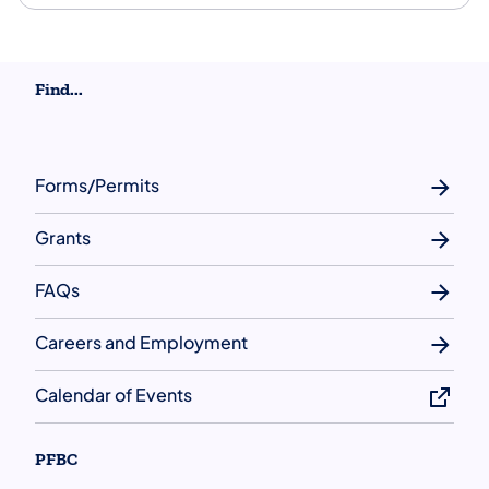
Find...
Forms/Permits
Grants
FAQs
Careers and Employment
Calendar of Events
PFBC