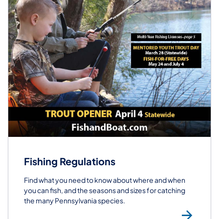
Fishing Regulations
Find what you need to know about where and when
you can fish, and the seasons and sizes for catching
the many Pennsylvania species.
Fis