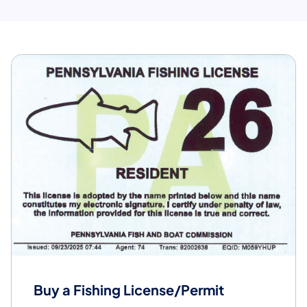
Buy a Fishing License/Permit