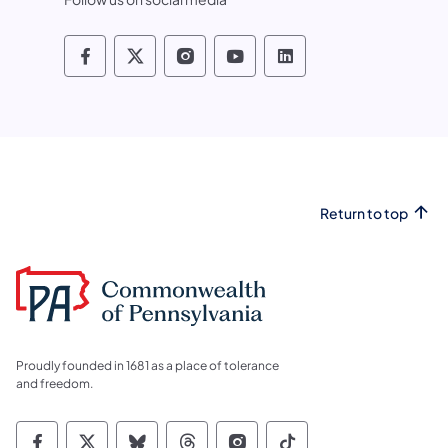
Pennsylvania Fish and Boat Commissio
Pennsylvania Fish and Boat Commi
Pennsylvania Fish and Boat
Pennsylvania Fish and
Pennsylvania Fis
Return to top
Proudly founded in 1681 as a place of tolerance
and freedom.