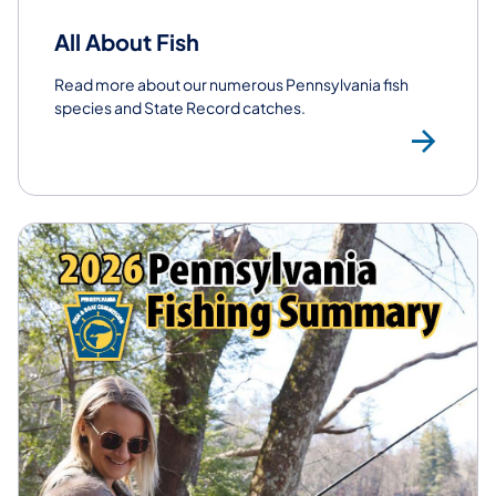
All About Fish
Read more about our numerous Pennsylvania fish
species and State Record catches.
All