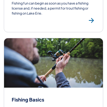
Fishing fun can begin as soon as you have a fishing
license and, if needed, a permit for trout fishing or
fishing on Lake Erie.
Buy
Fishing Basics