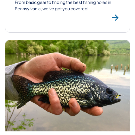
From basic gear to finding the best fishing holes in
Pennsylvania, we've got you covered.
Fis