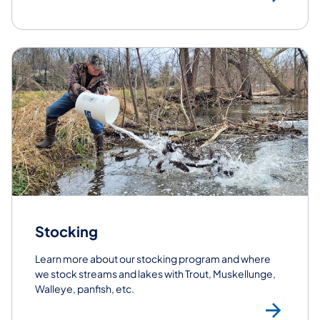
Stocking
Learn more about our stocking program and where
we stock streams and lakes with Trout, Muskellunge,
Walleye, panfish, etc.
St