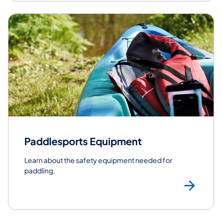
Paddlesports Equipment
Learn about the safety equipment needed for
paddling.
Pa