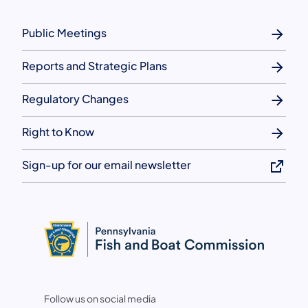
Public Meetings
Reports and Strategic Plans
Regulatory Changes
Right to Know
Sign-up for our email newsletter
Follow us on social media