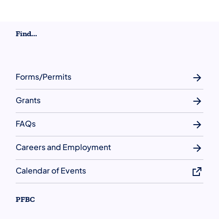
Find...
Forms/Permits
Grants
FAQs
Careers and Employment
Calendar of Events
PFBC