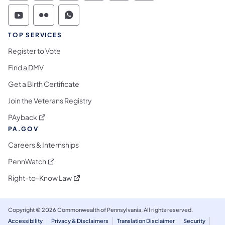
Commonwealth of Pennsylvania Social Medi
Commonwealth of Pennsylvania Social 
Commonwealth of Pennsylvania S
TOP SERVICES
Register to Vote
Find a DMV
Get a Birth Certificate
Join the Veterans Registry
(opens in a new tab)
PAyback
PA.GOV
Careers & Internships
(opens in a new tab)
PennWatch
(opens in a new tab)
Right-to-Know Law
Copyright © 2026 Commonwealth of Pennsylvania. All rights reserved.
Accessibility
Privacy & Disclaimers
Translation Disclaimer
Security