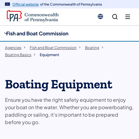
cy
n
Official website
of the Commonwealth of Pennsylvania
gation
tent
Fish and Boat Commission
Agencies
Fish and Boat Commission
Boating
Boating Basics
Equipment
Boating Equipment
Ensure you have the right safety equipment to enjoy
your boat on the water. Whether you are powerboating,
paddling or sailing, it's important to be prepared
before you go.