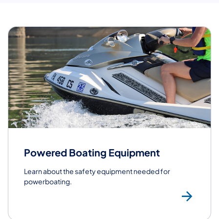
Powered Boating Equipment
Learn about the safety equipment needed for
powerboating.
Po