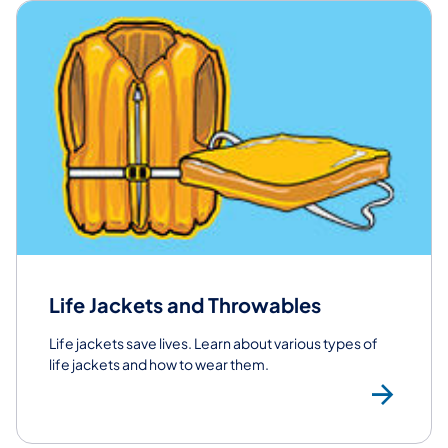
Life Jackets and Throwables
Life jackets save lives. Learn about various types of
life jackets and how to wear them.
Lif