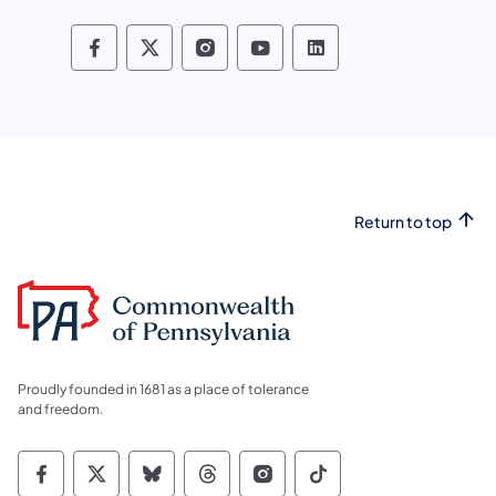
Pennsylvania Fish and Boat Commissio
Pennsylvania Fish and Boat Commi
Pennsylvania Fish and Boat
Pennsylvania Fish and
Pennsylvania Fis
Return to top
Proudly founded in 1681 as a place of tolerance
and freedom.
Commonwealth of Pennsylvania Social Medi
Commonwealth of Pennsylvania Social 
Commonwealth of Pennsylvania So
Commonwealth of Pennsylvan
Commonwealth of Penns
Commonwealth of 