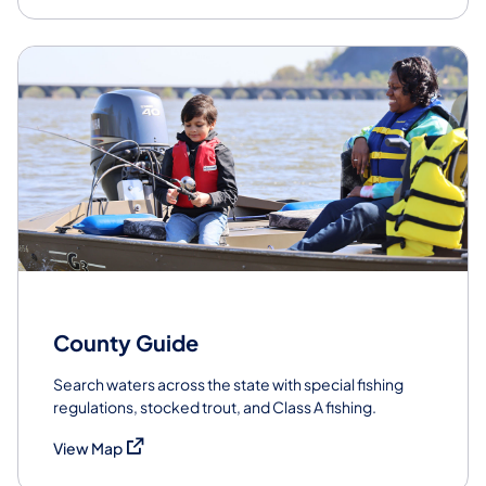
County Guide
Search waters across the state with special fishing
regulations, stocked trout, and Class A fishing.
(opens in a new tab)
View Map