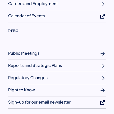
Careers and Employment
Calendar of Events
PFBC
Public Meetings
Reports and Strategic Plans
Regulatory Changes
Right to Know
Sign-up for our email newsletter