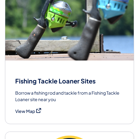
Fishing Tackle Loaner Sites
Borrow a fishing rod and tackle from a Fishing Tackle
Loaner site near you
(opens in a new tab)
View Map