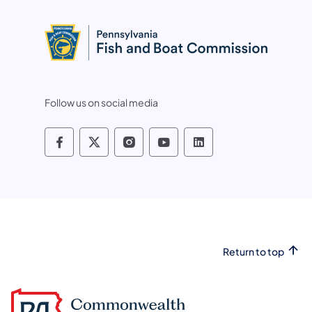
Follow us on social media
Pennsylvania Fish and Boat Commissio
Pennsylvania Fish and Boat Commi
Pennsylvania Fish and Boat
Pennsylvania Fish and
Pennsylvania Fis
Return to top