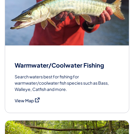
Warmwater/Coolwater Fishing
Search waters best for fishing for
warmwater/coolwater fish species such as Bass,
Walleye, Catfish and more.
(opens in a new tab)
View Map