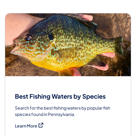
Best Fishing Waters by Species
Search for the best fishing waters by popular fish
species found in Pennsylvania.
(opens in a new tab)
Learn More