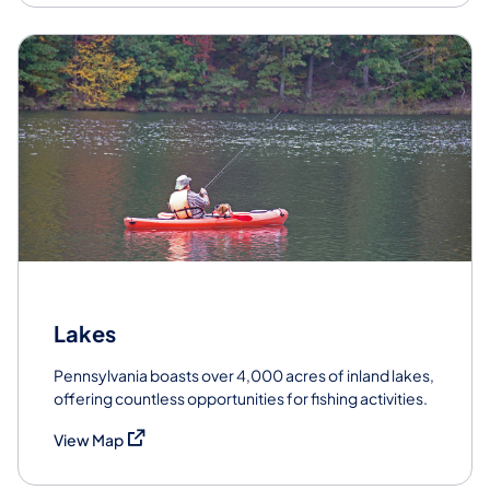
Lakes
Pennsylvania boasts over 4,000 acres of inland lakes,
offering countless opportunities for fishing activities.
(opens in a new tab)
View Map