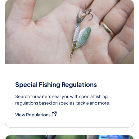
Special Fishing Regulations
Search for waters near you with special fishing
regulations based on species, tackle and more.
(opens in a new tab)
View Regulations