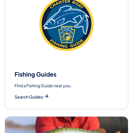
Fishing Guides
Find a Fishing Guide near you.
Search Guides