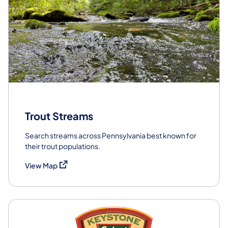
Trout Streams
Search streams across Pennsylvania best known for
their trout populations.
(opens in a new tab)
View Map