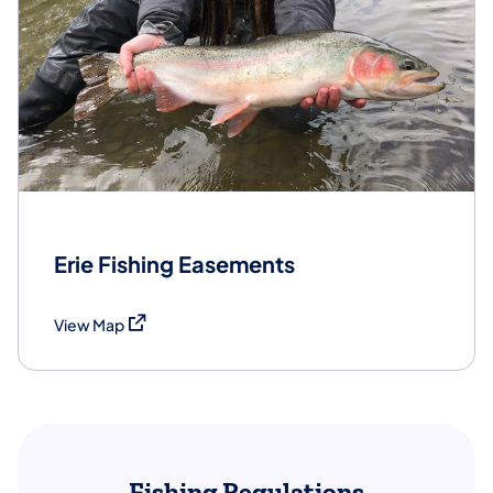
Erie Fishing Easements
(opens in a new tab)
View Map
Fishing Regulations