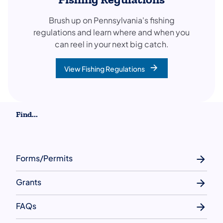
Brush up on Pennsylvania's fishing
regulations and learn where and when you
can reel in your next big catch.
View Fishing Regulations
Find...
Forms/Permits
Grants
FAQs