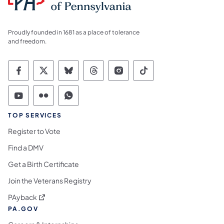
Proudly founded in 1681 as a place of tolerance
and freedom.
Commonwealth of Pennsylvania Social Medi
Commonwealth of Pennsylvania Social 
Commonwealth of Pennsylvania So
Commonwealth of Pennsylvan
Commonwealth of Penns
Commonwealth of 
Commonwealth of Pennsylvania Social Medi
Commonwealth of Pennsylvania Social 
Commonwealth of Pennsylvania S
TOP SERVICES
Register to Vote
Find a DMV
Get a Birth Certificate
Join the Veterans Registry
(opens in a new tab)
PAyback
PA.GOV