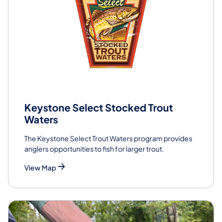
Keystone Select Stocked Trout
Waters
The Keystone Select Trout Waters program provides
anglers opportunities to fish for larger trout.
View Map