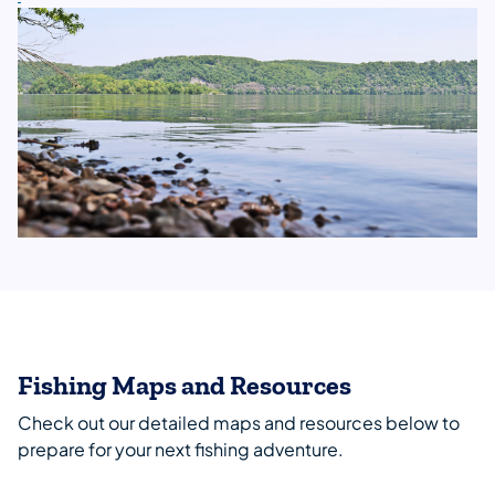
Fishing Maps and Resources
Check out our detailed maps and resources below to
prepare for your next fishing adventure.