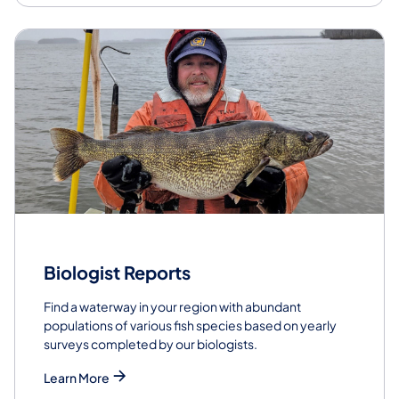
Biologist Reports
Find a waterway in your region with abundant
populations of various fish species based on yearly
surveys completed by our biologists.
Learn More