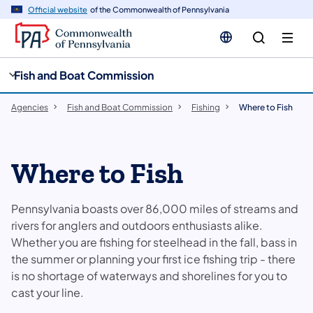
cy
n
Official website
of the Commonwealth of Pennsylvania
gation
tent
Fish and Boat Commission
Agencies
Fish and Boat Commission
Fishing
Where to Fish
Where to Fish
Pennsylvania boasts over 86,000 miles of streams and
rivers for anglers and outdoors enthusiasts alike.
Whether you are fishing for steelhead in the fall, bass in
the summer or planning your first ice fishing trip - there
is no shortage of waterways and shorelines for you to
cast your line.