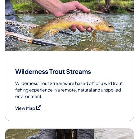
Wilderness Trout Streams
Wilderness Trout Streams are based off of a wild trout
fishing experience in a remote, natural and unspoiled
environment.
(opens in a new tab)
View Map