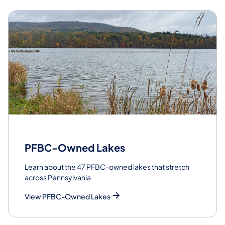
PFBC-Owned Lakes
Learn about the 47 PFBC-owned lakes that stretch
across Pennsylvania
View PFBC-Owned Lakes