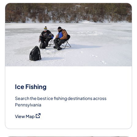
Ice Fishing
Search the best ice fishing destinations across
Pennsylvania
(opens in a new tab)
View Map