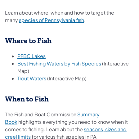
Learn about where, when and how to target the
many
species of Pennsylvania fish
.
Where to Fish
PFBC Lakes
Best Fishing Waters by Fish Species
(Interactive
Map)
Trout Waters
(Interactive Map)
When to Fish
The Fish and Boat Commission
Summary
Book
highlights everything you need to know when it
comes to fishing. Learn about the
seasons, sizes and
creel limits
​ for various fish species in PA.