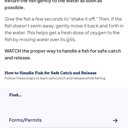
Return the fish gently to the water as soon as
possible.
Give the fish a few seconds to "shake it off." Then, if the
fish doesn't swim away, gently move it back and forth in
the water. This helps get a fresh dose of oxygen to the
fish by moving water over its gills.
WATCH the proper way to handle a fish for safe catch
and release.
How to Handle Fish for Safe Catch and Release
Follow these steps to learn safe catch and release while fishing.
Find...
Forms/Permits