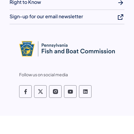
Right to Know
Sign-up for our email newsletter
Follow us on social media
Pennsylvania Fish and Boat Commissio
Pennsylvania Fish and Boat Commi
Pennsylvania Fish and Boat
Pennsylvania Fish and
Pennsylvania Fis