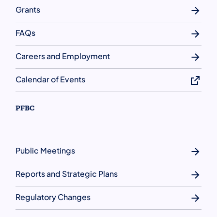
Grants
FAQs
Careers and Employment
Calendar of Events
PFBC
Public Meetings
Reports and Strategic Plans
Regulatory Changes