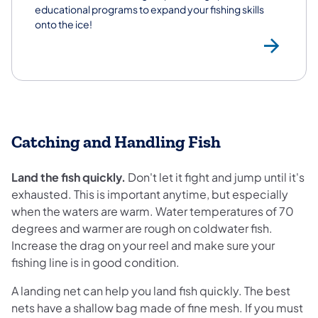
educational programs to expand your fishing skills
onto the ice!
Ice
Catching and Handling Fish
Land the fish quickly.
Don't let it fight and jump until it's
exhausted. This is important anytime, but especially
when the waters are warm. Water temperatures of 70
degrees and warmer are rough on coldwater fish.
Increase the drag on your reel and make sure your
fishing line is in good condition.
A landing net can help you land fish quickly. The best
nets have a shallow bag made of fine mesh. If you must