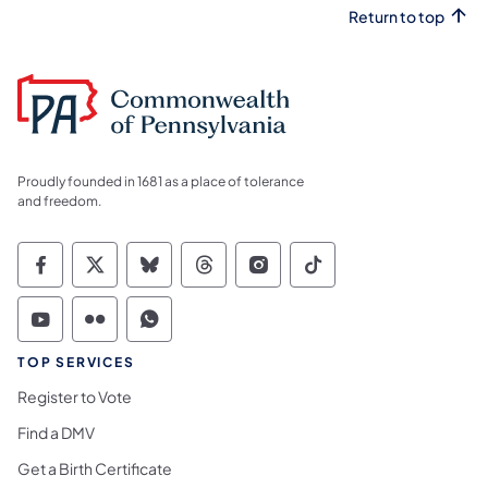
Return to top
Proudly founded in 1681 as a place of tolerance
and freedom.
Commonwealth of Pennsylvania Social Medi
Commonwealth of Pennsylvania Social 
Commonwealth of Pennsylvania So
Commonwealth of Pennsylvan
Commonwealth of Penns
Commonwealth of 
Commonwealth of Pennsylvania Social Medi
Commonwealth of Pennsylvania Social 
Commonwealth of Pennsylvania S
TOP SERVICES
Register to Vote
Find a DMV
Get a Birth Certificate