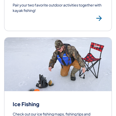
​Pair your two favorite outdoor activities together with
kayak fishing!
Kay
Ice Fishing
Check out our ice fishing maps, fishing tips and