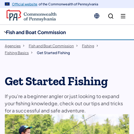
cy
n
Official website
of the Commonwealth of Pennsylvania
gation
tent
Fish and Boat Commission
Agencies
Fish and Boat Commission
Fishing
Fishing Basics
Get Started Fishing
Get Started Fishing
If you're a beginner angler or just looking to expand
your fishing knowledge, check out our tips and tricks
for a successful and safe adventure.