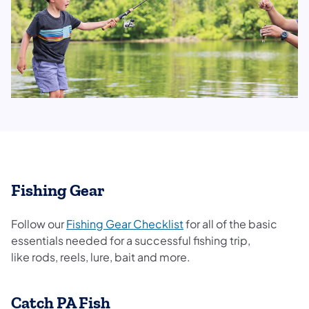
Fishing Gear
Follow our
Fishing Gear Checklist
for all of the basic
essentials needed for a successful fishing trip,
like rods, reels, lure, bait and more.
Catch PA Fish