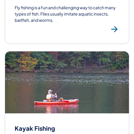
Fly fishing is a fun and challenging way to catch many
types of fish. Flies usually imitate aquatic insects,
baitfish, and worms.
Fly
Kayak Fishing