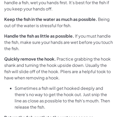
handle a fish, wet you hands first. It's best for the fish if
you keep your hands off.
Keep the fish in the water as much as possible.
Being
out of the water is stressful for fish.
Handle the fish as little as possible.
If you must handle
the fish, make sure your hands are wet before you touch
the fish.
Quickly remove the hook.
Practice grabbing the hook
shank and turning the hook upside down. Usually the
fish will slide off of the hook. Pliers are a helpful took to
have when removing a hook.
Sometimes a fish will get hooked deeply and
there's no way to get the hook out. Just snip the
line as close as possible to the fish's mouth. Then
release the fish.