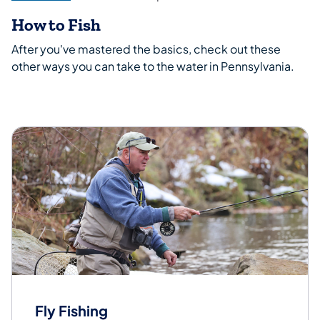
How to Fish
After you've mastered the basics, check out these
other ways you can take to the water in Pennsylvania.
Fly Fishing