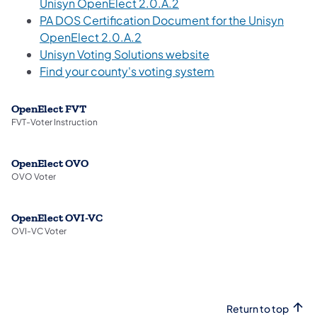
(opens in a new tab)
Unisyn OpenElect 2.0.A.2
PA DOS Certification Document for the Unisyn
(opens in a new tab)
OpenElect 2.0.A.2
Unisyn Voting Solutions website
Find your county's voting system
OpenElect FVT
FVT-Voter Instruction
OpenElect OVO
OVO Voter
OpenElect OVI-VC
OVI-VC Voter
Return to top