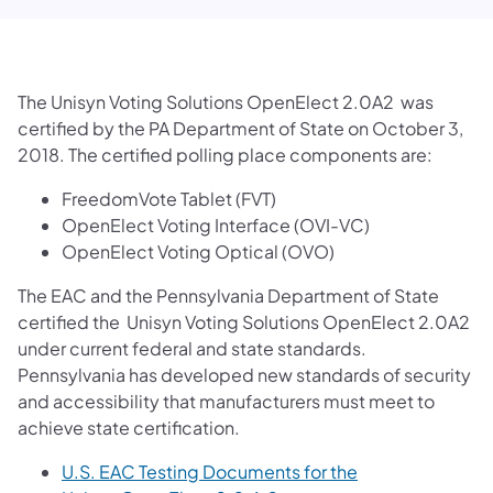
The Unisyn Voting Solutions OpenElect 2.0A2 was
certified by the PA Department of State on October 3,
2018. The certified polling place components are:
FreedomVote Tablet (FVT)
OpenElect Voting Interface (OVI-VC)
OpenElect Voting Optical (OVO)
The EAC and the Pennsylvania Department of State
certified the Unisyn Voting Solutions OpenElect 2.0A2
under current federal and state standards.
Pennsylvania has developed new standards of security
and accessibility that manufacturers must meet to
achieve state certification.
U.S. EAC Testing Documents for the