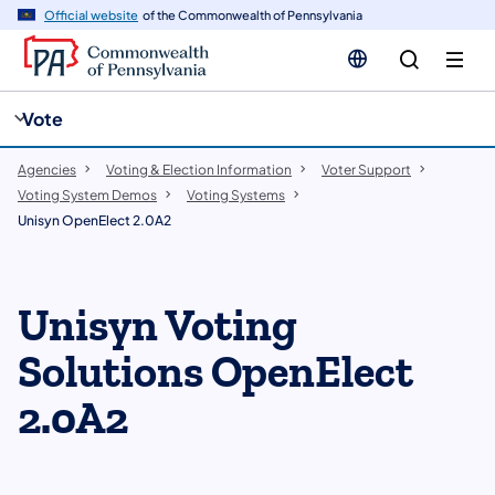
cy
n
Official website
of the Commonwealth of Pennsylvania
gation
tent
Vote
Agencies
Voting & Election Information
Voter Support
Voting System Demos
Voting Systems
Unisyn OpenElect 2.0A2
​Unisyn Voting
Solutions OpenElect
2.0A2