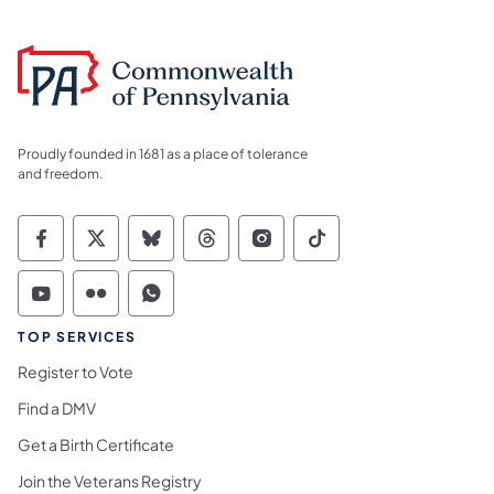
Proudly founded in 1681 as a place of tolerance
and freedom.
Commonwealth of Pennsylvania Social Medi
Commonwealth of Pennsylvania Social 
Commonwealth of Pennsylvania So
Commonwealth of Pennsylvan
Commonwealth of Penns
Commonwealth of 
Commonwealth of Pennsylvania Social Medi
Commonwealth of Pennsylvania Social 
Commonwealth of Pennsylvania S
TOP SERVICES
Register to Vote
Find a DMV
Get a Birth Certificate
Join the Veterans Registry