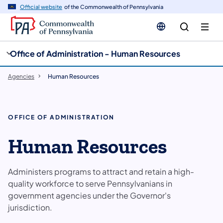
cy
n
Official website
of the Commonwealth of Pennsylvania
gation
tent
Office of Administration - Human Resources
Agencies
Human Resources
OFFICE OF ADMINISTRATION
Human Resources
Administers programs to attract and retain a high-
quality workforce to serve Pennsylvanians in
government agencies under the Governor's
jurisdiction.