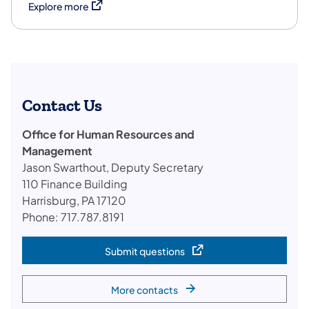
(opens in a new tab)
Explore more
Contact Us
Office for Human Resources and
Management
Jason Swarthout, Deputy Secretary
110 Finance Building
Harrisburg, PA 17120
Phone: 717.787.8191
Submit questions
(opens in a new tab)
More contacts