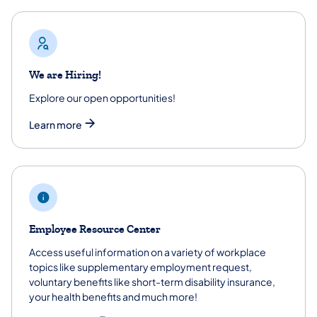
We are Hiring!
Explore our open opportunities!
Learn more
Employee Resource Center
Access useful information on a variety of workplace
topics like supplementary employment request,
voluntary benefits like short-term disability insurance,
your health benefits and much more!