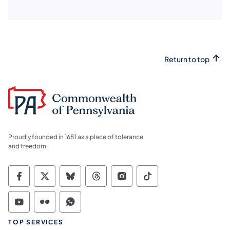
Return to top
Proudly founded in 1681 as a place of tolerance
and freedom.
Commonwealth of Pennsylvania Social Medi
Commonwealth of Pennsylvania Social 
Commonwealth of Pennsylvania So
Commonwealth of Pennsylvan
Commonwealth of Penns
Commonwealth of 
Commonwealth of Pennsylvania Social Medi
Commonwealth of Pennsylvania Social 
Commonwealth of Pennsylvania S
TOP SERVICES