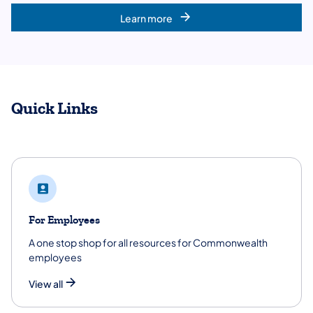
Learn more
Quick Links
For Employees
A one stop shop for all resources for Commonwealth
employees
View all