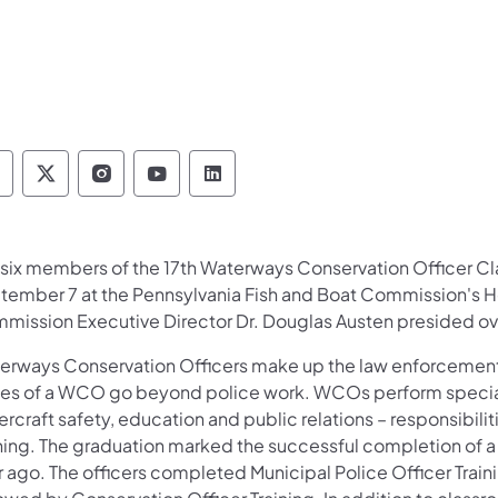
ennsylvania Fish and Boat Commission Follow 
Pennsylvania Fish and Boat Commission Fol
Pennsylvania Fish and Boat Commissio
Pennsylvania Fish and Boat Comm
Pennsylvania Fish and Boat
e six members of the 17th Waterways Conservation Officer Cl
tember 7 at the Pennsylvania Fish and Boat Commission's He
mission Executive Director Dr. Douglas Austen presided ov
erways Conservation Officers make up the law enforcement
ies of a WCO go beyond police work. WCOs perform speciali
rcraft safety, education and public relations – responsibil
ining. The graduation marked the successful completion of a
 ago. The officers completed Municipal Police Officer Train