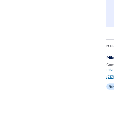
ME
Mik
Comm
mic
(717
Fis