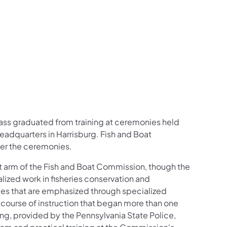
on Facebook
low on X
n Follow on Instagram
ission Follow on YouTube
 Commission Follow on LinkedIn
ass graduated from training at ceremonies held
adquarters in Harrisburg. Fish and Boat
er the ceremonies.
 arm of the Fish and Boat Commission, though the
zed work in fisheries conservation and
ities that are emphasized through specialized
 course of instruction that began more than one
ing, provided by the Pennsylvania State Police,