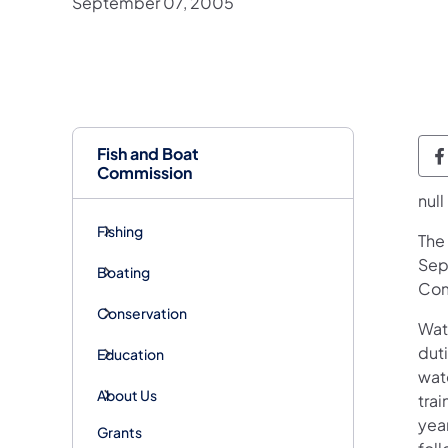
September 07, 2005
Fish and Boat
P
Commission
null
Fishing
​Th
Sep
Boating
Com
Conservation
Wat
dut
Education
wate
About Us
tra
year
Grants