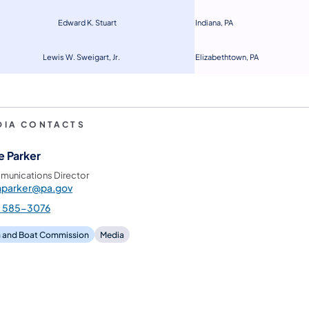
Edward K. Stuart
Indiana, PA
Lewis W. Sweigart, Jr.
Eliz
ab
ethtown, PA
DIA CONTACTS
e Parker
unications Director
hparker@pa.gov
) 585-3076
h and Boat Commission
Media