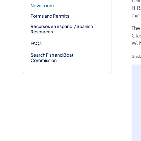
foll
Newsroom
H.R
exp
Forms and Permits
Recursos en español / Spanish
The
Resources
Cla
W. 
FAQs
Search Fish and Boat
Gradu
Commission