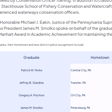
owed by Conservation Officer Training. In addition to class
. Stackhouse School of Fishery Conservation and Watercraft S
erienced waterways conservation officers.
 Honorable Michael J. Eakin, Justice of the Pennsylvania Sup
ss President James M. Smolko spoke on behalf of the gradua
Manhart Award in Academic Achievement for maintaining the 
ates, their hometown and new district patrol assignment include:
​Graduate
​Hometown
Patrick W. Ferko
Central City,
PA
Jeffrey B. Giar
di
na
Transfer, PA
Greg
o
ry A. Pochron
Oil Cit
y, PA
James M. Smolko
Petersburg, PA