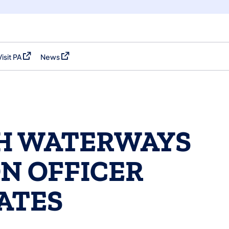
Visit PA
News
(opens in a new tab)
(opens in a new tab)
H WATERWAYS
N OFFICER
ATES