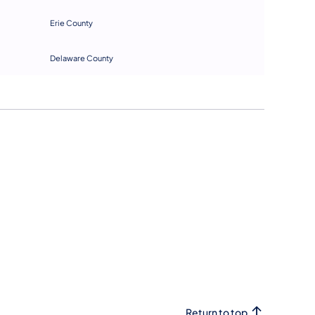
E
rie County
D
elaware County
Return to top