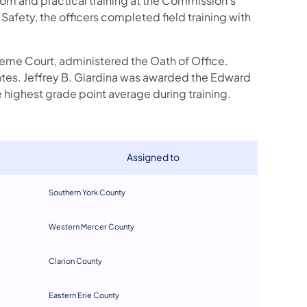
room and practical training at the Commission's
afety, the officers completed field training with
reme Court, administered the Oath of Office.
tes. Jeffrey B. Giardina was awarded the Edward
highest grade point average during training.
​Assigned to
Southern York County​
Western Mercer County
C
larion County
Eastern Erie County