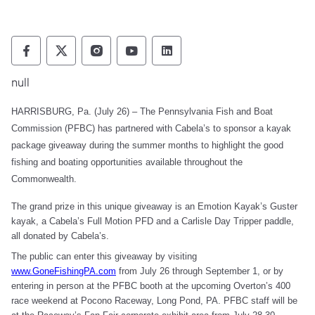
Pennsylvania Fish and Boat Commission Fo
Pennsylvania Fish and Boat Commission
Pennsylvania Fish and Boat Comm
Pennsylvania Fish and Boat
Pennsylvania Fish and
null
HARRISBURG, Pa. (July 26) – The Pennsylvania Fish and Boat
Commission (PFBC) has partnered with Cabela’s to sponsor a kayak
package giveaway during the summer months to highlight the good
fishing and boating opportunities available throughout the
Commonwealth.
The grand prize in this unique giveaway is an Emotion Kayak’s Guster
kayak, a Cabela’s Full Motion PFD and a Carlisle Day Tripper paddle,
all donated by Cabela’s.
The public can enter this giveaway by visiting
www.GoneFishingPA.com
from July 26 through September 1, or by
entering in person at the PFBC booth at the upcoming Overton’s 400
race weekend at Pocono Raceway, Long Pond, PA. PFBC staff will be