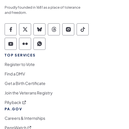
Proudly founded in 1681 as a place of tolerance
and freedom.
Commonwealth of Pennsylvania Social Medi
Commonwealth of Pennsylvania Social 
Commonwealth of Pennsylvania So
Commonwealth of Pennsylvan
Commonwealth of Penns
Commonwealth of 
Commonwealth of Pennsylvania Social Medi
Commonwealth of Pennsylvania Social 
Commonwealth of Pennsylvania S
TOP SERVICES
Register to Vote
Find a DMV
Get a Birth Certificate
Join the Veterans Registry
(opens in a new tab)
PAyback
PA.GOV
Careers & Internships
(opens in a new tab)
PennWatch