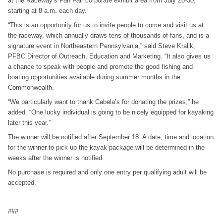
at the Raceway’s Fan Fair corporate exhibit area from July 28-30,
starting at 8 a.m. each day.
“This is an opportunity for us to invite people to come and visit us at
the raceway, which annually draws tens of thousands of fans, and is a
signature event in Northeastern Pennsylvania,” said Steve Kralik,
PFBC Director of Outreach, Education and Marketing. “It also gives us
a chance to speak with people and promote the good fishing and
boating opportunities available during summer months in the
Commonwealth.
“We particularly want to thank Cabela’s for donating the prizes,” he
added. “One lucky individual is going to be nicely equipped for kayaking
later this year.”
The winner will be notified after September 18. A date, time and location
for the winner to pick up the kayak package will be determined in the
weeks after the winner is notified.
No purchase is required and only one entry per qualifying adult will be
accepted.
###