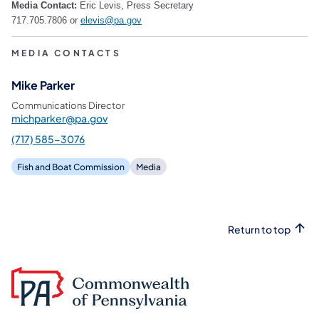
Media Contact:
Eric Levis, Press Secretary
717.705.7806 or
elevis@pa.gov
MEDIA CONTACTS
Mike Parker
Communications Director
michparker@pa.gov
(717) 585-3076
Fish and Boat Commission
Media
Return to top