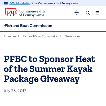
cy
n
Official website
of the Commonwealth of Pennsylvania
gation
tent
Fish and Boat Commission
Agencies
Fish and Boat Commission
Newsroom
PFBC to Sponsor Heat
of the Summer Kayak
Package Giveaway
July 26, 2017