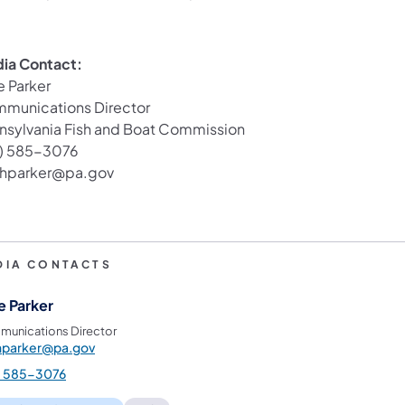
ia Contact:
e Parker
munications Director
nsylvania Fish and Boat Commission
7) 585-3076
hparker@pa.gov
DIA CONTACTS
e Parker
unications Director
hparker@pa.gov
) 585-3076