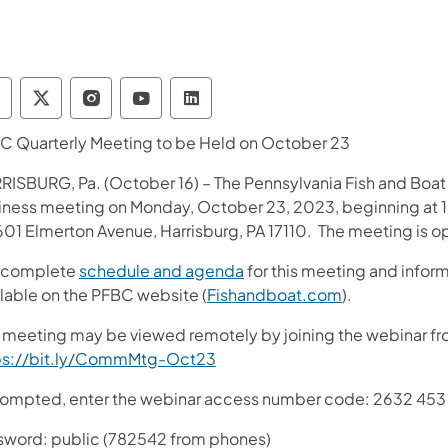
ennsylvania Fish and Boat Commission Follow 
Pennsylvania Fish and Boat Commission Fol
Pennsylvania Fish and Boat Commissio
Pennsylvania Fish and Boat Comm
Pennsylvania Fish and Boat
C Quarterly Meeting to be Held on October 23
RISBURG, Pa. (October 16) – The Pennsylvania Fish and Boat 
iness meeting on Monday, October 23, 2023, beginning at 10:
601 Elmerton Avenue, Harrisburg, PA 17110. The meeting is o
 complete
schedule and agenda
for this meeting and infor
ilable on the PFBC website (
Fishandboat.com
).
s meeting may be viewed remotely by joining the webinar from
ps://bit.ly/CommMtg-Oct23
prompted, enter the webinar access number code: 2632 453
sword: public (782542 from phones)