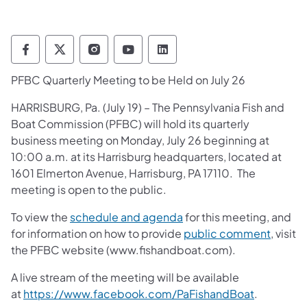
Pennsylvania Fish and Boat Commission Fo
Pennsylvania Fish and Boat Commission
Pennsylvania Fish and Boat Comm
Pennsylvania Fish and Boat
Pennsylvania Fish and
PFBC Quarterly Meeting to be Held on July 26
​HARRISBURG, Pa. (July 19) – The Pennsylvania Fish and
Boat Commission (PFBC) will hold its quarterly
business meeting on Monday, July 26 beginning at
10:00 a.m. at its Harrisburg headquarters, located at
1601 Elmerton Avenue, Harrisburg, PA 17110. The
meeting is open to the public.
(opens in a new tab)
To view the
schedule and agenda
for this meeting, and
(opens 
for information on how to provide
public comment
, visit
the PFBC website (www.fishandboat.com).
A live stream of the meeting will be available
(opens in 
at
https://www.facebook.com/PaFishandBoat
.