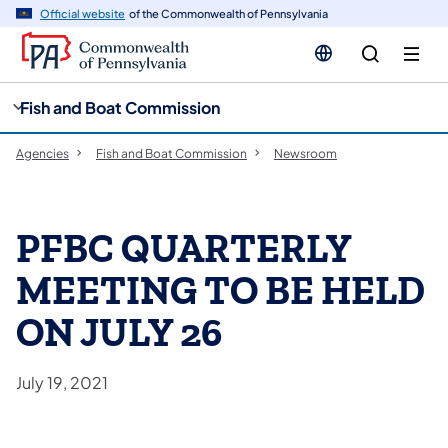
cy
n
Official website
of the Commonwealth of Pennsylvania
gation
tent
Fish and Boat Commission
Agencies
Fish and Boat Commission
Newsroom
PFBC QUARTERLY
MEETING TO BE HELD
ON JULY 26
July 19, 2021