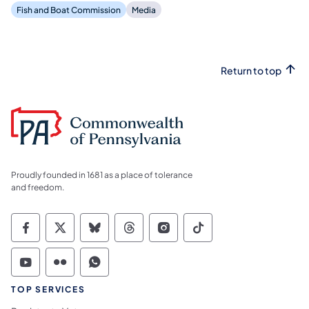
Fish and Boat Commission
Media
Return to top
Proudly founded in 1681 as a place of tolerance
and freedom.
Commonwealth of Pennsylvania Social Medi
Commonwealth of Pennsylvania Social 
Commonwealth of Pennsylvania So
Commonwealth of Pennsylvan
Commonwealth of Penns
Commonwealth of 
Commonwealth of Pennsylvania Social Medi
Commonwealth of Pennsylvania Social 
Commonwealth of Pennsylvania S
TOP SERVICES