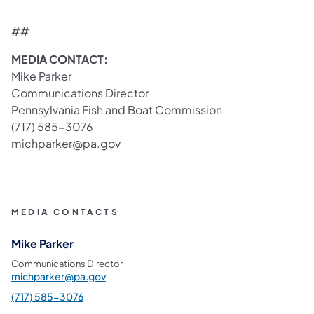
##
MEDIA CONTACT:
Mike Parker
Communications Director
Pennsylvania Fish and Boat Commission
(717) 585-3076
michparker@pa.gov
MEDIA CONTACTS
Mike Parker
Communications Director
michparker@pa.gov
(717) 585-3076