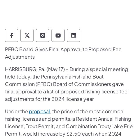
Pennsylvania Fish and Boat Commission Fo
Pennsylvania Fish and Boat Commission
Pennsylvania Fish and Boat Comm
Pennsylvania Fish and Boat
Pennsylvania Fish and
PFBC Board Gives Final Approval to Proposed Fee
Adjustments
​HARRISBURG, Pa. (May 17) – During a special meeting
held today, the Pennsylvania Fish and Boat
Commission (PFBC) Board of Commissioners gave
final approval to a list of proposed fishing license fee
adjustments for the 2024 license year.
Under the
proposal
, the price of the most common
fishing licenses and permits, a Resident Annual Fishing
License, Trout Permit, and Combination Trout/Lake Erie
Permit, would increase by $2.50 each when 2024