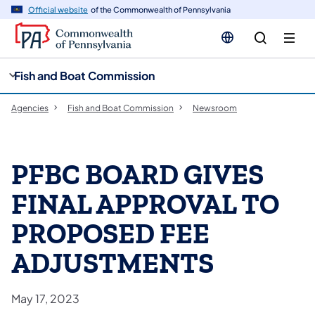
cy
n
Official website
of the Commonwealth of Pennsylvania
gation
tent
Fish and Boat Commission
Agencies
Fish and Boat Commission
Newsroom
PFBC BOARD GIVES
FINAL APPROVAL TO
PROPOSED FEE
ADJUSTMENTS
May 17, 2023