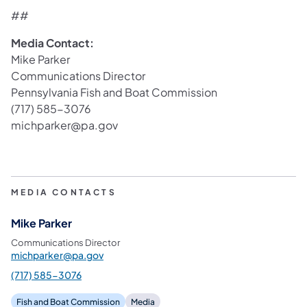
##
Media Contact:
Mike Parker
Communications Director
Pennsylvania Fish and Boat Commission
(717) 585-3076
michparker@pa.gov
MEDIA CONTACTS
Mike Parker
Communications Director
michparker@pa.gov
(717) 585-3076
Fish and Boat Commission
Media