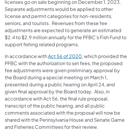
licenses go on sale beginning on December 1, 2023.
Separate adjustments would be applied to other
license and permit categories for non-residents,
seniors, and tourists. Revenues from these fee
adjustments are expected to generate an estimated
$2.4 to $2.9 million annually for the PFBC's Fish Fund to
support fishing related programs.
In accordance with
Act 56 of 2020
, which provided the
PFBC with the authorization to set fees, the proposed
fee adjustments were given preliminary approval by
the Board during a special meeting on March 1,
presented during a public hearing on April 24, and
given final approval by the Board today. Also, in
accordance with Act 56, the final rule proposal,
transcript of the public hearing, and all public
comments associated with the proposal will now be
shared with the Pennsylvania House and Senate Game
and Fisheries Committees for their review.