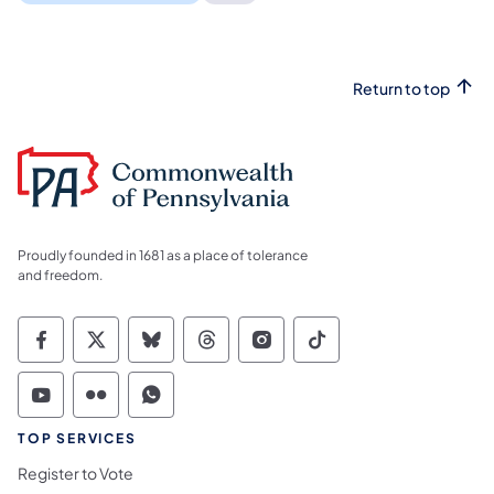
Return to top
Proudly founded in 1681 as a place of tolerance
and freedom.
Commonwealth of Pennsylvania Social Medi
Commonwealth of Pennsylvania Social 
Commonwealth of Pennsylvania So
Commonwealth of Pennsylvan
Commonwealth of Penns
Commonwealth of 
Commonwealth of Pennsylvania Social Medi
Commonwealth of Pennsylvania Social 
Commonwealth of Pennsylvania S
TOP SERVICES
Register to Vote