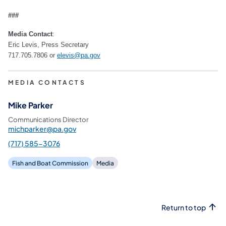
###
Media Contact
:
Eric Levis, Press Secretary
717.705.7806 or
elevis@pa.gov
MEDIA CONTACTS
Mike Parker
Communications Director
michparker@pa.gov
(717) 585-3076
Fish and Boat Commission
Media
Return to top