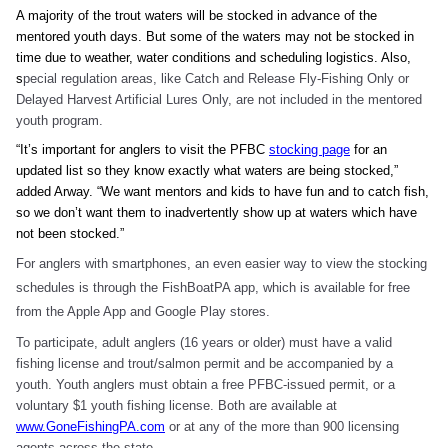
A majority of the trout waters will be stocked in advance of the
mentored youth days. But some of the waters may not be stocked in
time due to weather, water conditions and scheduling logistics. Also,
s
pecial regulation areas, like Catch and Release Fly-Fishing Only or
Delayed Harvest Artificial Lures Only, are not included in the mentored
youth program.
“It’s important for anglers to visit the PFBC
stocking page
for an
updated list so they know exactly what waters are being stocked,”
added Arway. “We want mentors and kids to have fun and to catch fish,
so we don’t want them to inadvertently show up at waters which have
not been stocked.”
For anglers with smartphones, an even easier way to view the stocking
schedules is through the FishBoatPA app, which is available for free
from the Apple App and Google Play stores.
To participate, adult anglers (16 years or older) must have a valid
fishing license and trout/salmon permit and be accompanied by a
youth. Youth anglers must obtain a free PFBC-issued permit, or a
voluntary $1 youth fishing license. Both are available at
www.GoneFishingPA.com
or at any of the more than 900 licensing
agents across the state.