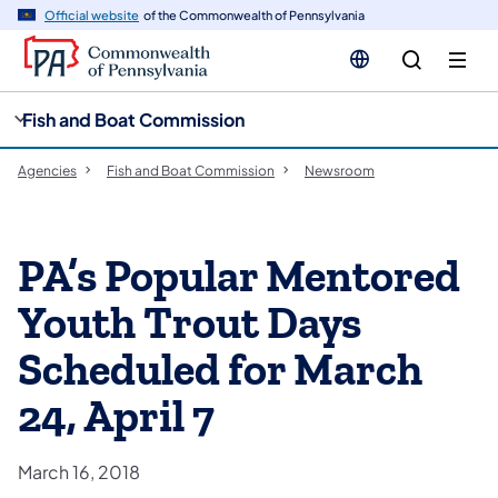
cy
n
Official website
of the Commonwealth of Pennsylvania
gation
tent
Fish and Boat Commission
Agencies
Fish and Boat Commission
Newsroom
PA’s Popular Mentored
Youth Trout Days
Scheduled for March
24, April 7
March 16, 2018