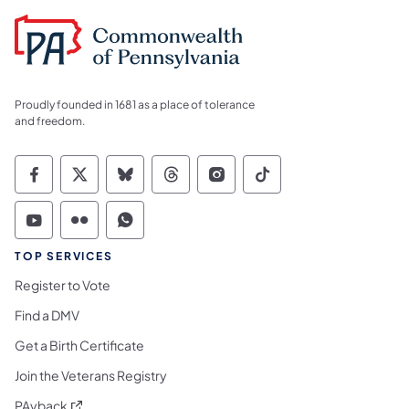
Proudly founded in 1681 as a place of tolerance
and freedom.
Commonwealth of Pennsylvania Social Medi
Commonwealth of Pennsylvania Social 
Commonwealth of Pennsylvania So
Commonwealth of Pennsylvan
Commonwealth of Penns
Commonwealth of 
Commonwealth of Pennsylvania Social Medi
Commonwealth of Pennsylvania Social 
Commonwealth of Pennsylvania S
TOP SERVICES
Register to Vote
Find a DMV
Get a Birth Certificate
Join the Veterans Registry
(opens in a new tab)
PAyback