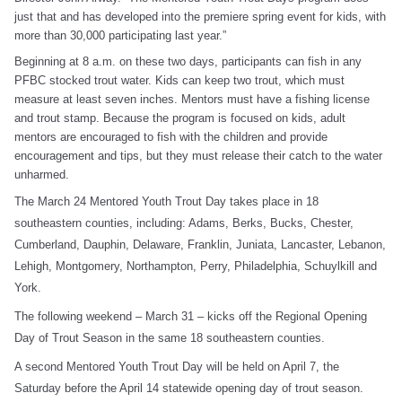
just that and has developed into the premiere spring event for kids, with
more than 30,000 participating last year.”
Beginning at 8 a.m. on these two days, participants can fish in any
PFBC stocked trout water. Kids can keep two trout, which must
measure at least seven inches. Mentors must have a fishing license
and trout stamp. Because the program is focused on kids, adult
mentors are encouraged to fish with the children and provide
encouragement and tips, but they must release their catch to the water
unharmed.
The March 24 Mentored Youth Trout Day takes place in 18
southeastern counties, including: Adams, Berks, Bucks, Chester,
Cumberland, Dauphin, Delaware, Franklin, Juniata, Lancaster, Lebanon,
Lehigh, Montgomery, Northampton, Perry, Philadelphia, Schuylkill and
York.
The following weekend – March 31 – kicks off the Regional Opening
Day of Trout Season in the same 18 southeastern counties.
A second Mentored Youth Trout Day will be held on April 7, the
Saturday before the April 14 statewide opening day of trout season.