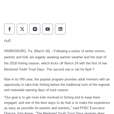
Pennsylvania Fish and Boat Commission Fo
Pennsylvania Fish and Boat Commission
Pennsylvania Fish and Boat Comm
Pennsylvania Fish and Boat
Pennsylvania Fish and
null
HARRISBURG, Pa. (March 16) – Following a series of winter storms,
parents and kids are eagerly awaiting warmer weather and the start of
the 2018 fishing season, which kicks off March 24 with the first of two
Mentored Youth Trout Days. The second one is set for April 7.
Now in its fifth year, the popular program provides adult mentors with an
opportunity to take kids fishing before the traditional rush of the regional
and statewide opening days of trout season.
“Our goal is to get more kids involved in fishing and to keep them
engaged, and one of the best ways to do that is to make the experience
as easy as possible for parents and mentors,” said PFBC Executive
Director John Arway. “The Mentored Youth Trout Days program does