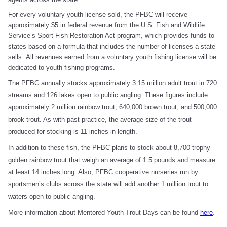
For every voluntary youth license sold, the PFBC will receive
approximately $5 in federal revenue from the U.S. Fish and Wildlife
Service’s Sport Fish Restoration Act program, which provides funds to
states based on a formula that includes the number of licenses a state
sells. All revenues earned from a voluntary youth fishing license will be
dedicated to youth fishing programs.
The PFBC annually stocks approximately 3.15 million adult trout in 720
streams and 126 lakes open to public angling. These figures include
approximately 2 million rainbow trout; 640,000 brown trout; and 500,000
brook trout. As with past practice, the average size of the trout
produced for stocking is 11 inches in length.
In addition to these fish, the PFBC plans to stock about 8,700 trophy
golden rainbow trout that weigh an average of 1.5 pounds and measure
at least 14 inches long. Also, PFBC cooperative nurseries run by
sportsmen’s clubs across the state will add another 1 million trout to
waters open to public angling.
More information about Mentored Youth Trout Days can be found
here
.