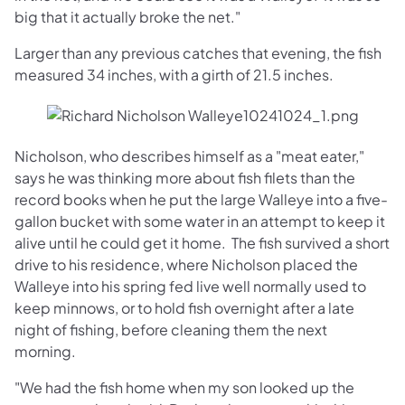
big that it actually broke the net."
Larger than any previous catches that evening, the fish
measured 34 inches, with a girth of 21.5 inches.
Nicholson, who describes himself as a "meat eater,"
says he was thinking more about fish filets than the
record books when he put the large Walleye into a five-
gallon bucket with some water in an attempt to keep it
alive until he could get it home. The fish survived a short
drive to his residence, where Nicholson placed the
Walleye into his spring fed live well normally used to
keep minnows, or to hold fish overnight after a late
night of fishing, before cleaning them the next
morning.
"We had the fish home when my son looked up the