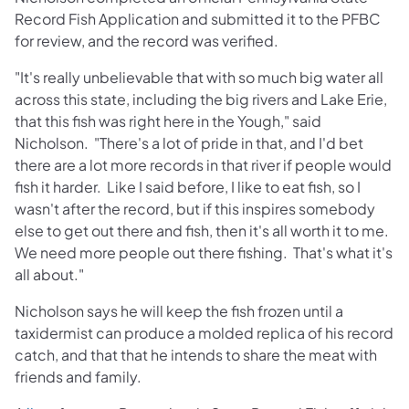
Record Fish Application and submitted it to the PFBC
for review, and the record was verified.
"It's really unbelievable that with so much big water all
across this state, including the big rivers and Lake Erie,
that this fish was right here in the Yough," said
Nicholson. "There's a lot of pride in that, and I'd bet
there are a lot more records in that river if people would
fish it harder. Like I said before, I like to eat fish, so I
wasn't after the record, but if this inspires somebody
else to get out there and fish, then it's all worth it to me.
We need more people out there fishing. That's what it's
all about."
Nicholson says he will keep the fish frozen until a
taxidermist can produce a molded replica of his record
catch, and that that he intends to share the meat with
friends and family.