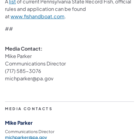
(opens in a new tab)
A
list
of current Pennsylvania State Record Fish, official
rules and application can be found
(opens in a new tab)
at
www.fishandboat.com
.
##
Media Contact:
Mike Parker
Communications Director
(717) 585-3076
michparker@pa.gov
MEDIA CONTACTS
Mike Parker
Communications Director
michparker@pa.gov