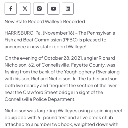
Pennsylvania Fish and Boat Commission Fo
Pennsylvania Fish and Boat Commission
Pennsylvania Fish and Boat Comm
Pennsylvania Fish and Boat
Pennsylvania Fish and
New State Record Walleye Recorded
HARRISBURG, Pa. (November 16) – The Pennsylvania
Fish and Boat Commission (PFBC) is pleased to
announce a new state record Walleye!
On the evening of October 28, 2021, angler Richard
Nicholson, 62, of Connellsville, Fayette County, was
fishing from the bank of the Youghiogheny River along
with his son, Richard Nicholson, Jr. The father and son
both live nearby and frequent the section of the river
near the Crawford Street bridge in sight of the
Connellsville Police Department.
Nicholson was targeting Walleyes using a spinning reel
equipped with 6-pound test and a live creek chub
attached to a number two hook, weighted down with