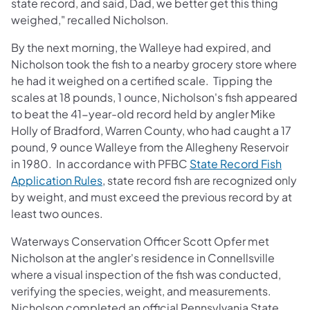
state record, and said, Dad, we better get this thing
weighed," recalled Nicholson.
By the next morning, the Walleye had expired, and
Nicholson took the fish to a nearby grocery store where
he had it weighed on a certified scale. Tipping the
scales at 18 pounds, 1 ounce, Nicholson's fish appeared
to beat the 41-year-old record held by angler Mike
Holly of Bradford, Warren County, who had caught a 17
pound, 9 ounce Walleye from the Allegheny Reservoir
in 1980. In accordance with PFBC
State Record Fish
(opens in a new tab)
Application Rules
, state record fish are recognized only
by weight, and must exceed the previous record by at
least two ounces.
Waterways Conservation Officer Scott Opfer met
Nicholson at the angler's residence in Connellsville
where a visual inspection of the fish was conducted,
verifying the species, weight, and measurements.
Nicholson completed an official Pennsylvania State