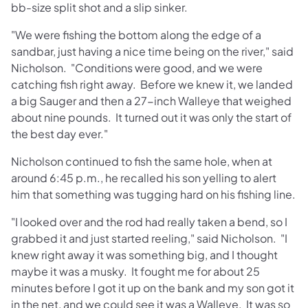
bb-size split shot and a slip sinker.
"We were fishing the bottom along the edge of a
sandbar, just having a nice time being on the river," said
Nicholson. "Conditions were good, and we were
catching fish right away. Before we knew it, we landed
a big Sauger and then a 27-inch Walleye that weighed
about nine pounds. It turned out it was only the start of
the best day ever."
Nicholson continued to fish the same hole, when at
around 6:45 p.m., he recalled his son yelling to alert
him that something was tugging hard on his fishing line.
"I looked over and the rod had really taken a bend, so I
grabbed it and just started reeling," said Nicholson. "I
knew right away it was something big, and I thought
maybe it was a musky. It fought me for about 25
minutes before I got it up on the bank and my son got it
in the net, and we could see it was a Walleye. It was so