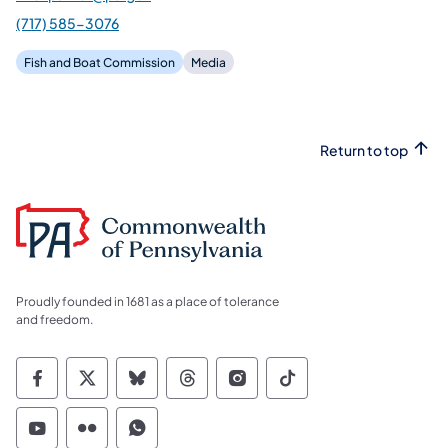
(717) 585-3076
Fish and Boat Commission
Media
Return to top
Proudly founded in 1681 as a place of tolerance
and freedom.
Commonwealth of Pennsylvania Social Medi
Commonwealth of Pennsylvania Social 
Commonwealth of Pennsylvania So
Commonwealth of Pennsylvan
Commonwealth of Penns
Commonwealth of 
Commonwealth of Pennsylvania Social Medi
Commonwealth of Pennsylvania Social 
Commonwealth of Pennsylvania S