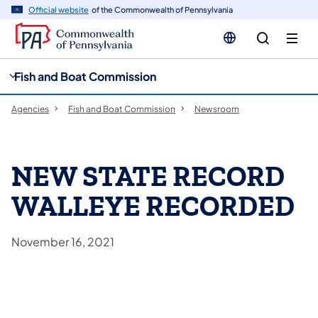
cy
n
Official website
of the Commonwealth of Pennsylvania
gation
tent
Fish and Boat Commission
Agencies
Fish and Boat Commission
Newsroom
NEW STATE RECORD
WALLEYE RECORDED
November 16, 2021