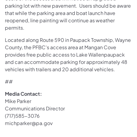
parking lot with new pavement. Users should be aware
that while the parking area and boat launch have
reopened, line painting will continue as weather
permits.
Located along Route 590 in Paupack Township, Wayne
County, the PFBC's access area at Mangan Cove
provides free public access to Lake Wallenpaupack
and can accommodate parking for approximately 48
vehicles with trailers and 20 additional vehicles.
##
Media Contact:
Mike Parker
Communications Director
(717)585-3076
michparker@pa.gov