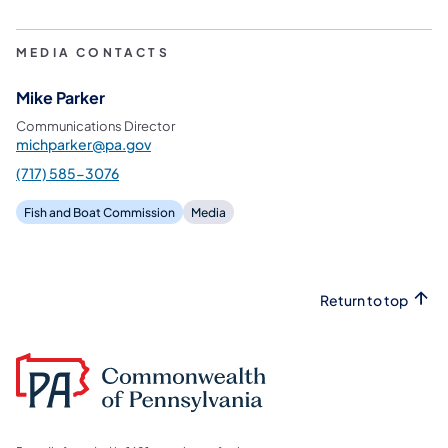
MEDIA CONTACTS
Mike Parker
Communications Director
michparker@pa.gov
(717) 585-3076
Fish and Boat Commission
Media
Return to top