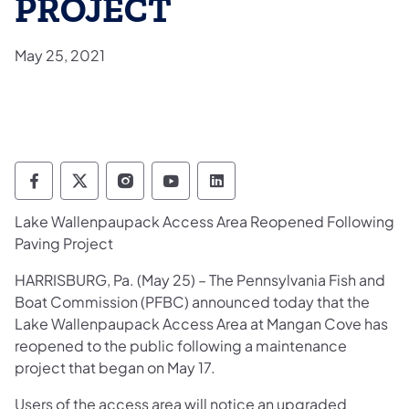
PROJECT
May 25, 2021
Pennsylvania Fish and Boat Commission Fo
Pennsylvania Fish and Boat Commission
Pennsylvania Fish and Boat Comm
Pennsylvania Fish and Boat
Pennsylvania Fish and
Lake Wallenpaupack Access Area Reopened Following
Paving Project
HARRISBURG, Pa. (May 25) – The Pennsylvania Fish and
Boat Commission (PFBC) announced today that the
Lake Wallenpaupack Access Area at Mangan Cove has
reopened to the public following a maintenance
project that began on May 17.
Users of the access area will notice an upgraded