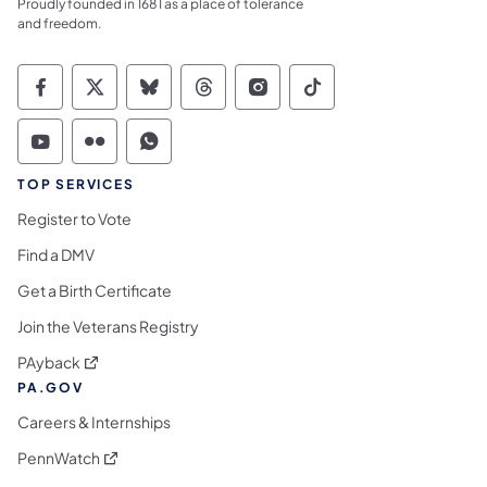
Proudly founded in 1681 as a place of tolerance
and freedom.
Commonwealth of Pennsylvania Social Medi
Commonwealth of Pennsylvania Social 
Commonwealth of Pennsylvania So
Commonwealth of Pennsylvan
Commonwealth of Penns
Commonwealth of 
Commonwealth of Pennsylvania Social Medi
Commonwealth of Pennsylvania Social 
Commonwealth of Pennsylvania S
TOP SERVICES
Register to Vote
Find a DMV
Get a Birth Certificate
Join the Veterans Registry
(opens in a new tab)
PAyback
PA.GOV
Careers & Internships
(opens in a new tab)
PennWatch