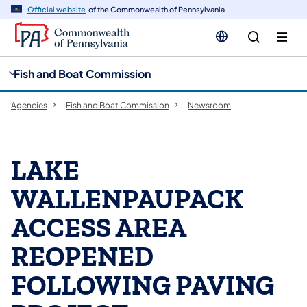
cy
n
Official website
of the Commonwealth of Pennsylvania
gation
tent
Fish and Boat Commission
Agencies
Fish and Boat Commission
Newsroom
LAKE
WALLENPAUPACK
ACCESS AREA
REOPENED
FOLLOWING PAVING