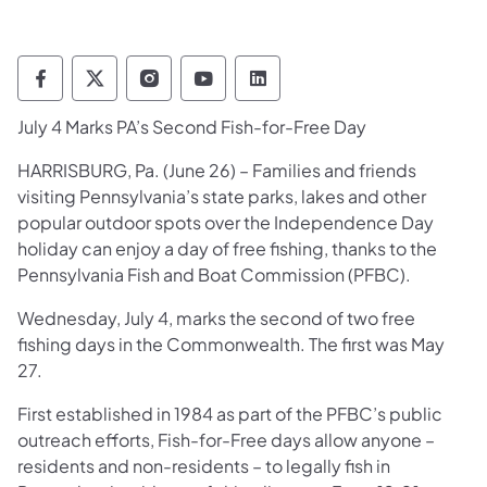
Pennsylvania Fish and Boat Commission Fo
Pennsylvania Fish and Boat Commission
Pennsylvania Fish and Boat Comm
Pennsylvania Fish and Boat
Pennsylvania Fish and
July 4 Marks PA’s Second Fish-for-Free Day
​HARRISBURG, Pa. (June 26) – Families and friends
visiting Pennsylvania’s state parks, lakes and other
popular outdoor spots over the Independence Day
holiday can enjoy a day of free fishing, thanks to the
Pennsylvania Fish and Boat Commission (PFBC).
Wednesday, July 4, marks the second of two free
fishing days in the Commonwealth. The first was May
27.
First established in 1984 as part of the PFBC’s public
outreach efforts, Fish-for-Free days allow anyone –
residents and non-residents – to legally fish in