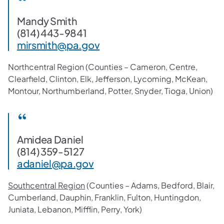
Mandy Smith
(814) 443-9841
mirsmith@pa.gov
Northcentral Region (Counties – Cameron, Centre,
Clearfield, Clinton, Elk, Jefferson, Lycoming, McKean,
Montour, Northumberland, Potter, Snyder, Tioga, Union)
Amidea Daniel
(814) 359-5127
adaniel@pa.gov
Southcentral Region
(Counties – Adams, Bedford, Blair,
Cumberland, Dauphin, Franklin, Fulton, Huntingdon,
Juniata, Lebanon, Mifflin, Perry, York)