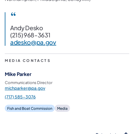
Andy Desko
(215) 968-3631
adesko@pa.gov
MEDIA CONTACTS
Mike Parker
Communications Director
michparker@pa.gov
(717) 585-3076
Fish and Boat Commission
Media