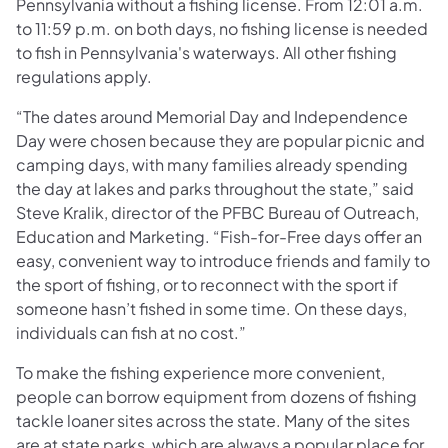
Pennsylvania without a fishing license. From 12:01 a.m.
to 11:59 p.m. on both days, no fishing license is needed
to fish in Pennsylvania's waterways. All other fishing
regulations apply.
“The dates around Memorial Day and Independence
Day were chosen because they are popular picnic and
camping days, with many families already spending
the day at lakes and parks throughout the state,” said
Steve Kralik, director of the PFBC Bureau of Outreach,
Education and Marketing. “Fish-for-Free days offer an
easy, convenient way to introduce friends and family to
the sport of fishing, or to reconnect with the sport if
someone hasn’t fished in some time. On these days,
individuals can fish at no cost.”
To make the fishing experience more convenient,
people can borrow equipment from dozens of fishing
tackle loaner sites across the state. Many of the sites
are at state parks, which are always a popular place for