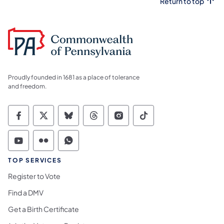
Return to top
Proudly founded in 1681 as a place of tolerance
and freedom.
Commonwealth of Pennsylvania Social Medi
Commonwealth of Pennsylvania Social 
Commonwealth of Pennsylvania So
Commonwealth of Pennsylvan
Commonwealth of Penns
Commonwealth of 
Commonwealth of Pennsylvania Social Medi
Commonwealth of Pennsylvania Social 
Commonwealth of Pennsylvania S
TOP SERVICES
Register to Vote
Find a DMV
Get a Birth Certificate