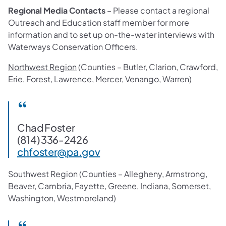
Regional Media Contacts
– Please contact a regional
Outreach and Education staff member for more
information and to set up on-the-water interviews with
Waterways Conservation Officers.
Northwest Region
(Counties – Butler, Clarion, Crawford,
Erie, Forest, Lawrence, Mercer, Venango, Warren)
Chad Foster
(814) 336-2426
chfoster@pa.gov
Southwest Region (Counties – Allegheny, Armstrong,
Beaver, Cambria, Fayette, Greene, Indiana, Somerset,
Washington, Westmoreland)