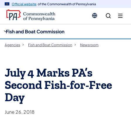
cy
n
Official website
of the Commonwealth of Pennsylvania
gation
tent
Fish and Boat Commission
Agencies
Fish and Boat Commission
Newsroom
July 4 Marks PA’s
Second Fish-for-Free
Day
June 26, 2018