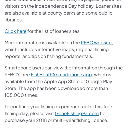
visitors on the Independence Day holiday. Loaner sites
are also available at county parks and some public
libraries.
(opens in a new tab)
Click here
for the list of loaner sites.
More information is available on the
PFBC website
,
which includes interactive maps, regional fishing
reports, and tips on fishing fundamentals.
Smartphone users can view the information through the
PFBC’s free
FishBoatPA smartphone app
, which is
available from the Apple App Store or Google Play
Store. The app has been downloaded more than
105,000 times.
To continue your fishing experiences after this free
fishing day, please visit
GoneFishingPa.com
to
purchase your 2018 or multi-year fishing license.