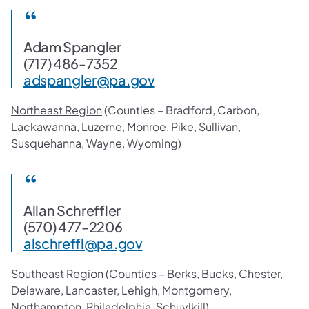
Adam Spangler
(717) 486-7352
adspangler@pa.gov
Northeast Region
(Counties – Bradford, Carbon,
Lackawanna, Luzerne, Monroe, Pike, Sullivan,
Susquehanna, Wayne, Wyoming)
Allan Schreffler
(570) 477-2206
alschreffl@pa.gov
Southeast Region
(Counties – Berks, Bucks, Chester,
Delaware, Lancaster, Lehigh, Montgomery,
Northampton, Philadelphia, Schuylkill)