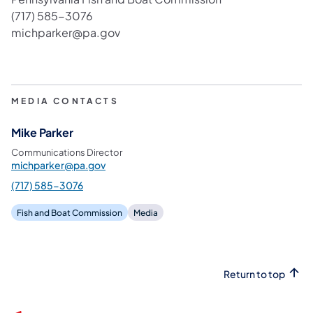
(717) 585-3076
michparker@pa.gov
MEDIA CONTACTS
Mike Parker
Communications Director
michparker@pa.gov
(717) 585-3076
Fish and Boat Commission
Media
Return to top