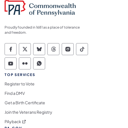
Proudly founded in 1681 as a place of tolerance
and freedom.
Commonwealth of Pennsylvania Social Medi
Commonwealth of Pennsylvania Social 
Commonwealth of Pennsylvania So
Commonwealth of Pennsylvan
Commonwealth of Penns
Commonwealth of 
Commonwealth of Pennsylvania Social Medi
Commonwealth of Pennsylvania Social 
Commonwealth of Pennsylvania S
TOP SERVICES
Register to Vote
Find a DMV
Get a Birth Certificate
Join the Veterans Registry
(opens in a new tab)
PAyback