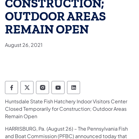
CONSTRUCTION;
OUTDOOR AREAS
REMAIN OPEN
August 26, 2021
Pennsylvania Fish and Boat Commission Fo
Pennsylvania Fish and Boat Commission
Pennsylvania Fish and Boat Comm
Pennsylvania Fish and Boat
Pennsylvania Fish and
Huntsdale State Fish Hatchery Indoor Visitors Center
Closed Temporarily for Construction; Outdoor Areas
Remain Open
​HARRISBURG, Pa. (August 26) – The Pennsylvania Fish
and Boat Commission (PFBC) announced today that