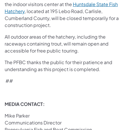
the indoor visitors center at the
Huntsdale State Fish
Hatchery
, located at 195 Lebo Road, Carlisle,
Cumberland County, will be closed temporarily for a
construction project.
All outdoor areas of the hatchery, including the
raceways containing trout, will remain open and
accessible for free public touring.
The PFBC thanks the public for their patience and
understanding as this project is completed.
##
MEDIA CONTACT:
Mike Parker
Communications Director
Pennsylvania Fish and Boat Commission