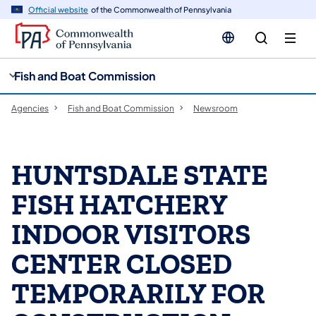
cy
n
Official website
of the Commonwealth of Pennsylvania
gation
tent
Fish and Boat Commission
Agencies
Fish and Boat Commission
Newsroom
HUNTSDALE STATE
FISH HATCHERY
INDOOR VISITORS
CENTER CLOSED
TEMPORARILY FOR